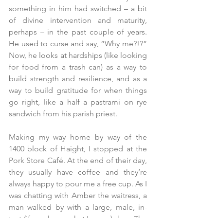
something in him had switched – a bit 
of divine intervention and maturity, 
perhaps – in the past couple of years. 
He used to curse and say, “Why me?!?” 
Now, he looks at hardships (like looking 
for food from a trash can) as a way to 
build strength and resilience, and as a 
way to build gratitude for when things 
go right, like a half a pastrami on rye 
sandwich from his parish priest. 
Making my way home by way of the 
1400 block of Haight, I stopped at the 
Pork Store Café. At the end of their day, 
they usually have coffee and they’re 
always happy to pour me a free cup. As I 
was chatting with Amber the waitress, a 
man walked by with a large, male, in-