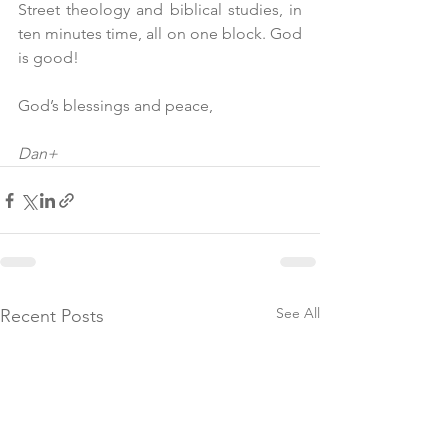
Street theology and biblical studies, in 
ten minutes time, all on one block. God 
is good!
God’s blessings and peace,
Dan+
See All
Recent Posts