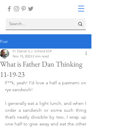
Post
Fr. Daniel S.J. Scheid SCP
Nov 15, 2023
2 min read
What is Father Dan Thinking
11-19-23
F**k, yeah! I’d love a half a pastrami on 
rye sandwich!
I generally eat a light lunch, and when I 
order a sandwich or some such thing 
that’s neatly divisible by two, I wrap up 
one half to give away and eat the other 