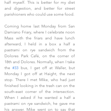
half myself. This is better for my diet 
and digestion, and better for street 
parishioners who could use some food.
Coming home last Monday from San 
Damiano Friary, where I celebrate noon 
Mass with the friars and have lunch 
afterward, I held in a box a half a 
pastrami on rye sandwich from the 
Dolores Park Café, on the corner of 
18th and Dolores. Normally, when I take 
the 
#33
 bus, I get off at Waller, but 
Monday I got off at Haight, the next 
stop. There I met Mike, who had just 
finished looking in the trash can on the 
south-east corner of the intersection. 
When I asked if he wanted a half a 
pastrami on rye sandwich, he gave me 
his answer. Mike went on to say that 