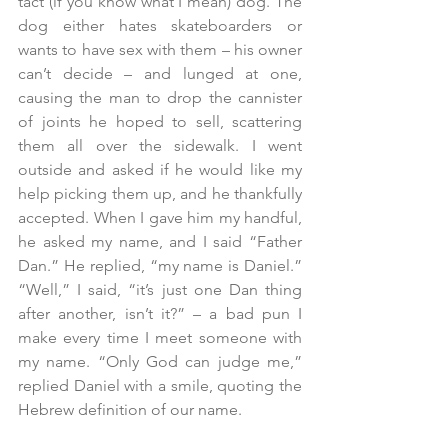
tact (if you know what I mean) dog. The 
dog either hates skateboarders or 
wants to have sex with them – his owner 
can’t decide – and lunged at one, 
causing the man to drop the cannister 
of joints he hoped to sell, scattering 
them all over the sidewalk. I went 
outside and asked if he would like my 
help picking them up, and he thankfully 
accepted. When I gave him my handful, 
he asked my name, and I said “Father 
Dan.” He replied, “my name is Daniel.” 
“Well,” I said, “it’s just one Dan thing 
after another, isn’t it?” – a bad pun I 
make every time I meet someone with 
my name. “Only God can judge me,” 
replied Daniel with a smile, quoting the 
Hebrew definition of our name.