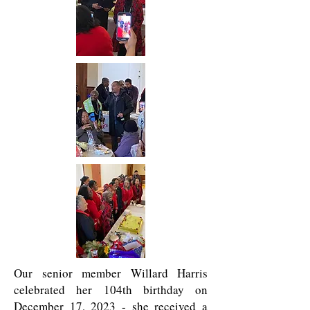
Our senior member Willard Harris
celebrated her 104th birthday on
December 17, 2023 - she received a