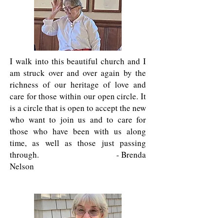
I walk into this beautiful church and I
am struck over and over again by the
richness of our heritage of love and
care for those within our open circle. It
is a circle that is open to accept the new
who want to join us and to care for
those who have been with us along
time, as well as those just passing
through. - Brenda
Nelson
I