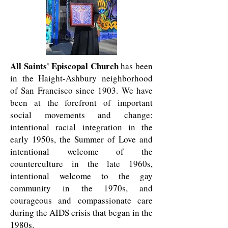
All Saints' Episcopal Church
has been
in the Haight-Ashbury neighborhood
of San Francisco since 1903. We have
been at the forefront of important
social movements and change:
intentional racial integration in the
early 1950s, the Summer of Love and
intentional welcome of the
counterculture in the late 1960s,
intentional welcome to the gay
community in the 1970s, and
courageous and compassionate care
during the AIDS crisis that began in the
1980s.