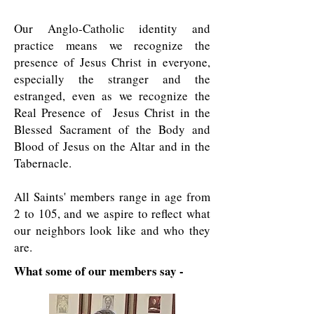
Our Anglo-Catholic identity and
practice means we recognize the
presence of Jesus Christ in everyone,
especially the stranger and the
estranged, even as we recognize the
Real Presence of Jesus Christ in the
Blessed Sacrament of the Body and
Blood of Jesus on the Altar and in the
Tabernacle.
All Saints' members range in age from
2 to 105, and we aspire to reflect what
our neighbors look like and who they
are.
What some of our members say -