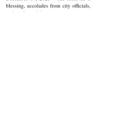
blessing, accolades from city officials,
and a cake with her sorority sisters.
All Saints' Episcopal Church in the Haight
1350 Waller Street
San Francisco, CA 94117
415-621-1862
info@allsaintsepiscopalsf.com
Send us a message
and we’ll get back to you shortly.
Email
Subject