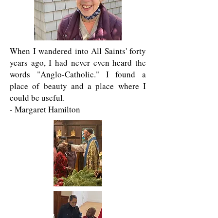
When I wandered into All Saints' forty
years ago, I had never even heard the
words "Anglo-Catholic." I found a
place of beauty and a place where I
could be useful.
- Margaret Hamilton