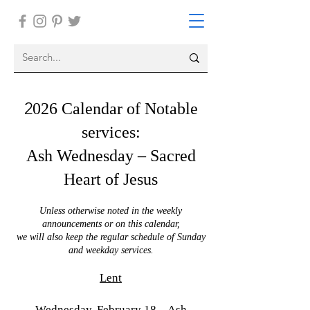
2
026 Calendar of Notable
services:
Ash Wednesday – Sacred
Heart of Jesus
Unless otherwise noted in the weekly
announcements or on this calendar,
we will also keep the regular schedule of Sunday
and weekday services.
Lent
Wednesday, February 18 – Ash