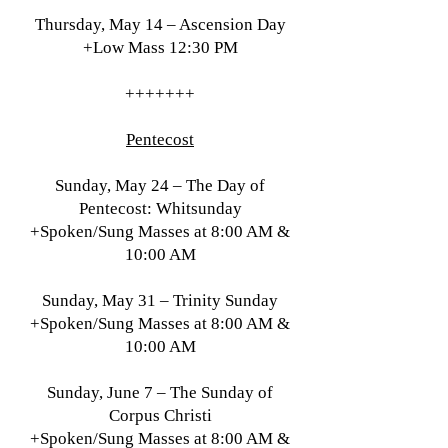
Thursday, May 14 – Ascension Day
+Low Mass 12:30 PM
+++++++
Pentecost
Sunday, May 24 – The Day of
Pentecost: Whitsunday
+Spoken/Sung Masses at 8:00 AM &
10:00 AM
Sunday, May 31 – Trinity Sunday
+Spoken/Sung Masses at 8:00 AM &
10:00 AM
Sunday, June 7 – The Sunday of
Corpus Christi
+Spoken/Sung Masses at 8:00 AM &