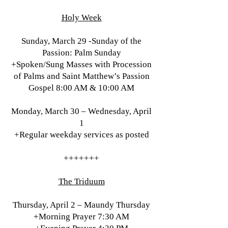
Holy Week
Sunday, March 29 -Sunday of the
Passion: Palm Sunday
+Spoken/Sung Masses with Procession
of Palms and Saint Matthew’s Passion
Gospel 8:00 AM & 10:00 AM
Monday, March 30 – Wednesday, April
1
+Regular weekday services as posted
+++++++
The Triduum
Thursday, April 2 – Maundy Thursday
+Morning Prayer 7:30 AM