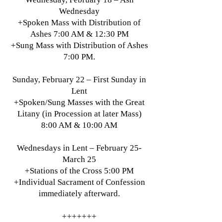
Wednesday
+Spoken Mass with Distribution of
Ashes 7:00 AM & 12:30 PM
+Sung Mass with Distribution of Ashes
7:00 PM.
Sunday, February 22 – First Sunday in
Lent
+Spoken/Sung Masses with the Great
Litany (in Procession at later Mass)
8:00 AM & 10:00 AM
Wednesdays in Lent – February 25-
March 25
+Stations of the Cross 5:00 PM
+Individual Sacrament of Confession
immediately afterward.
+++++++