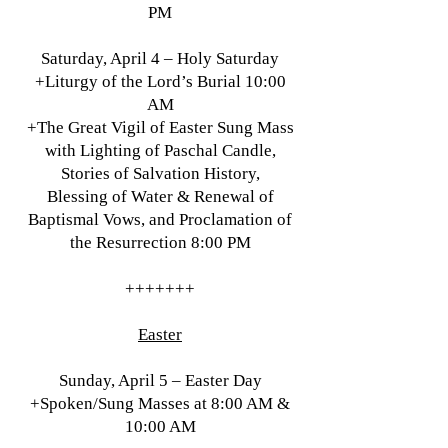
PM
Saturday, April 4 – Holy Saturday
+Liturgy of the Lord’s Burial 10:00
AM
+The Great Vigil of Easter Sung Mass
with Lighting of Paschal Candle,
Stories of Salvation History,
Blessing of Water & Renewal of
Baptismal Vows, and Proclamation of
the Resurrection 8:00 PM
+++++++
Easter
Sunday, April 5 – Easter Day
+Spoken/Sung Masses at 8:00 AM &
10:00 AM