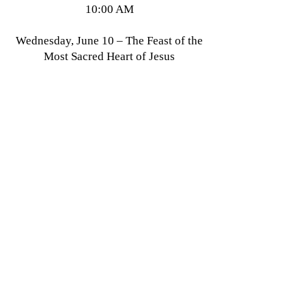
10:00 AM
Wednesday, June 10 – The Feast of the
Most Sacred Heart of Jesus
+Low Mass 12:30 PM (transferred
from Friday, June 12)
All Saints' Episcopal Church in the Haight
1350 Waller Street
San Francisco, CA 94117
415-621-1862
info@allsaintsepiscopalsf.com
Send us a message
and we’ll get back to you shortly.
Email