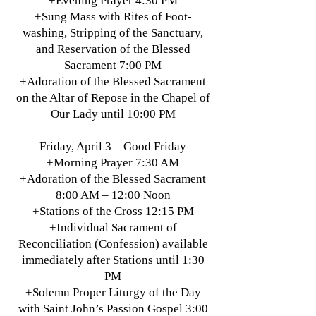
+Evening Prayer 4:30 PM
+Sung Mass with Rites of Foot-
washing, Stripping of the Sanctuary,
and Reservation of the Blessed
Sacrament 7:00 PM
+Adoration of the Blessed Sacrament
on the Altar of Repose in the Chapel of
Our Lady until 10:00 PM
Friday, April 3 – Good Friday
+Morning Prayer 7:30 AM
+Adoration of the Blessed Sacrament
8:00 AM – 12:00 Noon
+Stations of the Cross 12:15 PM
+Individual Sacrament of
Reconciliation (Confession) available
immediately after Stations until 1:30
PM
+Solemn Proper Liturgy of the Day
with Saint John’s Passion Gospel 3:00