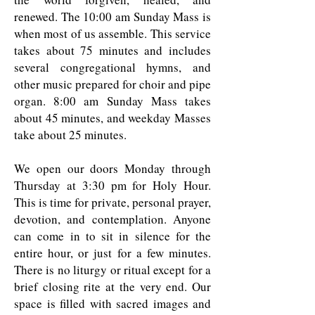
renewed. The 10:00 am Sunday Mass is
when most of us assemble. This service
takes about 75 minutes and includes
several congregational hymns, and
other music prepared for choir and pipe
organ. 8:00 am Sunday Mass takes
about 45 minutes, and weekday Masses
take about 25 minutes.
We open our doors Monday through
Thursday at 3:30 pm for Holy Hour.
This is time for private, personal prayer,
devotion, and contemplation. Anyone
can come in to sit in silence for the
entire hour, or just for a few minutes.
There is no liturgy or ritual except for a
brief closing rite at the very end. Our
space is filled with sacred images and