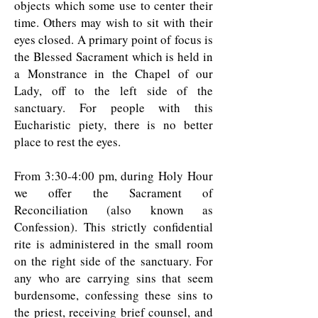
objects which some use to center their
time. Others may wish to sit with their
eyes closed. A primary point of focus is
the Blessed Sacrament which is held in
a Monstrance in the Chapel of our
Lady, off to the left side of the
sanctuary. For people with this
Eucharistic piety, there is no better
place to rest the eyes.
From 3:30-4:00 pm, during Holy Hour
we offer the Sacrament of
Reconciliation (also known as
Confession). This strictly confidential
rite is administered in the small room
on the right side of the sanctuary. For
any who are carrying sins that seem
burdensome, confessing these sins to
the priest, receiving brief counsel, and