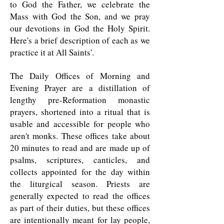
to God the Father, we celebrate the
Mass with God the Son, and we pray
our devotions in God the Holy Spirit.
Here's a brief description of each as we
practice it at All Saints'.
The Daily Offices of Morning and
Evening Prayer are a distillation of
lengthy pre-Reformation monastic
prayers, shortened into a ritual that is
usable and accessible for people who
aren't monks. These offices take about
20 minutes to read and are made up of
psalms, scriptures, canticles, and
collects appointed for the day within
the liturgical season. Priests are
generally expected to read the offices
as part of their duties, but these offices
are intentionally meant for lay people,