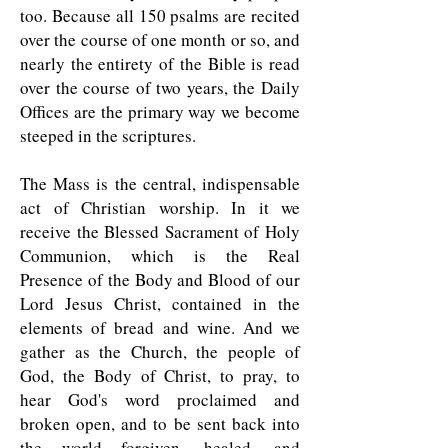
too. Because all 150 psalms are recited
over the course of one month or so, and
nearly the entirety of the Bible is read
over the course of two years, the Daily
Offices are the primary way we become
steeped in the scriptures.
The Mass is the central, indispensable
act of Christian worship. In it we
receive the Blessed Sacrament of Holy
Communion, which is the Real
Presence of the Body and Blood of our
Lord Jesus Christ, contained in the
elements of bread and wine. And we
gather as the Church, the people of
God, the Body of Christ, to pray, to
hear God's word proclaimed and
broken open, and to be sent back into
the world forgiven, healed, and