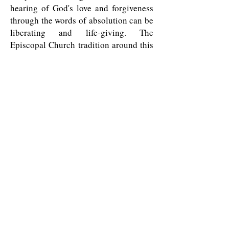
hearing of God's love and forgiveness
through the words of absolution can be
liberating and life-giving. The
Episcopal Church tradition around this
Sacrament is "all may, some should,
none must." If this time is not
convenient for you, and you wish the
healing grace of the Sacrament, please
make an appointment with Father Dan.
And, of course, if you wish to know
more about any of this or other
activities at All Saints', please make an
appointment to speak with Father Dan.
All Saints' Episcopal Church in the Haight
1350 Waller Street
San Francisco, CA 94117
415-621-1862
info@allsaintsepiscopalsf.com