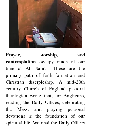
Prayer, worship, and
contemplation
occupy much of our
time at All Saints'. These are the
primary path of faith formation and
Christian discipleship. A mid-20th
century Church of England pastoral
theologian wrote that, for Anglicans,
reading the Daily Offices, celebrating
the Mass, and praying personal
devotions is the foundation of our
spiritual life. We read the Daily Offices