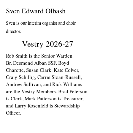
Sven Edward Olbash
Sven is our interim organist and choir
director.
Vestry 2026-27
Rob Smith is the Senior Warden.
Br. Desmond Alban SSF, Boyd
Charette, Susan Clark, Kate Colver,
Craig Schillig, Carrie Sloan-Russell,
Andrew Sullivan, and Rick Williams
are the Vestry Members. Brad Peterson
is Clerk, Mark Patterson is Treasurer,
and Larry Rosenfeld is Stewardship
Officer.