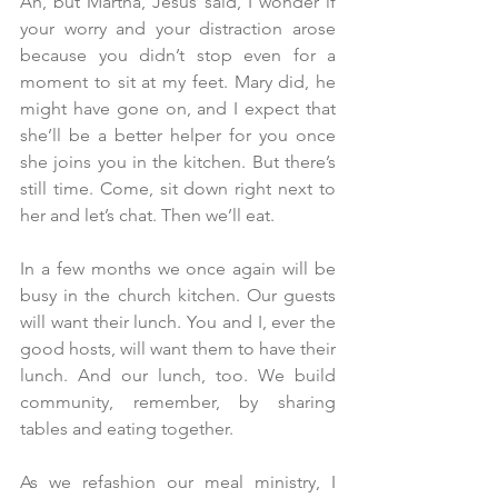
Ah, but Martha, Jesus said, I wonder if 
your worry and your distraction arose 
because you didn’t stop even for a 
moment to sit at my feet. Mary did, he 
might have gone on, and I expect that 
she’ll be a better helper for you once 
she joins you in the kitchen. But there’s 
still time. Come, sit down right next to 
her and let’s chat. Then we’ll eat.
In a few months we once again will be 
busy in the church kitchen. Our guests 
will want their lunch. You and I, ever the 
good hosts, will want them to have their 
lunch. And our lunch, too. We build 
community, remember, by sharing 
tables and eating together.
As we refashion our meal ministry, I 