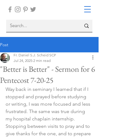
Post
Fr. Daniel S.J. Scheid SCP
Jul 24, 2025
2 min read
"Better is Better" - Sermon for 6
Pentecost 7-20-25
Way back in seminary I learned that if I 
stopped and prayed before studying 
or writing, I was more focused and less 
frustrated. The same was true during 
my hospital chaplain internship. 
Stopping between visits to pray and to 
give thanks for the one, and to prepare 