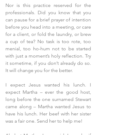
Nor is this practice reserved for the 
professionals. Did you know that you 
can pause for a brief prayer of intention 
before you head into a meeting, or care 
for a client, or fold the laundry, or brew 
a cup of tea? No task is too rote, too 
menial, too ho-hum not to be started 
with just a moment’s holy reflection. Try 
it sometime, if you don’t already do so. 
It will change you for the better.
I expect Jesus wanted his lunch. I 
expect Martha – ever the good host, 
long before the one surnamed Stewart 
came along – Martha wanted Jesus to 
have his lunch. Her beef with her sister 
was a fair one. Send her to help me!