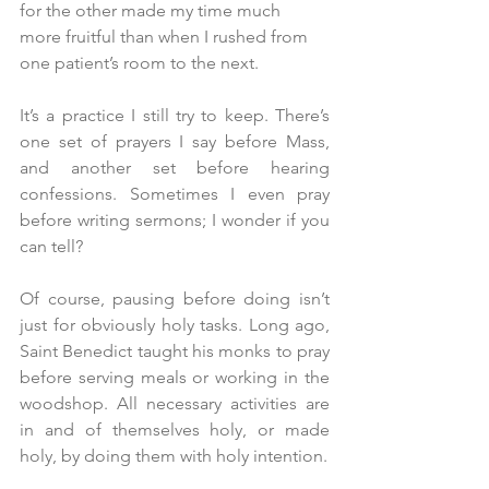
for the other made my time much 
more fruitful than when I rushed from 
one patient’s room to the next.
It’s a practice I still try to keep. There’s 
one set of prayers I say before Mass, 
and another set before hearing 
confessions. Sometimes I even pray 
before writing sermons; I wonder if you 
can tell?
Of course, pausing before doing isn’t 
just for obviously holy tasks. Long ago, 
Saint Benedict taught his monks to pray 
before serving meals or working in the 
woodshop. All necessary activities are 
in and of themselves holy, or made 
holy, by doing them with holy intention.