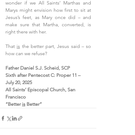
wonder if we All Saints’ Marthas and 
Marys might envision how first to sit at 
Jesus’s feet, as Mary once did – and 
make sure that Martha, converted, is 
right there with her.
That 
is
 the better part, Jesus said – so 
how can we refuse?  
Father Daniel S.J. Scheid, SCP
Sixth after Pentecost C: Proper 11 – 
July 20, 2025
All Saints’ Episcopal Church, San 
Francisco
“Better 
is
 Better”