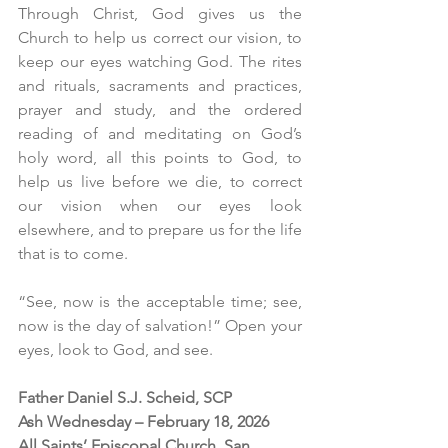
Through Christ, God gives us the 
Church to help us correct our vision, to 
keep our eyes watching God. The rites 
and rituals, sacraments and practices, 
prayer and study, and the ordered 
reading of and meditating on God’s 
holy word, all this points to God, to 
help us live before we die, to correct 
our vision when our eyes look 
elsewhere, and to prepare us for the life 
that is to come.
“See, now is the acceptable time; see, 
now is the day of salvation!” Open your 
eyes, look to God, and see. 
Father Daniel S.J. Scheid, SCP
Ash Wednesday – February 18, 2026
All Saints’ Episcopal Church, San 