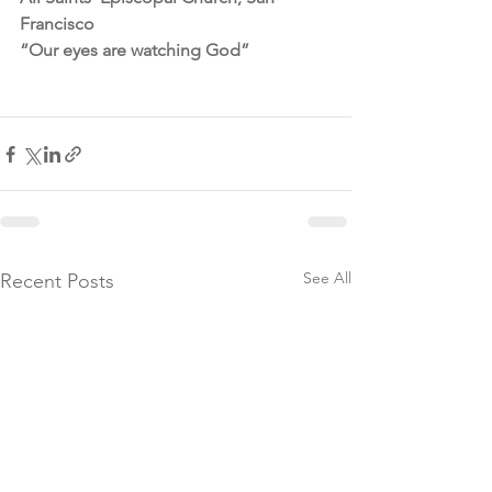
Francisco
“Our eyes are watching God”
See All
Recent Posts