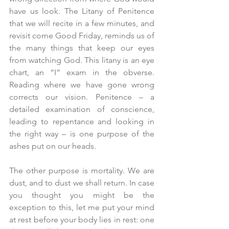
have us look. The Litany of Penitence 
that we will recite in a few minutes, and 
revisit come Good Friday, reminds us of 
the many things that keep our eyes 
from watching God. This litany is an eye 
chart, an “I” exam in the obverse. 
Reading where we have gone wrong 
corrects our vision. Penitence – a 
detailed examination of conscience, 
leading to repentance and looking in 
the right way – is one purpose of the 
ashes put on our heads.
The other purpose is mortality. We are 
dust, and to dust we shall return. In case 
you thought you might be the 
exception to this, let me put your mind 
at rest before your body lies in rest: one 