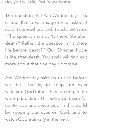
day you will die. You’re welcome.
The question that Ash Wednesday asks 
is one that a wise sage once asked. I 
read it somewhere and it sticks with me. 
“The question is not ‘Is there life after 
death?’ Rather, the question is ‘Is there 
life before death?’” Our Christian hope 
is life after death. You and I will find out 
more about that one day. I promise.
Ash Wednesday asks us to live before 
we die. That is, to keep our eyes 
watching God rather than looking in the 
wrong direction. This is God’s desire for 
us: to love and serve God in this world 
by keeping our eyes on God, and to 
watch God eternally in the next.