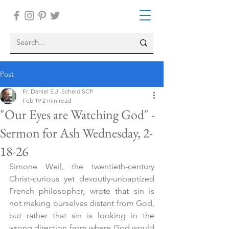
Post
Fr. Daniel S.J. Scheid SCP
Feb 19
2 min read
"Our Eyes are Watching God" -
Sermon for Ash Wednesday, 2-
18-26
Simone Weil, the twentieth-century 
Christ-curious yet devoutly-unbaptized 
French philosopher, wrote that sin is 
not making ourselves distant from God, 
but rather that sin is looking in the 
wrong direction from where God would 