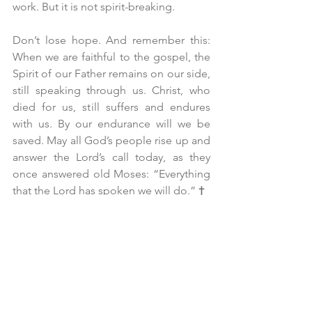
work. But it is not spirit-breaking.
Don’t lose hope. And remember this: 
When we are faithful to the gospel, the 
Spirit of our Father remains on our side, 
still speaking through us. Christ, who 
died for us, still suffers and endures 
with us. By our endurance will we be 
saved. May all God’s people rise up and 
answer the Lord’s call today, as they 
once answered old Moses: “Everything 
that the Lord has spoken we will do.” 
†
Father Daniel S.J. Scheid, SCP
Pentecost 3A, Proper 6 – June 14, 2026
All Saints’ Episcopal Church, San 
Francisco
“Pride: Fervent Prayer and Dinner-
Kissing”