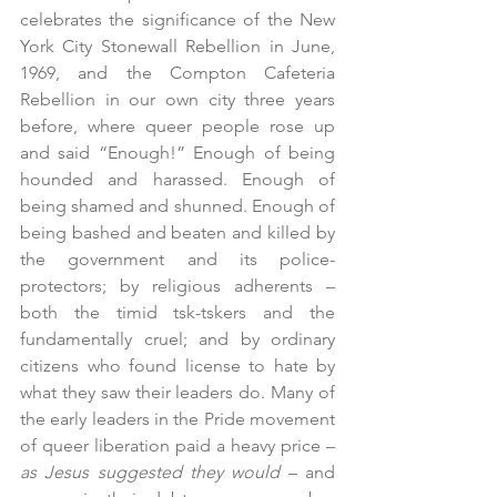
celebrates the significance of the New 
York City Stonewall Rebellion in June, 
1969, and the Compton Cafeteria 
Rebellion in our own city three years 
before, where queer people rose up 
and said “Enough!” Enough of being 
hounded and harassed. Enough of 
being shamed and shunned. Enough of 
being bashed and beaten and killed by 
the government and its police-
protectors; by religious adherents – 
both the timid tsk-tskers and the 
fundamentally cruel; and by ordinary 
citizens who found license to hate by 
what they saw their leaders do. Many of 
the early leaders in the Pride movement 
of queer liberation paid a heavy price – 
as Jesus suggested they would
 – and 