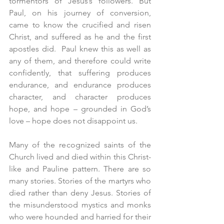
tormentors of Jesus’s followers. But 
Paul, on his journey of conversion, 
came to know the crucified and risen 
Christ, and suffered as he and the first 
apostles did.  Paul knew this as well as 
any of them, and therefore could write 
confidently, that suffering produces 
endurance, and endurance produces 
character, and character produces 
hope, and hope – grounded in God’s 
love – hope does not disappoint us.
Many of the recognized saints of the 
Church lived and died within this Christ-
like and Pauline pattern. There are so 
many stories. Stories of the martyrs who 
died rather than deny Jesus. Stories of 
the misunderstood mystics and monks 
who were hounded and harried for their 