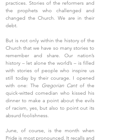
practices. Stories of the reformers and 
the prophets who challenged and 
changed the Church. We are in their 
debt.
But is not only within the history of the 
Church that we have so many stories to 
remember and share. Our nation’s 
history – let alone the world’s – is filled 
with stories of people who inspire us 
still today by their courage. I opened 
with one: The 
Gregorian Cant
 of the 
quick-witted comedian who kissed his 
dinner to make a point about the evils 
of racism, yes, but also to point out its 
absurd foolishness.
June, of course, is the month when 
Pride is most pronounced. It recalls and 