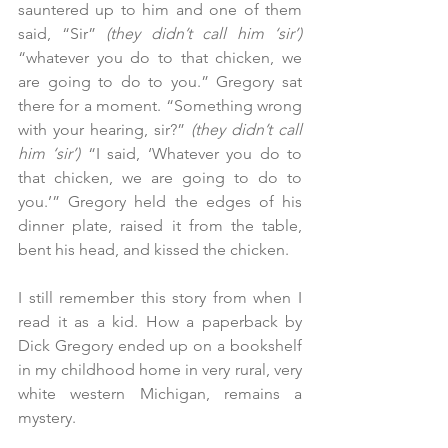
sauntered up to him and one of them 
said, “Sir” 
(they didn’t call him ‘sir’)
“whatever you do to that chicken, we 
are going to do to you.” Gregory sat 
there for a moment. “Something wrong 
with your hearing, sir?” 
(they didn’t call 
him ‘sir’) 
“I said, ‘Whatever you do to 
that chicken, we are going to do to 
you.’” Gregory held the edges of his 
dinner plate, raised it from the table, 
bent his head, and kissed the chicken.
I still remember this story from when I 
read it as a kid. How a paperback by 
Dick Gregory ended up on a bookshelf 
in my childhood home in very rural, very 
white western Michigan, remains a 
mystery.