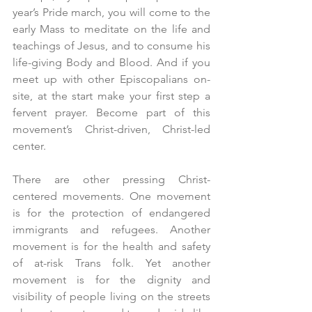
year’s Pride march, you will come to the 
early Mass to meditate on the life and 
teachings of Jesus, and to consume his 
life-giving Body and Blood. And if you 
meet up with other Episcopalians on-
site, at the start make your first step a 
fervent prayer. Become part of this 
movement’s Christ-driven, Christ-led 
center.
There are other pressing Christ-
centered movements. One movement 
is for the protection of endangered 
immigrants and refugees. Another 
movement is for the health and safety 
of at-risk Trans folk. Yet another 
movement is for the dignity and 
visibility of people living on the streets 