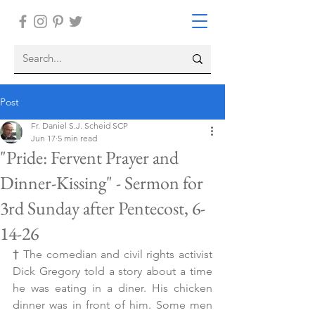
Post
Fr. Daniel S.J. Scheid SCP
Jun 17
5 min read
"Pride: Fervent Prayer and
Dinner-Kissing" - Sermon for
3rd Sunday after Pentecost, 6-
14-26
† 
The comedian and civil rights activist 
Dick Gregory told a story about a time 
he was eating in a diner. His chicken 
dinner was in front of him. Some men 