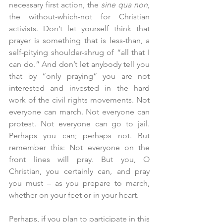
necessary first action, the 
sine qua non
, 
the without-which-not for Christian 
activists. Don’t let yourself think that 
prayer is something that is less-than, a 
self-pitying shoulder-shrug of “all that I 
can do.” And don’t let anybody tell you 
that by “only praying” you are not 
interested and invested in the hard 
work of the civil rights movements. Not 
everyone can march. Not everyone can 
protest. Not everyone can go to jail. 
Perhaps you can; perhaps not. But 
remember this: Not everyone on the 
front lines will pray. But you, O 
Christian, you certainly can, and pray 
you must – as you prepare to march, 
whether on your feet or in your heart.
Perhaps, if you plan to participate in this 