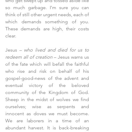
who get swept up and tossed aside like 
so much garbage. I’m sure you can 
think of still other urgent needs, each of 
which demands something of you. 
These demands are high, their costs 
clear.
Jesus – 
who lived and died for us to 
redeem all of creation
 – Jesus warns us 
of the fate which will befall the faithful 
who rise and risk on behalf of his 
gospel-good-news of the advent and 
eventual victory of the beloved 
community of the Kingdom of God. 
Sheep in the midst of wolves we find 
ourselves; wise as serpents and 
innocent as doves we must become. 
We are laborers in a time of an 
abundant harvest. It is back-breaking 