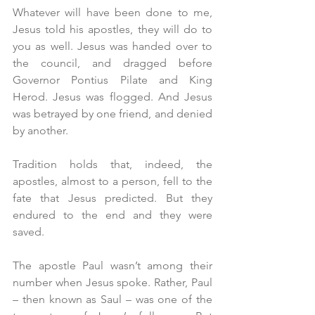
Whatever will have been done to me, 
Jesus told his apostles, they will do to 
you as well. Jesus was handed over to 
the council, and dragged before 
Governor Pontius Pilate and King 
Herod. Jesus was flogged. And Jesus 
was betrayed by one friend, and denied 
by another.
Tradition holds that, indeed, the 
apostles, almost to a person, fell to the 
fate that Jesus predicted. But they 
endured to the end and they were 
saved.
The apostle Paul wasn’t among their 
number when Jesus spoke. Rather, Paul 
– then known as Saul – was one of the 