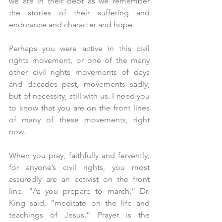
we are in their debt as we remember 
the stories of their suffering and 
endurance and character and hope.
Perhaps you were active in this civil 
rights movement, or one of the many 
other civil rights movements of days 
and decades past, movements sadly, 
but of necessity, still with us. I need you 
to know that you are on the front lines 
of many of these movements, right 
now.
When you pray, faithfully and fervently, 
for anyone’s civil rights, you most 
assuredly are an activist on the front 
line. “As you prepare to march,” Dr. 
King said, “meditate on the life and 
teachings of Jesus.” Prayer is the 