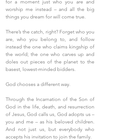
for a moment just who you are and 
worship me instead – and all the big 
things you dream for will come true.
There’s the catch, right? Forget who you 
are, who you belong to, and follow 
instead the one who claims kingship of 
the world; the one who carves up and 
doles out pieces of the planet to the 
basest, lowest-minded bidders. 
God chooses a different way.
Through the Incarnation of the Son of 
God in the life, death, and resurrection 
of Jesus, God calls us, God adopts us – 
you and me – as his beloved children. 
And not just us, but everybody who 
accepts his invitation to join the family.