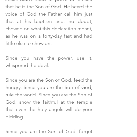
that he is the Son of God. He heard the 
voice of God the Father call him just 
that at his baptism and, no doubt, 
chewed on what this declaration meant, 
as he was on a forty-day fast and had 
little else to chew on.
Since you have the power, use it, 
whispered the devil.
Since you are the Son of God, feed the 
hungry. Since you are the Son of God, 
rule the world. Since you are the Son of 
God, show the faithful at the temple 
that even the holy angels will do your 
bidding.
Since you are the Son of God, forget 