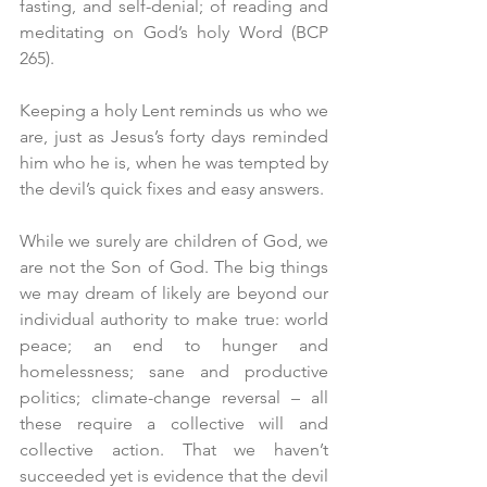
fasting, and self-denial; of reading and 
meditating on God’s holy Word (BCP 
265). 
Keeping a holy Lent reminds us who we 
are, just as Jesus’s forty days reminded 
him who he is, when he was tempted by 
the devil’s quick fixes and easy answers.
While we surely are children of God, we 
are not the Son of God. The big things 
we may dream of likely are beyond our 
individual authority to make true: world 
peace; an end to hunger and 
homelessness; sane and productive 
politics; climate-change reversal – all 
these require a collective will and 
collective action. That we haven’t 
succeeded yet is evidence that the devil 