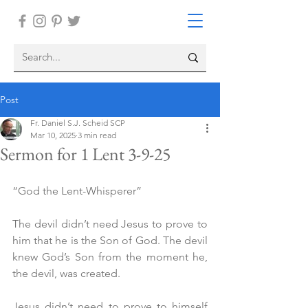
Post
Fr. Daniel S.J. Scheid SCP
Mar 10, 2025
3 min read
Sermon for 1 Lent 3-9-25
“God the Lent-Whisperer”
The devil didn’t need Jesus to prove to 
him that he is the Son of God. The devil 
knew God’s Son from the moment he, 
the devil, was created.
Jesus didn’t need to prove to himself 