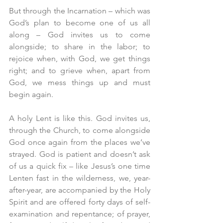
But through the Incarnation – which was 
God’s plan to become one of us all 
along – God invites us to come 
alongside; to share in the labor; to 
rejoice when, with God, we get things 
right; and to grieve when, apart from 
God, we mess things up and must 
begin again.
A holy Lent is like this. God invites us, 
through the Church, to come alongside 
God once again from the places we’ve 
strayed. God is patient and doesn’t ask 
of us a quick fix – like Jesus’s one time 
Lenten fast in the wilderness, we, year-
after-year, are accompanied by the Holy 
Spirit and are offered forty days of self-
examination and repentance; of prayer, 