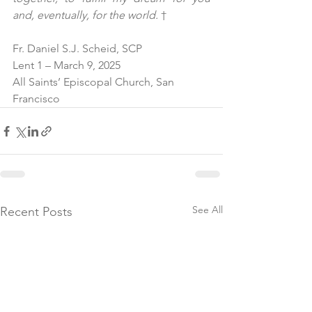
and, eventually, for the world. 
†
Fr. Daniel S.J. Scheid, SCP
Lent 1 – March 9, 2025
All Saints’ Episcopal Church, San 
Francisco
See All
Recent Posts