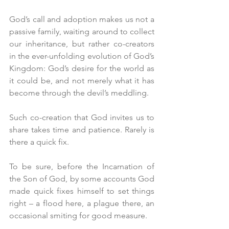
God’s call and adoption makes us not a 
passive family, waiting around to collect 
our inheritance, but rather co-creators 
in the ever-unfolding evolution of God’s 
Kingdom: God’s desire for the world as 
it could be, and not merely what it has 
become through the devil’s meddling.
Such co-creation that God invites us to 
share takes time and patience. Rarely is 
there a quick fix.
To be sure, before the Incarnation of 
the Son of God, by some accounts God 
made quick fixes himself to set things 
right – a flood here, a plague there, an 
occasional smiting for good measure. 