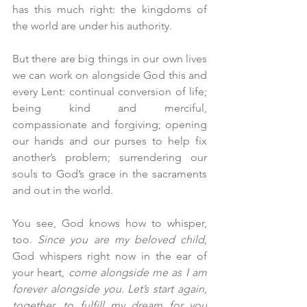
has this much right: the kingdoms of 
the world are under his authority. 
But there are big things in our own lives 
we can work on alongside God this and 
every Lent: continual conversion of life; 
being kind and merciful, 
compassionate and forgiving; opening 
our hands and our purses to help fix 
another’s problem; surrendering our 
souls to God’s grace in the sacraments 
and out in the world.
You see, God knows how to whisper, 
too. 
Since you are my beloved child,
God whispers right now in the ear of 
your heart, 
come alongside me as I am 
forever alongside you. Let’s start again, 
together, to fulfill my dream for you 