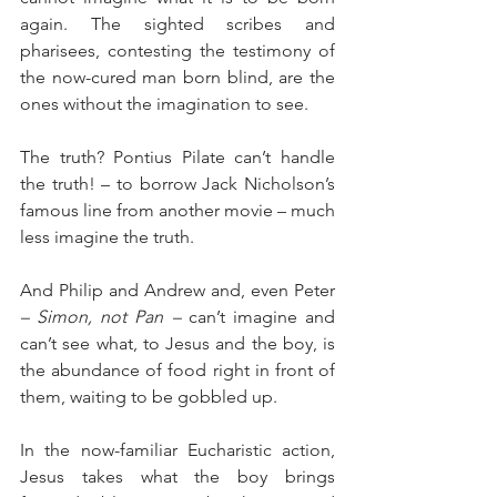
again. The sighted scribes and 
pharisees, contesting the testimony of 
the now-cured man born blind, are the 
ones without the imagination to see.
The truth? Pontius Pilate can’t handle 
the truth! – to borrow Jack Nicholson’s 
famous line from another movie – much 
less imagine the truth.
And Philip and Andrew and, even Peter 
– Simon, not Pan –
 can’t imagine and 
can’t see what, to Jesus and the boy, is 
the abundance of food right in front of 
them, waiting to be gobbled up.
In the now-familiar Eucharistic action, 
Jesus takes what the boy brings 