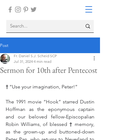
Post
Fr. Daniel S.J. Scheid SCP
Jul 31, 2024
4 min read
Sermon for 10th after Pentecost
† 
“Use your imagination, Peter!”
The 1991 movie “Hook” starred Dustin 
Hoffman as the eponymous captain 
and our beloved fellow-Episcopalian 
Robin Williams, of blessed 
†
 memory, 
as the grown-up and buttoned-down 
Peter Pan, who returns to Neverland to 