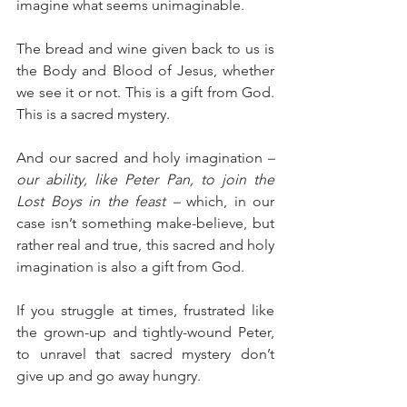
imagine what seems unimaginable.  
The bread and wine given back to us is 
the Body and Blood of Jesus, whether 
we see it or not. This is a gift from God. 
This is a sacred mystery.
And our sacred and holy imagination 
– 
our ability, like Peter Pan, to join the 
Lost Boys in the feast –
 which, in our 
case isn’t something make-believe, but 
rather real and true, this sacred and holy 
imagination is also a gift from God.
If you struggle at times, frustrated like 
the grown-up and tightly-wound Peter, 
to unravel that sacred mystery don’t 
give up and go away hungry.