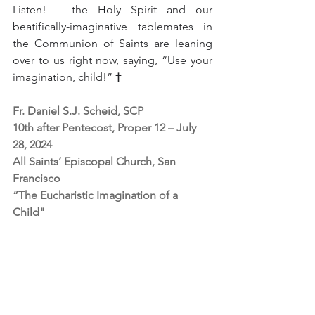
Listen! – the Holy Spirit and our 
beatifically-imaginative tablemates in 
the Communion of Saints are leaning 
over to us right now, saying, “Use your 
imagination, child!” 
†
Fr. Daniel S.J. Scheid, SCP
10th after Pentecost, Proper 12 – July 
28, 2024
All Saints’ Episcopal Church, San 
Francisco
“The Eucharistic Imagination of a 
Child"