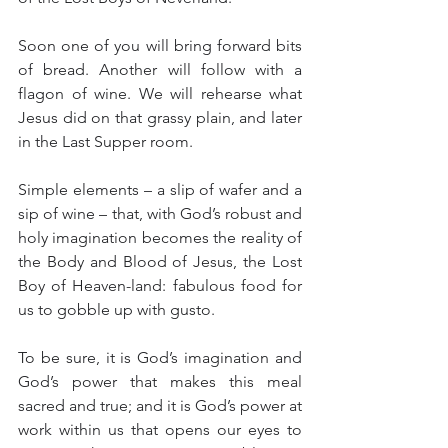
Soon one of you will bring forward bits 
of bread. Another will follow with a 
flagon of wine. We will rehearse what 
Jesus did on that grassy plain, and later 
in the Last Supper room.
Simple elements – a slip of wafer and a 
sip of wine – that, with God’s robust and 
holy imagination becomes the reality of 
the Body and Blood of Jesus, the Lost 
Boy of Heaven-land: fabulous food for 
us to gobble up with gusto.
To be sure, it is God’s imagination and 
God’s power that makes this meal 
sacred and true; and it is God’s power at 
work within us that opens our eyes to 