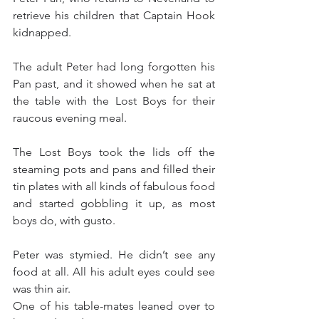
retrieve his children that Captain Hook 
kidnapped.
The adult Peter had long forgotten his 
Pan past, and it showed when he sat at 
the table with the Lost Boys for their 
raucous evening meal.
The Lost Boys took the lids off the 
steaming pots and pans and filled their 
tin plates with all kinds of fabulous food 
and started gobbling it up, as most 
boys do, with gusto.
Peter was stymied. He didn’t see any 
food at all. All his adult eyes could see 
was thin air.
One of his table-mates leaned over to 