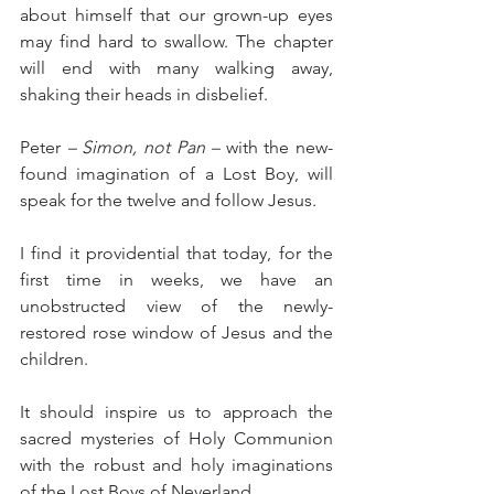
about himself that our grown-up eyes 
may find hard to swallow. The chapter 
will end with many walking away, 
shaking their heads in disbelief.
Peter 
– Simon, not Pan –
 with the new-
found imagination of a Lost Boy, will 
speak for the twelve and follow Jesus.
I find it providential that today, for the 
first time in weeks, we have an 
unobstructed view of the newly-
restored rose window of Jesus and the 
children.
It should inspire us to approach the 
sacred mysteries of Holy Communion 
with the robust and holy imaginations 
of the Lost Boys of Neverland.