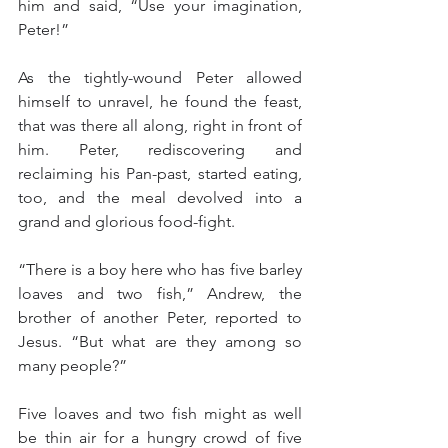
him and said, “Use your imagination, 
Peter!”
As the tightly-wound Peter allowed 
himself to unravel, he found the feast, 
that was there all along, right in front of 
him. Peter, rediscovering and 
reclaiming his Pan-past, started eating, 
too, and the meal devolved into a 
grand and glorious food-fight.
“There is a boy here who has five barley 
loaves and two fish,” Andrew, the 
brother of another Peter, reported to 
Jesus. “But what are they among so 
many people?”
Five loaves and two fish might as well 
be thin air for a hungry crowd of five 