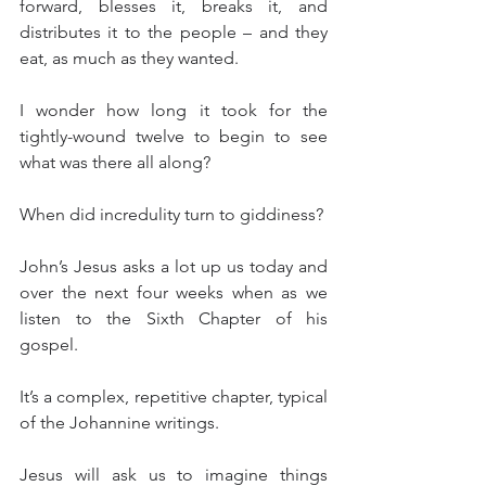
forward, blesses it, breaks it, and 
distributes it to the people – and they 
eat, as much as they wanted.
I wonder how long it took for the 
tightly-wound twelve to begin to see 
what was there all along?
When did incredulity turn to giddiness?
John’s Jesus asks a lot up us today and 
over the next four weeks when as we 
listen to the Sixth Chapter of his 
gospel.
It’s a complex, repetitive chapter, typical 
of the Johannine writings.
Jesus will ask us to imagine things 