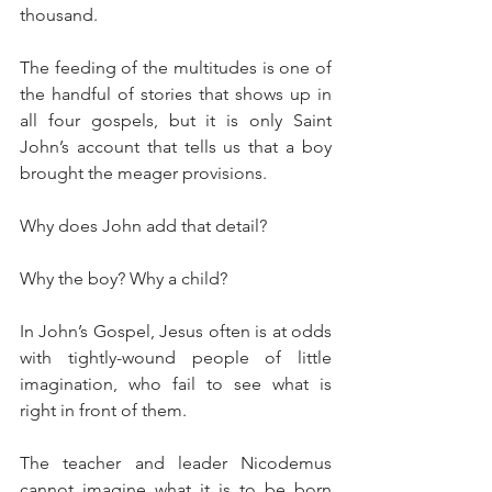
thousand.
The feeding of the multitudes is one of 
the handful of stories that shows up in 
all four gospels, but it is only Saint 
John’s account that tells us that a boy 
brought the meager provisions.
Why does John add that detail?
Why the boy? Why a child?
In John’s Gospel, Jesus often is at odds 
with tightly-wound people of little 
imagination, who fail to see what is 
right in front of them.
The teacher and leader Nicodemus 
cannot imagine what it is to be born 