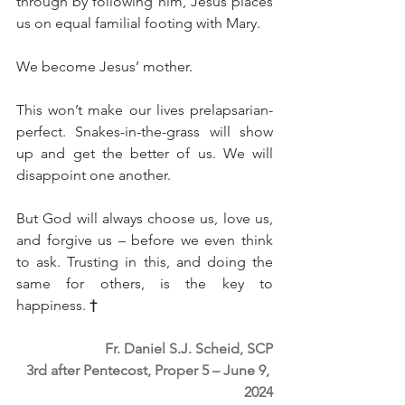
through by following him, Jesus places 
us on equal familial footing with Mary.
We become Jesus’ mother.
This won’t make our lives prelapsarian-
perfect. Snakes-in-the-grass will show 
up and get the better of us. We will 
disappoint one another.
But God will always choose us, love us, 
and forgive us – before we even think 
to ask. Trusting in this, and doing the 
same for others, is the key to 
happiness. 
†
Fr. Daniel S.J. Scheid, SCP
3rd after Pentecost, Proper 5 – June 9, 
2024