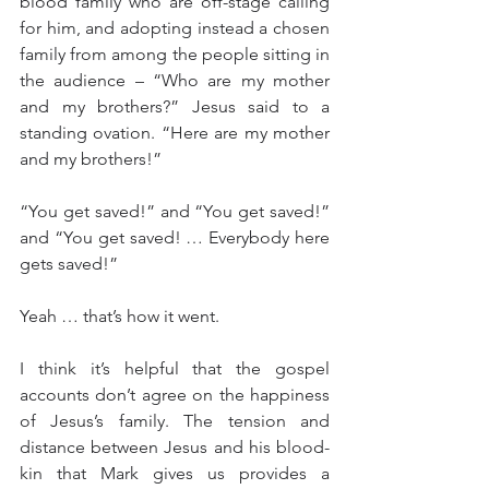
blood family who are off-stage calling 
for him, and adopting instead a chosen 
family from among the people sitting in 
the audience – “Who are my mother 
and my brothers?” Jesus said to a 
standing ovation. “Here are my mother 
and my brothers!”
“You get saved!” and “You get saved!” 
and “You get saved! … Everybody here 
gets saved!”
Yeah … that’s how it went.
I think it’s helpful that the gospel 
accounts don’t agree on the happiness 
of Jesus’s family. The tension and 
distance between Jesus and his blood-
kin that Mark gives us provides a 