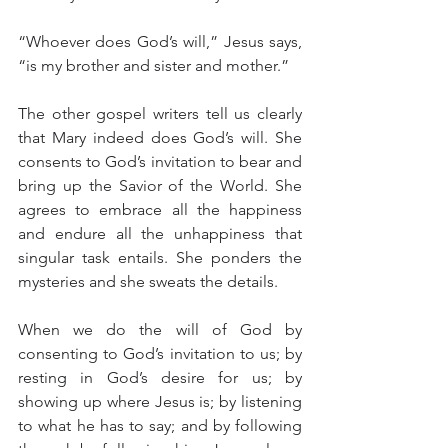
“Whoever does God’s will,” Jesus says, 
“is my brother and sister and mother.”
The other gospel writers tell us clearly 
that Mary indeed does God’s will. She 
consents to God’s invitation to bear and 
bring up the Savior of the World. She 
agrees to embrace all the happiness 
and endure all the unhappiness that 
singular task entails. She ponders the 
mysteries and she sweats the details.
When we do the will of God by 
consenting to God’s invitation to us; by 
resting in God’s desire for us; by 
showing up where Jesus is; by listening 
to what he has to say; and by following 