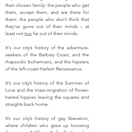
their chosen family: the people who get 
them, accept them, and are there for 
them; the people who don’t think that 
they’ve gone out of their minds – at 
least not 
too
 far out of their minds.
It's our city’s history of the adventure-
seekers of the Barbary Coast, and the 
rhapsodic bohemians, and the hipsters 
of the left-coast Harlem Renaissance.  
It's our city’s history of the Summer of 
Love and the mass-migration of flower-
haired hippies leaving the squares and 
straights back home.
It’s our city’s history of gay liberation, 
where children who grew up knowing 