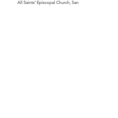
All Saints’ Episcopal Church, San 
Francisco
“When you’re here, you’re family”
See All
Recent Posts