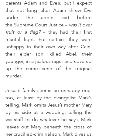
parents Adam and Eve’s, but I expect 
that not long after Adam threw Eve 
under the apple cart before 
the
 Supreme Court Justice – 
was it over 
fruit or a flag?
 – they had their first 
marital fight. For certain, they were 
unhappy in their own way after Cain, 
their elder son, killed Abel, their 
younger, in a jealous rage, and covered 
up the crime-scene of the original 
murder.  
Jesus’s family seems an unhappy one, 
too, at least by the evangelist Mark’s 
telling. Mark omits Jesus’s mother Mary 
by his side at a wedding, telling the 
waitstaff to do whatever he says. Mark 
leaves out Mary beneath the cross of 
her crucified-criminal son. Mark gives us 