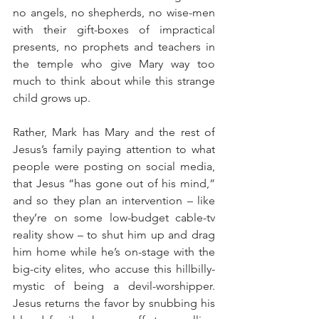
no angels, no shepherds, no wise-men 
with their gift-boxes of impractical 
presents, no prophets and teachers in 
the temple who give Mary way too 
much to think about while this strange 
child grows up.
Rather, Mark has Mary and the rest of 
Jesus’s family paying attention to what 
people were posting on social media, 
that Jesus “has gone out of his mind,” 
and so they plan an intervention – like 
they’re on some low-budget cable-tv 
reality show – to shut him up and drag 
him home while he’s on-stage with the 
big-city elites, who accuse this hillbilly-
mystic of being a devil-worshipper. 
Jesus returns the favor by snubbing his 