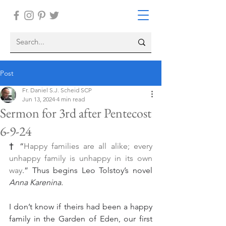
Post
Fr. Daniel S.J. Scheid SCP
Jun 13, 2024
4 min read
Sermon for 3rd after Pentecost
6-9-24
†
 “
Happy families are all alike; every 
unhappy family is unhappy in its own 
way
.” Thus begins Leo Tolstoy’s novel 
Anna Karenina.
I don’t know if theirs had been a happy 
family in the Garden of Eden, our first 