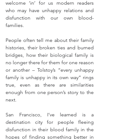
welcome ‘in’ for us modern readers 
who may have unhappy relations and 
disfunction with our own blood-
families.
People often tell me about their family 
histories, their broken ties and burned 
bridges, how their biological family is 
no longer there for them for one reason 
or another – Tolstoy’s “every unhappy 
family is unhappy in its own way” rings 
true, even as there are similarities 
enough from one person’s story to the 
next.
San Francisco, I’ve learned is a 
destination city for people fleeing 
disfunction in their blood family in the 
hopes of finding something better in 