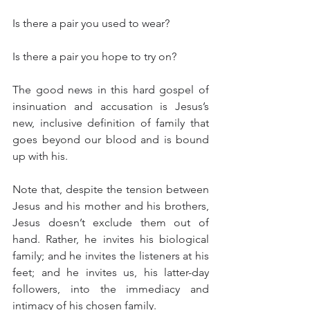
Is there a pair you used to wear?
Is there a pair you hope to try on?
The good news in this hard gospel of 
insinuation and accusation is Jesus’s 
new, inclusive definition of family that 
goes beyond our blood and is bound 
up with his.
Note that, despite the tension between 
Jesus and his mother and his brothers, 
Jesus doesn’t exclude them out of 
hand. Rather, he invites his biological 
family; and he invites the listeners at his 
feet; and he invites us, his latter-day 
followers, into the immediacy and 
intimacy of his chosen family.  