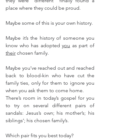
they were “different” finally found a 
place where they could be proud.    
Maybe some of this is your own history.
Maybe it’s the history of someone you 
know who has adopted 
you
 as part of 
their
 chosen family.
Maybe you’ve reached out and reached 
back to blood-kin who have cut the 
family ties, only for them to ignore you 
when you ask them to come home.
There’s room in today’s gospel for you 
to try on several different pairs of 
sandals: Jesus’s own; his mother’s; his 
siblings’; his chosen family’s.
Which pair fits you best today?