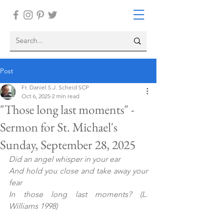
Post
Fr. Daniel S.J. Scheid SCP
Oct 6, 2025
2 min read
"Those long last moments" -
Sermon for St. Michael's
Sunday, September 28, 2025
Did an angel whisper in your ear
And hold you close and take away your 
fear
In those long last moments?
(L. 
Williams 1998)