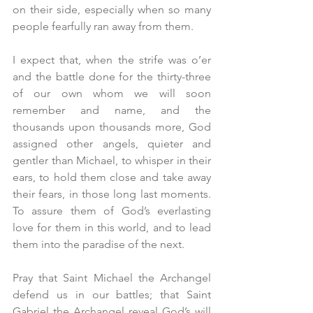
on their side, especially when so many 
people fearfully ran away from them.
I expect that, when the strife was o’er 
and the battle done for the thirty-three 
of our own whom we will soon 
remember and name, and the 
thousands upon thousands more, God 
assigned other angels, quieter and 
gentler than Michael, to whisper in their 
ears, to hold them close and take away 
their fears, in those long last moments. 
To assure them of God’s everlasting 
love for them in this world, and to lead 
them into the paradise of the next.
Pray that Saint Michael the Archangel 
defend us in our battles; that Saint 
Gabriel the Archangel reveal God’s will 