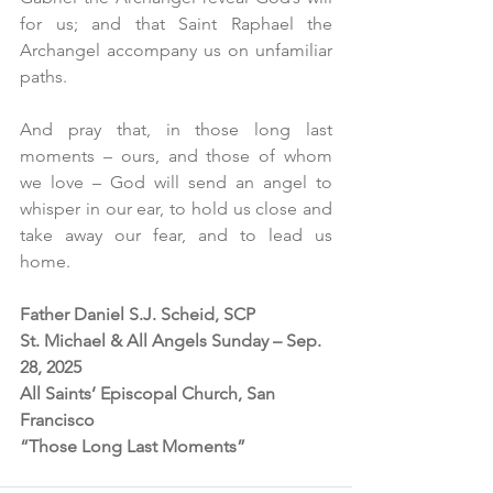
for us; and that Saint Raphael the 
Archangel accompany us on unfamiliar 
paths.
And pray that, in those long last 
moments – ours, and those of whom 
we love – God will send an angel to 
whisper in our ear, to hold us close and 
take away our fear, and to lead us 
home. 
Father Daniel S.J. Scheid, SCP
St. Michael & All Angels Sunday – Sep. 
28, 2025
All Saints’ Episcopal Church, San 
Francisco
“Those Long Last Moments”