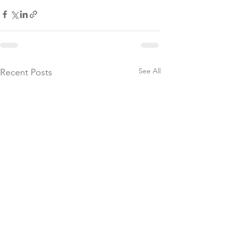
See All
Recent Posts