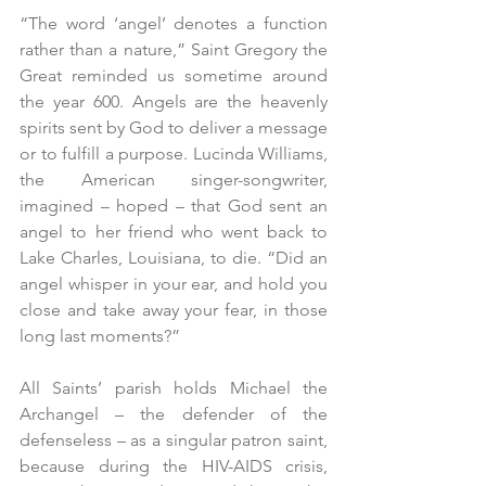
“The word ‘angel’ denotes a function 
rather than a nature,” Saint Gregory the 
Great reminded us sometime around 
the year 600. Angels are the heavenly 
spirits sent by God to deliver a message 
or to fulfill a purpose. Lucinda Williams, 
the American singer-songwriter, 
imagined – hoped – that God sent an 
angel to her friend who went back to 
Lake Charles, Louisiana, to die. “Did an 
angel whisper in your ear, and hold you 
close and take away your fear, in those 
long last moments?”
All Saints’ parish holds Michael the 
Archangel – the defender of the 
defenseless – as a singular patron saint, 
because during the HIV-AIDS crisis, 