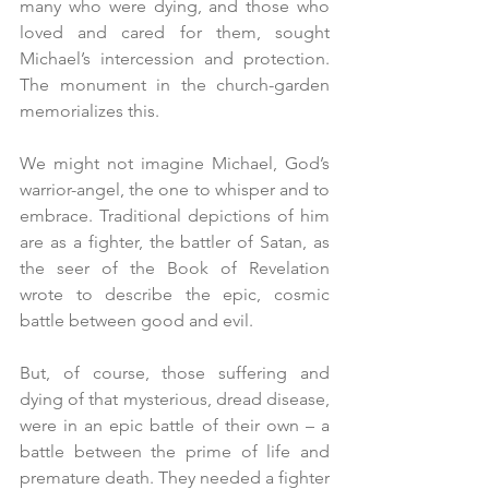
many who were dying, and those who 
loved and cared for them, sought 
Michael’s intercession and protection. 
The monument in the church-garden 
memorializes this.
We might not imagine Michael, God’s 
warrior-angel, the one to whisper and to 
embrace. Traditional depictions of him 
are as a fighter, the battler of Satan, as 
the seer of the Book of Revelation 
wrote to describe the epic, cosmic 
battle between good and evil.
But, of course, those suffering and 
dying of that mysterious, dread disease, 
were in an epic battle of their own – a 
battle between the prime of life and 
premature death. They needed a fighter 