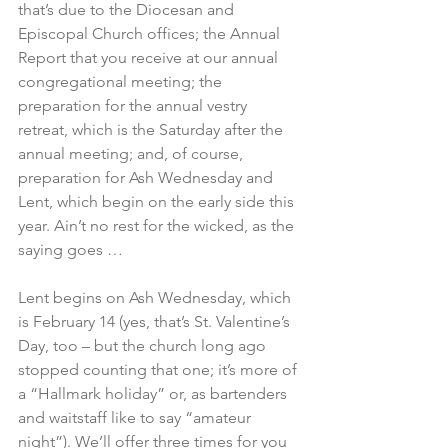
that’s due to the Diocesan and 
Episcopal Church offices; the Annual 
Report that you receive at our annual 
congregational meeting; the 
preparation for the annual vestry 
retreat, which is the Saturday after the 
annual meeting; and, of course, 
preparation for Ash Wednesday and 
Lent, which begin on the early side this 
year. Ain’t no rest for the wicked, as the 
saying goes …
Lent begins on Ash Wednesday, which 
is February 14 (yes, that’s St. Valentine’s 
Day, too – but the church long ago 
stopped counting that one; it’s more of 
a “Hallmark holiday” or, as bartenders 
and waitstaff like to say “amateur 
night”). We’ll offer three times for you 