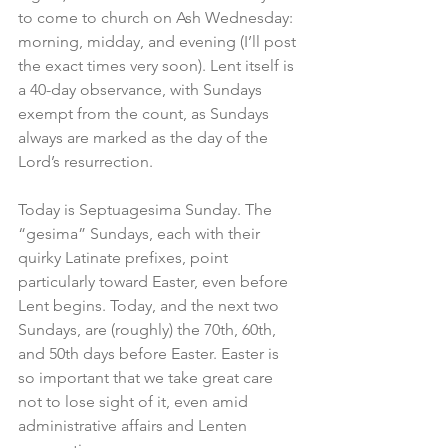
to come to church on Ash Wednesday: 
morning, midday, and evening (I’ll post 
the exact times very soon). Lent itself is 
a 40-day observance, with Sundays 
exempt from the count, as Sundays 
always are marked as the day of the 
Lord’s resurrection.
Today is Septuagesima Sunday. The 
“gesima” Sundays, each with their 
quirky Latinate prefixes, point 
particularly toward Easter, even before 
Lent begins. Today, and the next two 
Sundays, are (roughly) the 70th, 60th, 
and 50th days before Easter. Easter is 
so important that we take great care 
not to lose sight of it, even amid 
administrative affairs and Lenten 