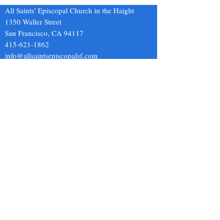
to him and one of them said,
Once I even met th
All Saints' Episcopal Church in the Haight
“Si
of the
1350 Waller Street
San Francisco, CA 94117
415-621-1862
info@allsaintsepiscopalsf.com
Send us a message
and we’ll get back to you shortly.
Email
Subject
Your message