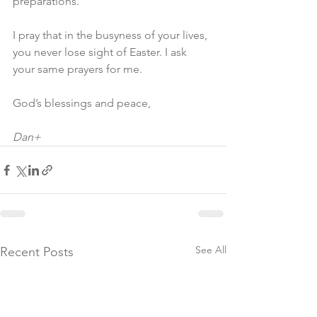
preparations.
I pray that in the busyness of your lives, 
you never lose sight of Easter. I ask 
your same prayers for me.
God’s blessings and peace,
Dan+
See All
Recent Posts