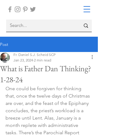
Post
Fr. Daniel S.J. Scheid SCP
Jan 23, 2024
2 min read
What is Father Dan Thinking?
1-28-24
One could be forgiven for thinking 
that, once the twelve days of Christmas 
are over, and the feast of the Epiphany 
concludes, the priest’s workload is a 
breeze until Lent. Alas, January is a 
month replete with administrative 
tasks. There’s the Parochial Report 