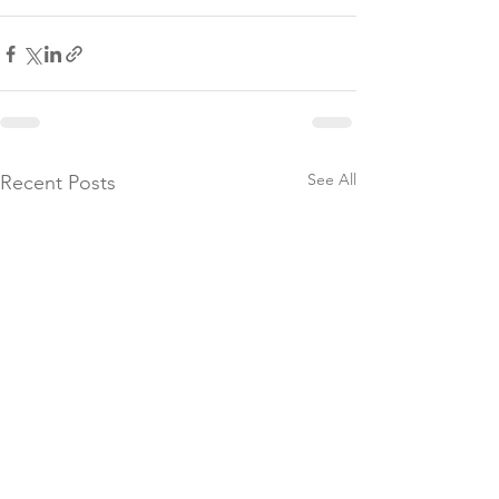
See All
Recent Posts