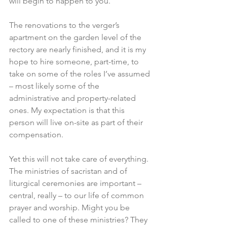
will begin to happen to you.
The renovations to the verger’s 
apartment on the garden level of the 
rectory are nearly finished, and it is my 
hope to hire someone, part-time, to 
take on some of the roles I’ve assumed 
– most likely some of the 
administrative and property-related 
ones. My expectation is that this 
person will live on-site as part of their 
compensation.
Yet this will not take care of everything. 
The ministries of sacristan and of 
liturgical ceremonies are important – 
central, really – to our life of common 
prayer and worship. Might you be 
called to one of these ministries? They 