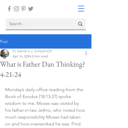
Post
Fr. Daniel S.J. Scheid SCP
Apr 16, 2024
2 min read
What is Father Dan Thinking?
4-21-24
Monday’s daily office reading from the 
Book of Exodus (18:13-27) spoke 
wisdom to me. Moses was visited by 
his father-in-law Jethro, who noted how 
much responsibility Moses had taken 
on and how overworked he was. Find 