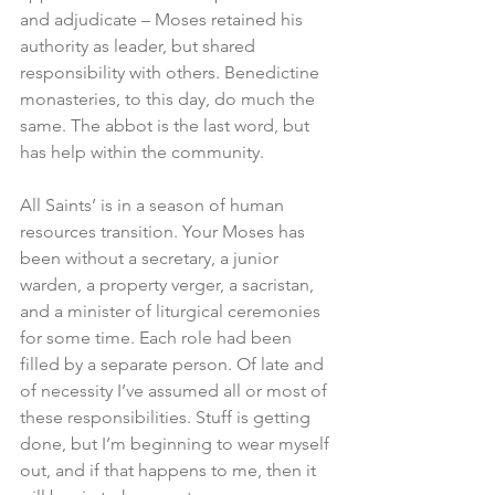
and adjudicate – Moses retained his 
authority as leader, but shared 
responsibility with others. Benedictine 
monasteries, to this day, do much the 
same. The abbot is the last word, but 
has help within the community.
All Saints’ is in a season of human 
resources transition. Your Moses has 
been without a secretary, a junior 
warden, a property verger, a sacristan, 
and a minister of liturgical ceremonies 
for some time. Each role had been 
filled by a separate person. Of late and 
of necessity I’ve assumed all or most of 
these responsibilities. Stuff is getting 
done, but I’m beginning to wear myself 
out, and if that happens to me, then it 