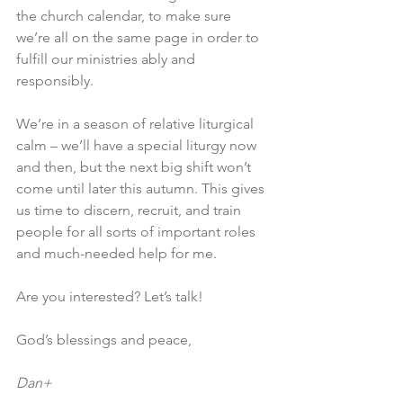
the church calendar, to make sure 
we’re all on the same page in order to 
fulfill our ministries ably and 
responsibly.
We’re in a season of relative liturgical 
calm – we’ll have a special liturgy now 
and then, but the next big shift won’t 
come until later this autumn. This gives 
us time to discern, recruit, and train 
people for all sorts of important roles 
and much-needed help for me.
Are you interested? Let’s talk!
God’s blessings and peace,
Dan+