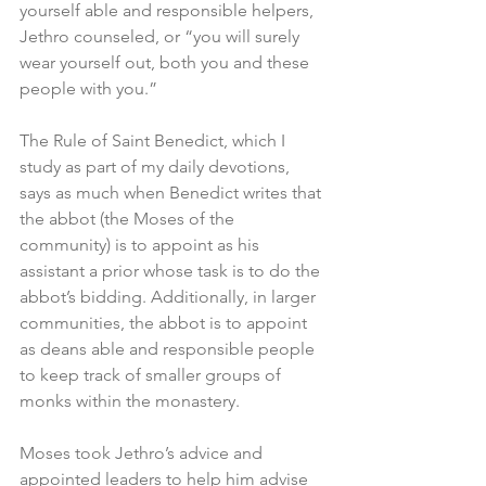
yourself able and responsible helpers, 
Jethro counseled, or “you will surely 
wear yourself out, both you and these 
people with you.”
The Rule of Saint Benedict, which I 
study as part of my daily devotions, 
says as much when Benedict writes that 
the abbot (the Moses of the 
community) is to appoint as his 
assistant a prior whose task is to do the 
abbot’s bidding. Additionally, in larger 
communities, the abbot is to appoint 
as deans able and responsible people 
to keep track of smaller groups of 
monks within the monastery.
Moses took Jethro’s advice and 
appointed leaders to help him advise 