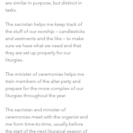
are similar in purpose, but distinct in 
tasks.
The sacristan helps me keep track of 
the stuff of our worship – candlesticks 
and vestments and the like – to make 
sure we have what we need and that 
they are set up properly for our 
liturgies.
The minister of ceremonies helps me 
train members of the altar party and 
prepare for the more complex of our 
liturgies throughout the year.
The sacristan and minister of 
ceremonies meet with the organist and 
me from time-to-time, usually before 
the start of the next liturgical season of 