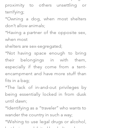
proximity to others unsettling or 
terrifying;
*Owning a dog, when most shelters 
don’t allow animals;
*Having a partner of the opposite sex, 
when most
shelters are sex-segregated;
*Not having space enough to bring 
their belongings in with them, 
especially if they come from a tent-
encampment and have more stuff than 
fits in a bag;
*The lack of in-and-out privileges by 
being essentially locked in from dusk 
until dawn;
*Identifying as a “traveler” who wants to 
wander the country in such a way;
*Wishing to use legal drugs or alcohol, 