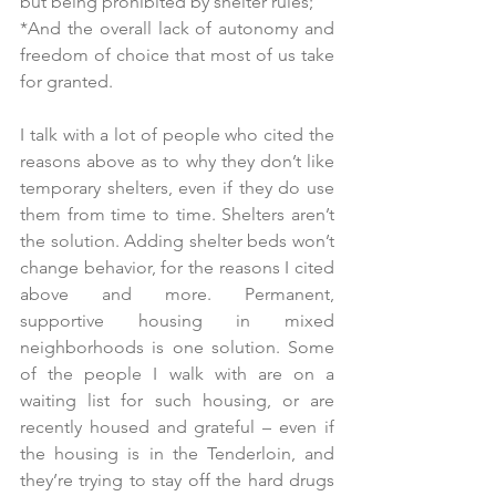
but being prohibited by shelter rules;
*And the overall lack of autonomy and 
freedom of choice that most of us take 
for granted.
I talk with a lot of people who cited the 
reasons above as to why they don’t like 
temporary shelters, even if they do use 
them from time to time. Shelters aren’t 
the solution. Adding shelter beds won’t 
change behavior, for the reasons I cited 
above and more. Permanent, 
supportive housing in mixed 
neighborhoods is one solution. Some 
of the people I walk with are on a 
waiting list for such housing, or are 
recently housed and grateful – even if 
the housing is in the Tenderloin, and 
they’re trying to stay off the hard drugs 