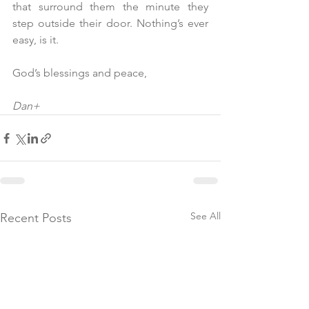
that surround them the minute they 
step outside their door. Nothing’s ever 
easy, is it.
God’s blessings and peace,
Dan+
See All
Recent Posts