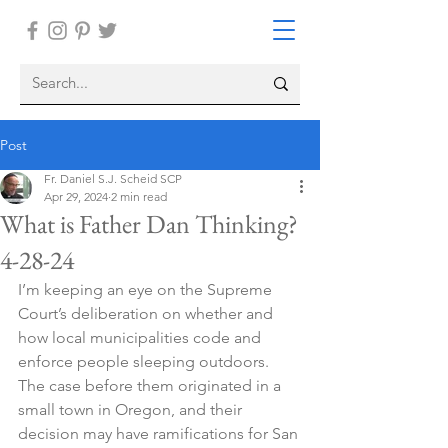
Post
Fr. Daniel S.J. Scheid SCP
Apr 29, 2024
2 min read
What is Father Dan Thinking?
4-28-24
I’m keeping an eye on the Supreme 
Court’s deliberation on whether and 
how local municipalities code and 
enforce people sleeping outdoors. 
The case before them originated in a 
small town in Oregon, and their 
decision may have ramifications for San 