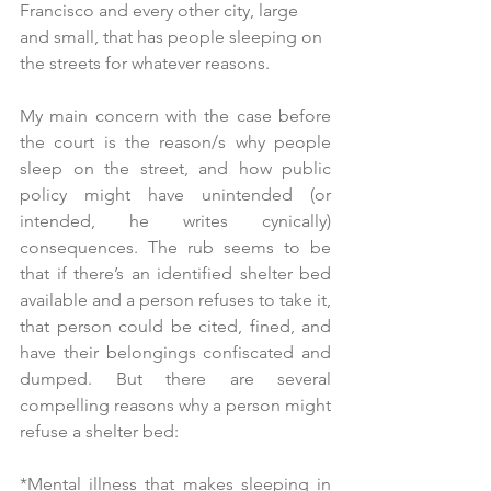
Francisco and every other city, large 
and small, that has people sleeping on 
the streets for whatever reasons.
My main concern with the case before 
the court is the reason/s why people 
sleep on the street, and how public 
policy might have unintended (or 
intended, he writes cynically) 
consequences. The rub seems to be 
that if there’s an identified shelter bed 
available and a person refuses to take it, 
that person could be cited, fined, and 
have their belongings confiscated and 
dumped. But there are several 
compelling reasons why a person might 
refuse a shelter bed:
*Mental illness that makes sleeping in 