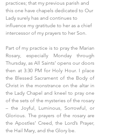
practices; that my previous parish and 
this one have chapels dedicated to Our 
Lady surely has and continues to 
influence my gratitude to her as a chief 
intercessor of my prayers to her Son.
Part of my practice is to pray the Marian 
Rosary, especially Monday through 
Thursday, as All Saints’ opens our doors 
then at 3:30 PM for Holy Hour. I place 
the Blessed Sacrament of the Body of 
Christ in the monstrance on the altar in 
the Lady Chapel and kneel to pray one 
of the sets of the mysteries of the rosary 
– the Joyful, Luminous, Sorrowful, or 
Glorious. The prayers of the rosary are 
the Apostles’ Creed, the Lord’s Prayer, 
the Hail Mary, and the Glory be.