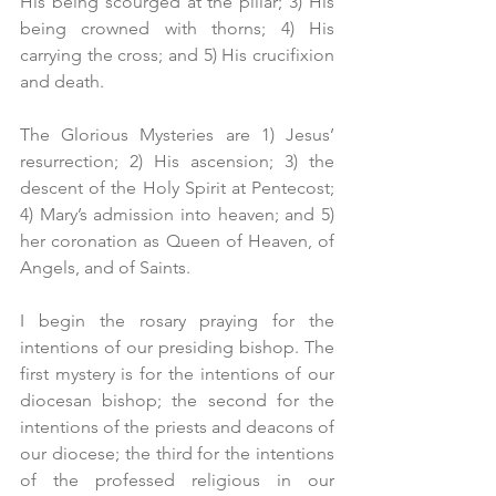
His being scourged at the pillar; 3) His 
being crowned with thorns; 4) His 
carrying the cross; and 5) His crucifixion 
and death.
The Glorious Mysteries are 1) Jesus’ 
resurrection; 2) His ascension; 3) the 
descent of the Holy Spirit at Pentecost; 
4) Mary’s admission into heaven; and 5) 
her coronation as Queen of Heaven, of 
Angels, and of Saints.
I begin the rosary praying for the 
intentions of our presiding bishop. The 
first mystery is for the intentions of our 
diocesan bishop; the second for the 
intentions of the priests and deacons of 
our diocese; the third for the intentions 
of the professed religious in our 