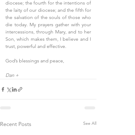
diocese; the fourth for the intentions of 
the laity of our diocese; and the fifth for 
the salvation of the souls of those who 
die today. My prayers gather with your 
intercessions, through Mary, and to her 
Son, which makes them, I believe and I 
trust, powerful and effective.
God’s blessings and peace,
Dan +
See All
Recent Posts