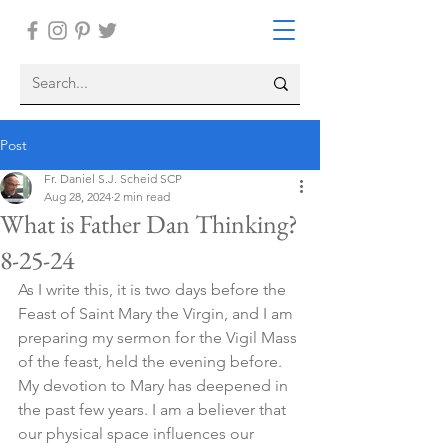
Post
Fr. Daniel S.J. Scheid SCP
Aug 28, 2024
2 min read
What is Father Dan Thinking?
8-25-24
As I write this, it is two days before the 
Feast of Saint Mary the Virgin, and I am 
preparing my sermon for the Vigil Mass 
of the feast, held the evening before. 
My devotion to Mary has deepened in 
the past few years. I am a believer that 
our physical space influences our 