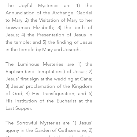
The Joyful Mysteries are 1) the 
Annunciation of the Archangel Gabriel 
to Mary; 2) the Visitation of Mary to her 
kinswoman Elizabeth; 3) the birth of 
Jesus; 4) the Presentation of Jesus in 
the temple; and 5) the finding of Jesus 
in the temple by Mary and Joseph.
The Luminous Mysteries are 1) the 
Baptism (and Temptations) of Jesus; 2) 
Jesus’ first sign at the wedding at Cana; 
3) Jesus’ proclamation of the Kingdom 
of God; 4) His Transfiguration; and 5) 
His institution of the Eucharist at the 
Last Supper.
The Sorrowful Mysteries are 1) Jesus’ 
agony in the Garden of Gethsemane; 2) 