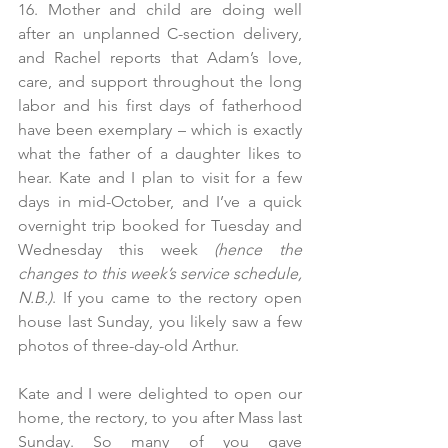
16. Mother and child are doing well 
after an unplanned C-section delivery, 
and Rachel reports that Adam’s love, 
care, and support throughout the long 
labor and his first days of fatherhood 
have been exemplary – which is exactly 
what the father of a daughter likes to 
hear. Kate and I plan to visit for a few 
days in mid-October, and I’ve a quick 
overnight trip booked for Tuesday and 
Wednesday this week 
(hence the 
changes to this week’s service schedule, 
N.B.)
. If you came to the rectory open 
house last Sunday, you likely saw a few 
photos of three-day-old Arthur.
Kate and I were delighted to open our 
home, the rectory, to you after Mass last 
Sunday. So many of you gave 