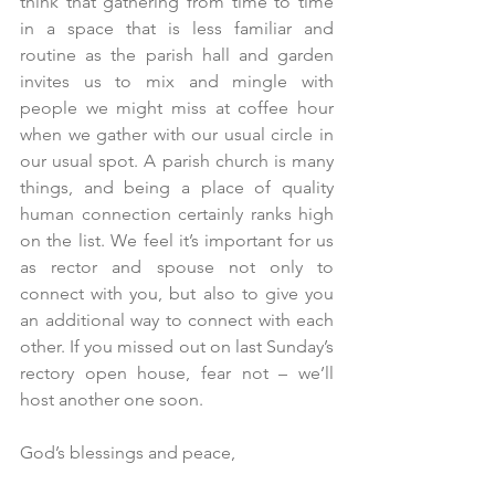
think that gathering from time to time 
in a space that is less familiar and 
routine as the parish hall and garden 
invites us to mix and mingle with 
people we might miss at coffee hour 
when we gather with our usual circle in 
our usual spot. A parish church is many 
things, and being a place of quality 
human connection certainly ranks high 
on the list. We feel it’s important for us 
as rector and spouse not only to 
connect with you, but also to give you 
an additional way to connect with each 
other. If you missed out on last Sunday’s 
rectory open house, fear not – we’ll 
host another one soon.
God’s blessings and peace,