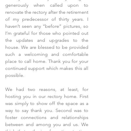
generously when called upon to 
renovate the rectory after the retirement 
of my predecessor of thirty years. I 
haven’t seen any “before” pictures, so 
I’m grateful for those who pointed out 
the updates and upgrades to the 
house. We are blessed to be provided 
such a welcoming and comfortable 
place to call home. Thank you for your 
continued support which makes this all 
possible.
We had two reasons, at least, for 
hosting you in our rectory home. First 
was simply to show off the space as a 
way to say thank you. Second was to 
foster connections and relationships 
between and among you and us. We 