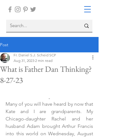
Post
Fr. Daniel S.J. Scheid SCP
Aug 31, 2023
2 min read
What is Father Dan Thinking?
8-27-23
Many of you will have heard by now that 
Kate and I are grandparents. My 
Chicago-daughter Rachel and her 
husband Adam brought Arthur Francis 
into this world on Wednesday, August 