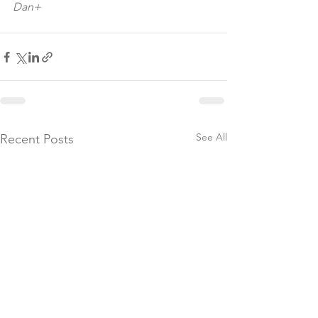
Dan+
See All
Recent Posts