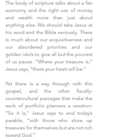
The body of scripture talks about a fair 
economy and the right use of money 
and wealth more than just about 
anything else. We should take Jesus at 
his word and the Bible seriously. There 
is much about our acquisitiveness and 
our disordered priorities and our 
golden idols to give all but the poorest 
of us pause. “Where your treasure is,” 
Jesus says, “there your heart will be.”
Yet there is a way through with this 
gospel, and the other fiscally-
countercultural passages that make the 
work of portfolio planners a vexation: 
“So it is,” Jesus says to end today’s 
parable, “with those who store up 
treasures for themselves but are not rich 
toward God.”