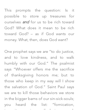
This prompts the question: Is it 
possible to store up treasures for 
ourselves 
and
 for us to be rich toward 
God? What does it mean to be rich 
toward God? – as if God wants our 
money. What, then, does God want?
One prophet says we are “to do justice, 
and to love kindness, and to walk 
humbly with our God.” The psalmist 
says “Whoever offers me the sacrifice 
of thanksgiving honors me; but to 
those who keep in my way will I show 
the salvation of God.” Saint Paul says 
we are to kill those behaviors we store 
in the bigger barns of our sin-sick-souls; 
you heard the list: “fornication, 