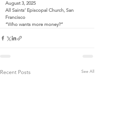
August 3, 2025
All Saints’ Episcopal Church, San 
Francisco
“Who wants more money?”
See All
Recent Posts