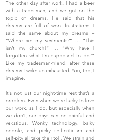
The other day after work, I had a beer 
with a tradesman, and we got on the 
topic of dreams. He said that his 
dreams are full of work frustrations. I 
said the same about my dreams – 
“Where are my vestments?” … “This 
isn’t my church!” … “Why have I 
forgotten what I’m supposed to do?” 
Like my tradesman-friend, after these 
dreams I wake up exhausted. You, too, I 
imagine.
It's not just our night-time rest that’s a 
problem. Even when we’re lucky to love 
our work, as I do, but especially when 
we don’t, our days can be painful and 
vexatious. Wonky technology, balky 
people, and picky self-criticism and 
self-pity all take their toll. We strain and 