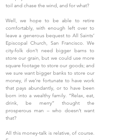
toil and chase the wind, and for what?
Well, we hope to be able to retire 
comfortably, with enough left over to 
leave a generous bequest to All Saints’ 
Episcopal Church, San Francisco. We 
city-folk don’t need bigger barns to 
store our grain, but we could use more 
square footage to store our goods; and 
we sure want bigger banks to store our 
money, if we’re fortunate to have work 
that pays abundantly, or to have been 
born into a wealthy family. “Relax, eat, 
drink, be merry” thought the 
prosperous man – who doesn’t want 
that?
All this money-talk is relative, of course. 