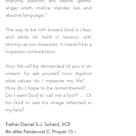
impurity, passion, evil desire, greed, 
anger, wrath, malice, slander, lies, and 
abusive language.”
The way to be rich toward God is clear; 
and while it’s held in tension with 
storing up our treasures, it needn’t be a 
hopeless contradiction.
Your life will be demanded of you in an 
instant. So ask yourself now: Against 
what values do I measure my life? … 
How do I hope to be remembered? … 
Do I want God to call me a fool? … Or 
for God to see his image reflected in 
my face? 
Father Daniel S.J. Scheid, SCP
8
 after Pentecost C: Proper 13 – 
th