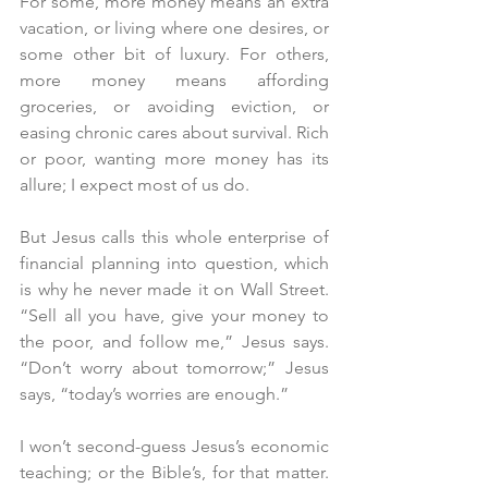
For some, more money means an extra 
vacation, or living where one desires, or 
some other bit of luxury. For others, 
more money means affording 
groceries, or avoiding eviction, or 
easing chronic cares about survival. Rich 
or poor, wanting more money has its 
allure; I expect most of us do.
But Jesus calls this whole enterprise of 
financial planning into question, which 
is why he never made it on Wall Street. 
“Sell all you have, give your money to 
the poor, and follow me,” Jesus says. 
“Don’t worry about tomorrow;” Jesus 
says, “today’s worries are enough.”
I won’t second-guess Jesus’s economic 
teaching; or the Bible’s, for that matter. 