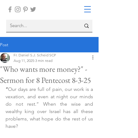
Post
Fr. Daniel S.J. Scheid SCP
Aug 11, 2025
3 min read
"Who wants more money?" -
Sermon for 8 Pentecost 8-3-25
“
Our days are full of pain, our work is a 
vexation, and even at night our minds 
do not rest.” When the wise and 
wealthy king over Israel has all these 
problems, what hope do the rest of us 
have?