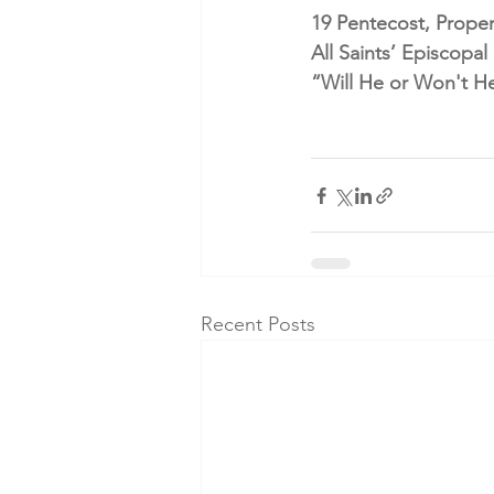
19 Pentecost, Proper
All Saints’ Episcopa
“Will He or Won't H
Recent Posts