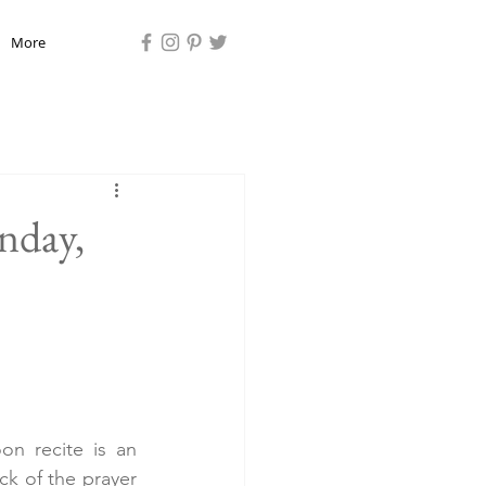
More
nday,
n recite is an 
ck of the prayer 