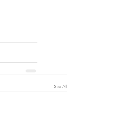
See All