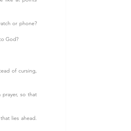
atch or phone? 
 to God?
ead of cursing, 
prayer, so that 
that lies ahead. 