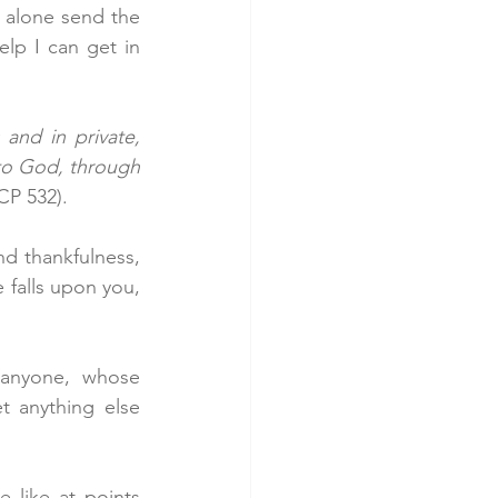
t alone send the 
lp I can get in 
and in private, 
 to God, through 
CP 532).
d thankfulness, 
 falls upon you, 
anyone, whose 
 anything else 
like at points 