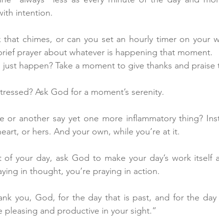
ith intention.
 that chimes, or can you set an hourly timer on your w
 brief prayer about whatever is happening that moment.
just happen? Take a moment to give thanks and praise
 stressed? Ask God for a moment’s serenity.
e or another say yet one more inflammatory thing? Inst
eart, or hers. And your own, while you’re at it.
t of your day, ask God to make your day’s work itself a 
aying in thought, you’re praying in action.
ank you, God, for the day that is past, and for the day 
 pleasing and productive in your sight.”