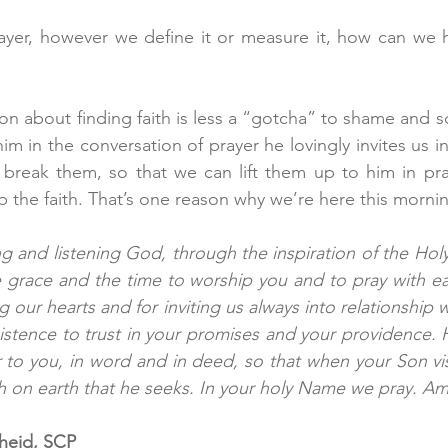
ayer, however we define it or measure it, how can we h
ion about finding faith is less a “gotcha” to shame and sca
 him in the conversation of prayer he lovingly invites us i
 break them, so that we can lift them up to him in pray
p the faith. That’s one reason why we’re here this mornin
g and listening God, through the inspiration of the Holy 
e grace and the time to worship you and to pray with ea
 our hearts and for inviting us always into relationship w
istence to trust in your promises and your providence. H
 to you, in word and in deed, so that when your Son visi
aith on earth that he seeks. In your holy Name we pray. Am
cheid, SCP