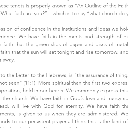
hese tenets is properly known as “An Outline of the Fait
What faith are you?” – which is to say “what church do 
ession of confidence in the institutions and ideas we ho
ience. We have faith in the merits and strength of our
faith that the green slips of paper and discs of metal
aith that the sun will set tonight and rise tomorrow, and t
g away.
to the Letter to the Hebrews, is “the assurance of thing
not seen” (11:1). More spiritual than the first two expressi
disposition, held in our hearts. We commonly express this f
of the church. We have faith in God’s love and mercy so
ad, will live with God for eternity. We have faith tha
aments, is given to us when they are administered. We 
s to our persistent prayers. I think this is the kind of