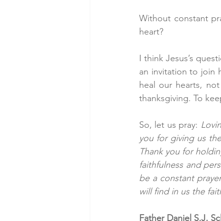
Without constant pr
heart?
I think Jesus’s quest
an invitation to join
heal our hearts, not
thanksgiving. To kee
So, let us pray: 
Lovin
you for giving us th
Thank you for holding
faithfulness and pers
be a constant prayer
will find in us the f
Father Daniel S.J. S