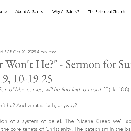
ome
About All Saints'
Why All Saints'?
The Episcopal Church
eid SCP
Oct 20, 2025
4 min read
r Won't He?" - Sermon for Su
19, 10-19-25
on of Man comes, will he find faith on earth?”
 (Lk. 18:8).
n’t he? And what is faith, anyway?
sion of a system of belief. The Nicene Creed we’ll soo
in the core tenets of Christianity. The catechism in the ba