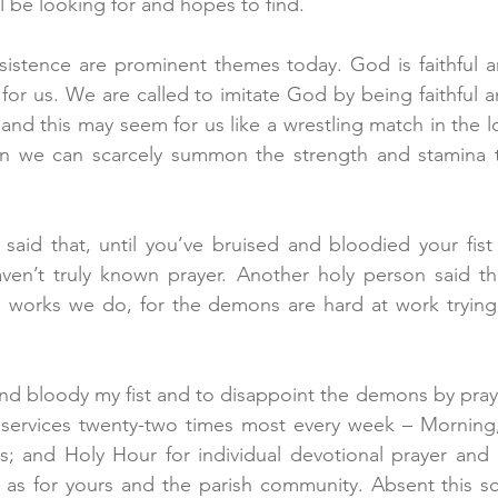
l be looking for and hopes to find.
sistence are prominent themes today. God is faithful an
for us. We are called to imitate God by being faithful a
nd this may seem for us like a wrestling match in the lo
n we can scarcely summon the strength and stamina t
said that, until you’ve bruised and bloodied your fist
ven’t truly known prayer. Another holy person said tha
 works we do, for the demons are hard at work trying t
and bloody my fist and to disappoint the demons by prayi
services twenty-two times most every week – Morning
s; and Holy Hour for individual devotional prayer and 
 as for yours and the parish community. Absent this sc