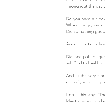
throughout the day w
Do you have a clock
When it rings, say a
Did something good 
Are you particularly
Did one public figur
ask God to heal his h
And at the very star
even if you’re not pr
I do it this way: “Th
May the work I do be