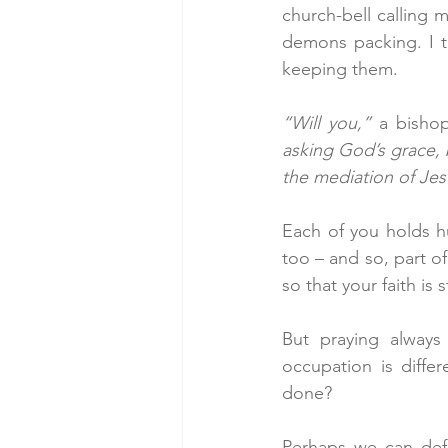
church-bell calling m
demons packing. I ta
keeping them.
“Will you,”
 a bisho
asking God’s grace, b
the mediation of Jesu
Each of you holds hu
too – and so, part of
so that your faith is
But praying always
occupation is diffe
done?
Perhaps we can defi