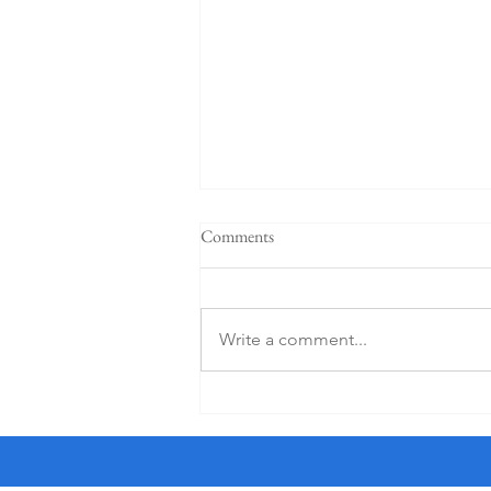
"When a plan comes together" -
Comments
Sermon for the 4th Sunday after
Pentecost, 6-21-26
† I am a crossword puzzle snob. I
only do the Friday and Saturday
Write a comment...
puzzles in The New York Times as
they are the most worthy of my
time. And I use an ink pen, not a
pencil, a sin for which Sonny, a str