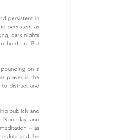
d persistent in 
nd persistent as 
ng, dark nights 
o hold on. But 
 pounding on a 
t prayer is the 
o distract and 
ng publicly and 
, Noonday, and 
meditation – as 
hedule and the 