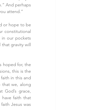
h.” And perhaps 
you attend.”
ld or hope to be 
 constitutional 
 in our pockets 
hat gravity will 
s hoped for, the 
ons, this is the 
aith in this and 
 that we, along 
t God’s grace, 
have faith that 
 faith Jesus was 