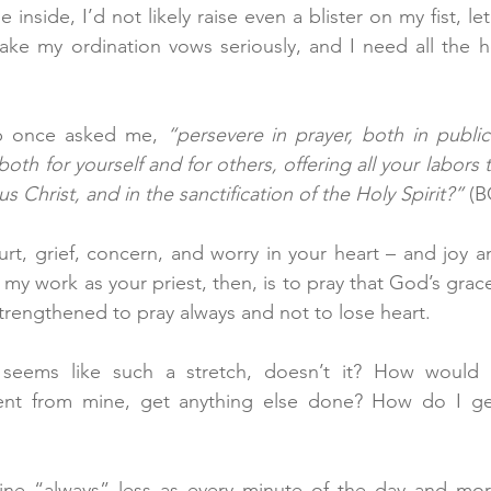
e inside, I’d not likely raise even a blister on my fist, le
ke my ordination vows seriously, and I need all the he
p once asked me, 
“persevere in prayer, both in public 
oth for yourself and for others, offering all your labors
s Christ, and in the sanctification of the Holy Spirit?”
 (B
rt, grief, concern, and worry in your heart – and joy an
 my work as your priest, then, is to pray that God’s grace
 strengthened to pray always and not to lose heart.
 seems like such a stretch, doesn’t it? How would 
rent from mine, get anything else done? How do I get
ne “always” less as every minute of the day and more 