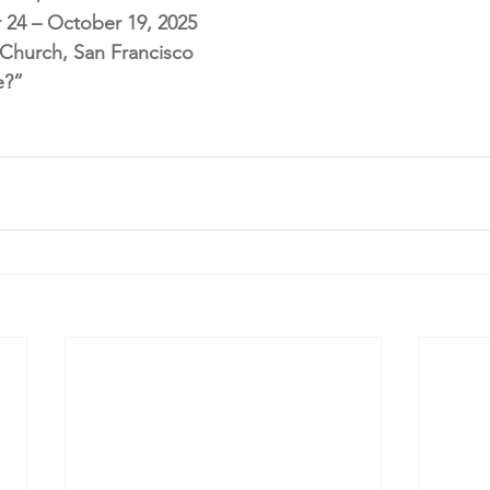
 24 – October 19, 2025
l Church, San Francisco
e?”