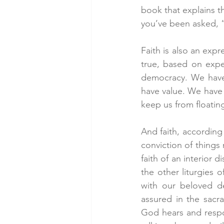
book that explains t
you’ve been asked, “
Faith is also an expr
true, based on exper
democracy. We have 
have value. We have f
keep us from floatin
And faith, according 
conviction of things 
faith of an interior 
the other liturgies 
with our beloved de
assured in the sacr
God hears and respond