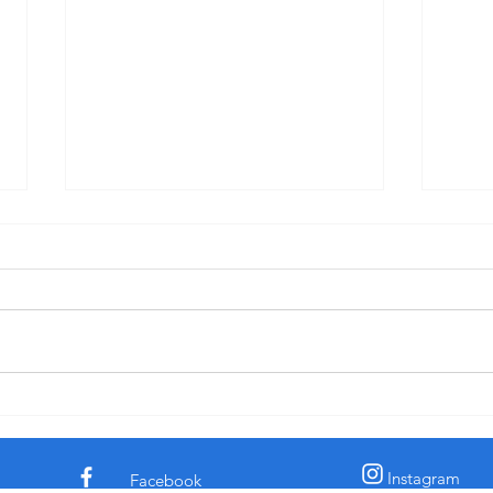
"Pride: Fervent Prayer and Dinner-
"Disc
Kissing" - Sermon for 3rd Sunday
for C
after Pentecost, 6-14-26
† The comedian and civil rights
† In 
activist Dick Gregory told a story
the c
about a time he was eating in a
claim
diner. His chicken dinner was in
archa
front of him. Some men
sooth
sauntered up to him and one of
secre
them said, “Si
the l
Instagram
Facebook