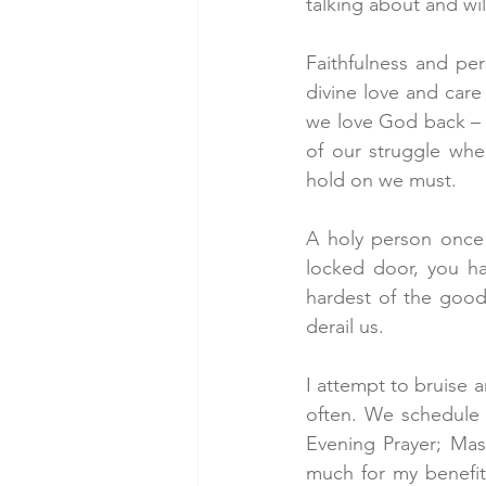
talking about and wil
Faithfulness and per
divine love and care 
we love God back – a
of our struggle whe
hold on we must.
A holy person once 
locked door, you ha
hardest of the good
derail us.
I attempt to bruise 
often. We schedule 
Evening Prayer; Mas
much for my benefit