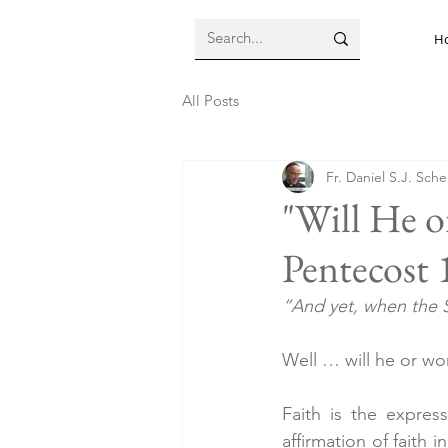
H
All Posts
Fr. Daniel S.J. Sch
"Will He o
Pentecost 
“And yet, when the S
Well … will he or wo
Faith is the expres
affirmation of faith 