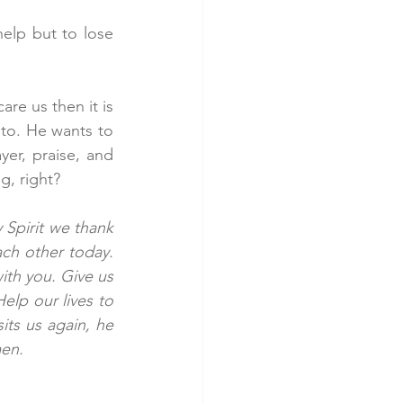
elp but to lose 
re us then it is 
nto. He wants to 
er, praise, and 
g, right?
Spirit we thank 
ch other today. 
ith you. Give us 
elp our lives to 
ts us again, he 
en. 