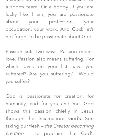
a sports team. Or a hobby. If you are 
lucky like I am, you are passionate 
about your profession, your 
occupation, your work. And God: let’s 
not forget to be passionate about God.
Passion cuts two ways. Passion means 
love. Passion also means suffering. For 
which loves on your list have you 
suffered? Are you suffering?  Would 
you suffer?
God is passionate for creation, for 
humanity, and for you and me. God 
shows this passion chiefly in Jesus 
through the Incarnation: God’s Son 
taking our flesh – 
the Creator becoming 
creation
 – to proclaim that God’s 