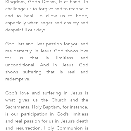
Kingdom, God’s Dream, is at hand. To 
challenge us to forgive and to reconcile 
and to heal. To allow us to hope, 
especially when anger and anxiety and 
despair fill our days.
God lists and lives passion for you and 
me perfectly. In Jesus, God shows love 
for us that is limitless and 
unconditional. And in Jesus, God 
shows suffering that is real and 
redemptive.
God’s love and suffering in Jesus is 
what gives us the Church and the 
Sacraments. Holy Baptism, for instance, 
is our participation in God’s limitless 
and real passion for us in Jesus’s death 
and resurrection. Holy Communion is 