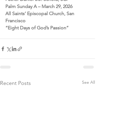
Palm Sunday A – March 29, 2026
All Saints’ Episcopal Church, San 
Francisco
“Eight Days of God’s Passion”
See All
Recent Posts