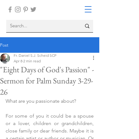
Post
Fr. Daniel S.J. Scheid SCP
Apr 8
2 min read
"Eight Days of God's Passion" -
Sermon for Palm Sunday 3-29-
26
What are you passionate about?
For some of you it could be a spouse 
or a lover, children or grandchildren, 
close family or dear friends. Maybe it is 
a certain artist or author or musician. Or 