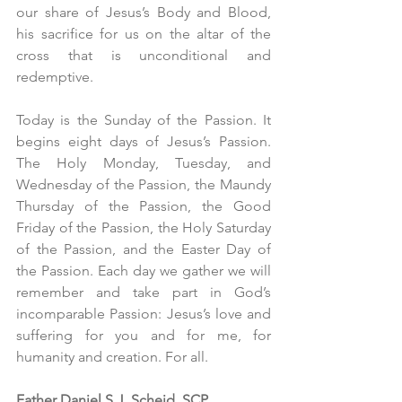
our share of Jesus’s Body and Blood, 
his sacrifice for us on the altar of the 
cross that is unconditional and 
redemptive.
Today is the Sunday of the Passion. It 
begins eight days of Jesus’s Passion. 
The Holy Monday, Tuesday, and 
Wednesday of the Passion, the Maundy 
Thursday of the Passion, the Good 
Friday of the Passion, the Holy Saturday 
of the Passion, and the Easter Day of 
the Passion. Each day we gather we will 
remember and take part in God’s 
incomparable Passion: Jesus’s love and 
suffering for you and for me, for 
humanity and creation. For all. 
Father Daniel S.J. Scheid, SCP