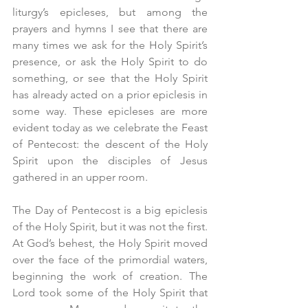
liturgy’s epicleses, but among the 
prayers and hymns I see that there are 
many times we ask for the Holy Spirit’s 
presence, or ask the Holy Spirit to do 
something, or see that the Holy Spirit 
has already acted on a prior epiclesis in 
some way. These epicleses are more 
evident today as we celebrate the Feast 
of Pentecost: the descent of the Holy 
Spirit upon the disciples of Jesus 
gathered in an upper room.
The Day of Pentecost is a big epiclesis 
of the Holy Spirit, but it was not the first. 
At God’s behest, the Holy Spirit moved 
over the face of the primordial waters, 
beginning the work of creation. The 
Lord took some of the Holy Spirit that 