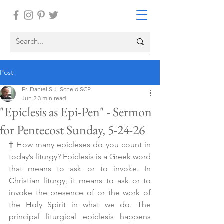
Post
Fr. Daniel S.J. Scheid SCP
Jun 2
3 min read
"Epiclesis as Epi-Pen" - Sermon
for Pentecost Sunday, 5-24-26
† 
How many epicleses do you count in 
today’s liturgy? Epiclesis is a Greek word 
that means to ask or to invoke. In 
Christian liturgy, it means to ask or to 
invoke the presence of or the work of 
the Holy Spirit in what we do. The 
principal liturgical epiclesis happens 