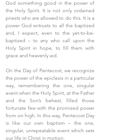
God something good in the power of 
the Holy Spirit. It is not only ordained 
priests who are allowed to do this. It is a 
power God entrusts to all the baptized 
and, I expect, even to the yet-to-be-
baptized – to any who call upon the 
Holy Spirit in hope, to fill them with 
grace and heavenly aid.
On the Day of Pentecost, we recognize 
the power of the epiclesis in a particular 
way, remembering the one, singular 
event when the Holy Spirit, at the Father 
and the Son’s behest, filled those 
fortunate few with the promised power 
from on high. In this way, Pentecost Day 
is like our own baptism – the one, 
singular, unrepeatable event which sets 
our life in Christ in motion.