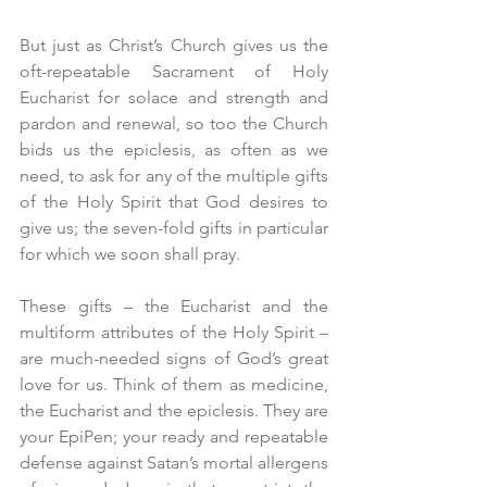
But just as Christ’s Church gives us the 
oft-repeatable Sacrament of Holy 
Eucharist for solace and strength and 
pardon and renewal, so too the Church 
bids us the epiclesis, as often as we 
need, to ask for any of the multiple gifts 
of the Holy Spirit that God desires to 
give us; the seven-fold gifts in particular 
for which we soon shall pray.
These gifts – the Eucharist and the 
multiform attributes of the Holy Spirit – 
are much-needed signs of God’s great 
love for us. Think of them as medicine, 
the Eucharist and the epiclesis. They are 
your EpiPen; your ready and repeatable 
defense against Satan’s mortal allergens 