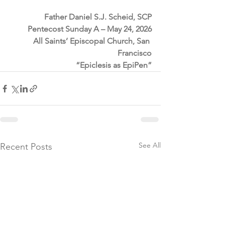
Father Daniel S.J. Scheid, SCP
Pentecost Sunday A – May 24, 2026
All Saints’ Episcopal Church, San 
Francisco
“Epiclesis as EpiPen”
See All
Recent Posts