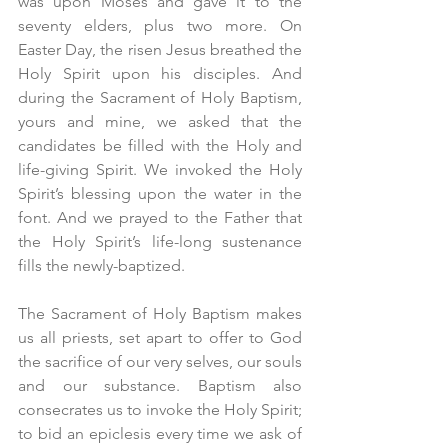
was upon Moses and gave it to the 
seventy elders, plus two more. On 
Easter Day, the risen Jesus breathed the 
Holy Spirit upon his disciples. And 
during the Sacrament of Holy Baptism, 
yours and mine, we asked that the 
candidates be filled with the Holy and 
life-giving Spirit. We invoked the Holy 
Spirit’s blessing upon the water in the 
font. And we prayed to the Father that 
the Holy Spirit’s life-long sustenance 
fills the newly-baptized.
The Sacrament of Holy Baptism makes 
us all priests, set apart to offer to God 
the sacrifice of our very selves, our souls 
and our substance. Baptism also 
consecrates us to invoke the Holy Spirit; 
to bid an epiclesis every time we ask of 