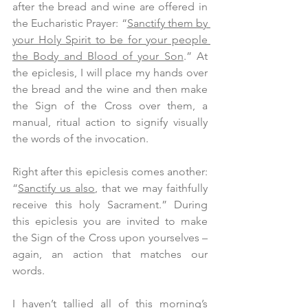
after the bread and wine are offered in 
the Eucharistic Prayer: “
Sanctify them by 
your Holy Spirit to be for your people 
the Body and Blood of your Son
.” At 
the epiclesis, I will place my hands over 
the bread and the wine and then make 
the Sign of the Cross over them, a 
manual, ritual action to signify visually 
the words of the invocation.
Right after this epiclesis comes another: 
“
Sanctify us also
, that we may faithfully 
receive this holy Sacrament.” During 
this epiclesis you are invited to make 
the Sign of the Cross upon yourselves – 
again, an action that matches our 
words.
I haven’t tallied all of this morning’s 