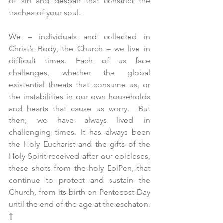
of sin and despair that constrict the 
trachea of your soul.
We – individuals and collected in 
Christ’s Body, the Church – we live in 
difficult times. Each of us face 
challenges, whether the global 
existential threats that consume us, or 
the instabilities in our own households 
and hearts that cause us worry.  But 
then, we have always lived in 
challenging times. It has always been 
the Holy Eucharist and the gifts of the 
Holy Spirit received after our epicleses, 
these shots from the holy EpiPen, that 
continue to protect and sustain the 
Church, from its birth on Pentecost Day 
until the end of the age at the eschaton. 
†