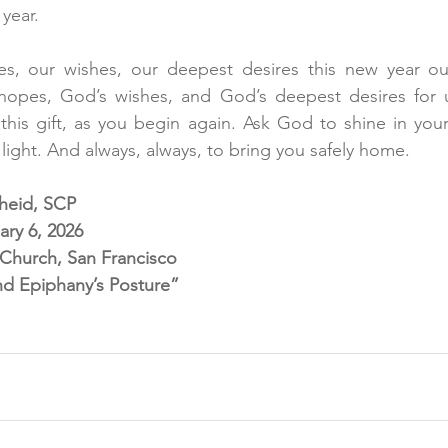
year.
es, our wishes, our deepest desires this new year ou
hopes, God’s wishes, and God’s deepest desires for us.
, this gift, as you begin again. Ask God to shine in your
r light. And always, always, to bring you safely home. 
cheid, SCP
ry 6, 2026
l Church, San Francisco
nd Epiphany’s Posture”