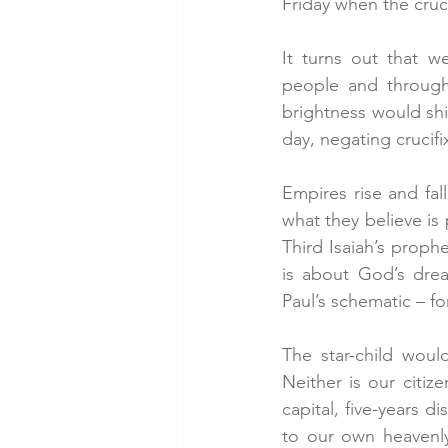
Friday when the crucif
It turns out that w
people and through 
brightness would shi
day, negating crucif
Empires rise and fal
what they believe is
Third Isaiah’s prophe
is about God’s drea
Paul’s schematic – fo
The star-child woul
Neither is our citiz
capital, five-years d
to our own heavenly