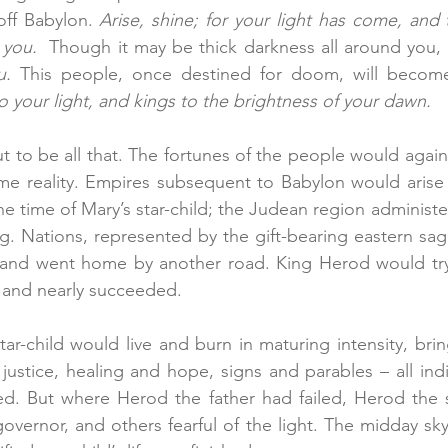
-off Babylon. 
Arise, shine; for your light has come, and t
you.  
Though it may be thick darkness all around you, 
u.
o your light, and kings to the brightness of your dawn.
ut to be all that. The fortunes of the people would again f
me reality. Empires subsequent to Babylon would arise 
he time of Mary’s star-child; the Judean region administe
. Nations, represented by the gift-bearing eastern sag
 and went home by another road. King Herod would try 
t, and nearly succeeded.
star-child would live and burn in maturing intensity, bri
ustice, healing and hope, signs and parables – all indi
d. But where Herod the father had failed, Herod the 
vernor, and others fearful of the light. The midday sk