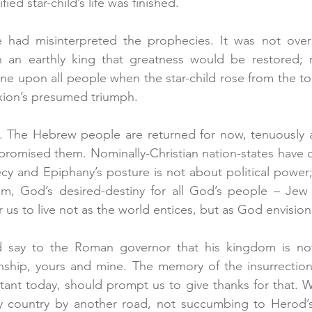
ied star-child’s life was finished.
e had misinterpreted the prophecies. It was not over a
an earthly king that greatness would be restored; ra
ne upon all people when the star-child rose from the to
ixion’s presumed triumph.
l. The Hebrew people are returned for now, tenuously an
 promised them. Nominally-Christian nation-states have
cy and Epiphany’s posture is not about political power; 
m, God’s desired-destiny for all God’s people – Jew a
r us to live not as the world entices, but as God envision
d say to the Roman governor that his kingdom is not 
enship, yours and mine. The memory of the insurrection i
istant today, should prompt us to give thanks for that. W
 country by another road, not succumbing to Herod’s 