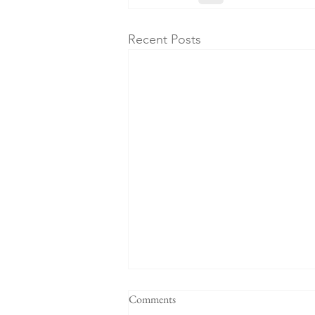
Recent Posts
"When a plan comes together" -
Comments
Sermon for the 4th Sunday after