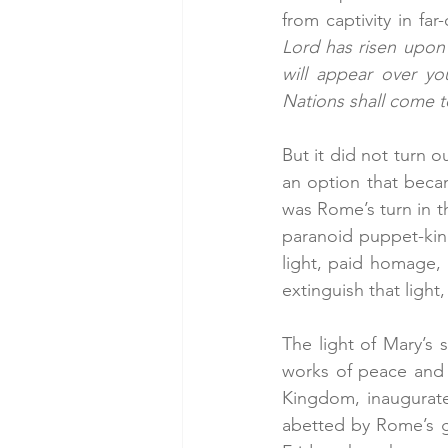
from captivity in far
Lord has risen upon 
will appear over yo
Nations shall come t
But it did not turn o
an option that beca
was Rome’s turn in t
paranoid puppet-king
light, paid homage,
extinguish that ligh
The light of Mary’s 
works of peace and j
Kingdom, inaugurate
abetted by Rome’s go