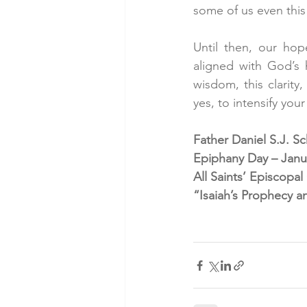
some of us even this 
Until then, our hop
aligned with God’s 
wisdom, this clarity
yes, to intensify you
Father Daniel S.J. S
Epiphany Day – Janua
All Saints’ Episcopa
“Isaiah’s Prophecy a