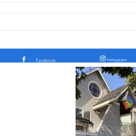
after Pentecost, 6-14-26
† The comedian and civil rights
† In 
activist Dick Gregory told a story
the c
about a time he was eating in a
claim
diner. His chicken dinner was in
archa
front of him. Some men
sooth
sauntered up to him and one of
secre
them said, “Si
the l
Instagram
Facebook
 Episcopal Church in
 Street
sco, CA 94117
862
intsepiscopalsf.com