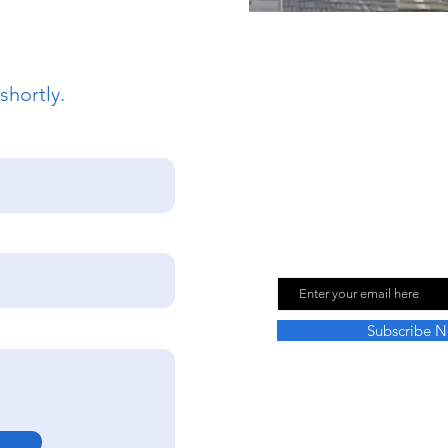
shortly.
Join Our Mailing
Email
Subscribe 