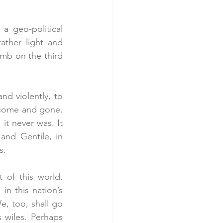
 geo-political 
ther light and 
mb on the third 
d violently, to 
 come and gone. 
it never was. It 
nd Gentile, in 
s.
of this world. 
n this nation’s 
e, too, shall go 
wiles. Perhaps 