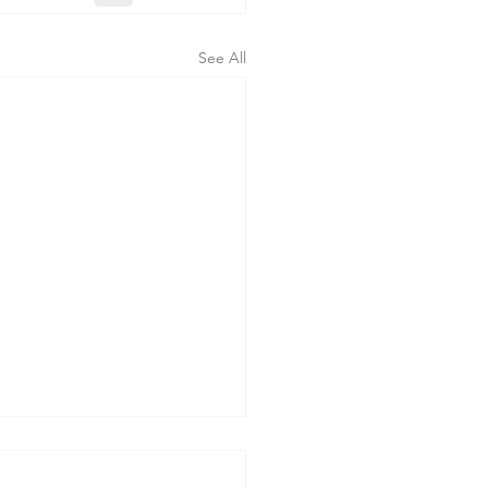
See All
erning the Body" - Sermon
orpus Christi Sunday, 6-7-26