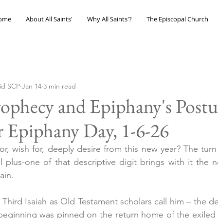
ome
About All Saints'
Why All Saints'?
The Episcopal Church
eid SCP
Jan 14
3 min read
Prophecy and Epiphany's Postur
 Epiphany Day, 1-6-26
, wish for, deeply desire from this new year? The turn 
plus-one of that descriptive digit brings with it the no
ain.
 Third Isaiah as Old Testament scholars call him – the des
eginning was pinned on the return home of the exiled