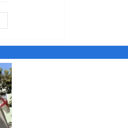
five years of walking around
ity, I have met people
ing to be Jesus and Satan,
ngels and dark angels,
sayers and savants and
t agents. Once I even met
ost son of the