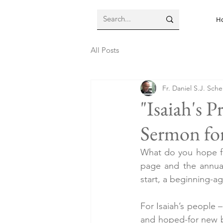
H
All Posts
Fr. Daniel S.J. Sch
"Isaiah's 
Sermon for
What do you hope for
page and the annual 
start, a beginning-ag
For Isaiah’s people –
and hoped-for new b