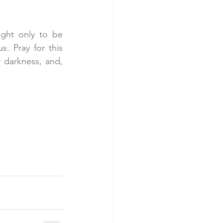
ght only to be 
 Pray for this 
 darkness, and, 