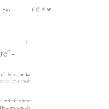
More
e" -
of the calendar 
tion of a fresh 
ired fresh start 
 Hebrew people 