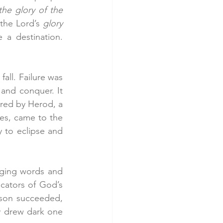
he glory of the 
the Lord’s 
glory 
 This people, once destined for doom, will become a destination. 
all. Failure was 
and conquer. It 
red by Herod, a 
es, came to the 
to eclipse and 
nging words and 
cators of God’s 
son succeeded, 
y drew dark one 