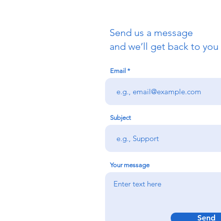
Send us a message
and we’ll get back to you 
Email
Subject
Your message
Send