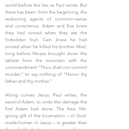
world before the law, as Paul wrote. But 
there has been, from the beginning, the 
reckoning agents of common-sense 
and conscience. Adam and Eve knew 
they had sinned when they ate the 
forbidden fruit. Cain knew he had 
sinned when he killed his brother Abel, 
long before Moses brought down the 
tablets from the mountain with the 
commandment “Thou shalt not commit 
murder,” to say nothing of “Honor thy 
father and thy mother.”
Along comes Jesus, Paul writes, the 
second Adam, to undo the damage the 
first Adam had done. The free, life-
giving gift of the Incarnation – of God-
made-human in Jesus – is greater than 