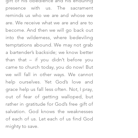
gift of his obedience and his enduring 
presence with us. The sacrament 
reminds us who we are and whose we 
are. We receive what we are and are to 
become. And then we will go back out 
into the wilderness, where bedeviling 
temptations abound. We may not grab 
a bartender’s backside; we know better 
than that – if you didn’t before you 
came to church today, you do now! But 
we will fall in other ways. We cannot 
help ourselves. Yet God’s love and 
grace help us fall less often. Not, I pray, 
out of fear of getting walloped, but 
rather in gratitude for God’s free gift of 
salvation. God knows the weaknesses 
of each of us. Let each of us find God 
mighty to save. 