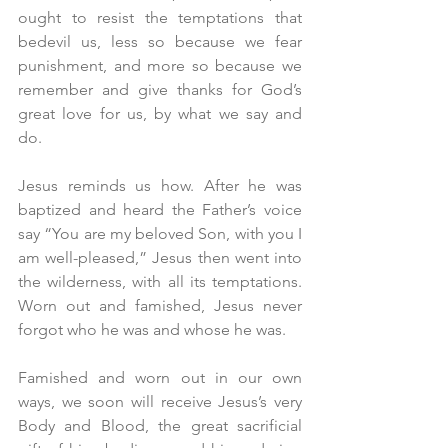
ought to resist the temptations that 
bedevil us, less so because we fear 
punishment, and more so because we 
remember and give thanks for God’s 
great love for us, by what we say and 
do.
Jesus reminds us how. After he was 
baptized and heard the Father’s voice 
say “You are my beloved Son, with you I 
am well-pleased,” Jesus then went into 
the wilderness, with all its temptations. 
Worn out and famished, Jesus never 
forgot who he was and whose he was.
Famished and worn out in our own 
ways, we soon will receive Jesus’s very 
Body and Blood, the great sacrificial 