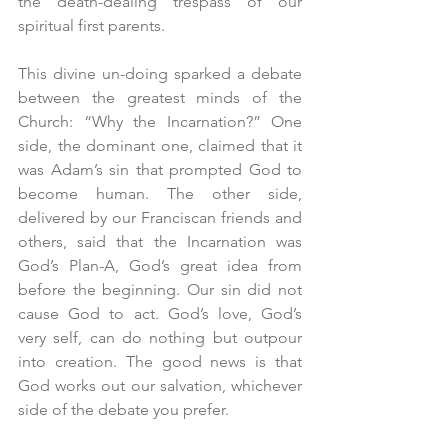
the death-dealing trespass of our 
spiritual first parents.
This divine un-doing sparked a debate 
between the greatest minds of the 
Church: “Why the Incarnation?” One 
side, the dominant one, claimed that it 
was Adam’s sin that prompted God to 
become human. The other side, 
delivered by our Franciscan friends and 
others, said that the Incarnation was 
God’s Plan-A, God’s great idea from 
before the beginning. Our sin did not 
cause God to act. God’s love, God’s 
very self, can do nothing but outpour 
into creation. The good news is that 
God works out our salvation, whichever 
side of the debate you prefer.