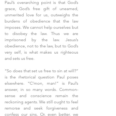
Paul’s overarching point is that God’s 
grace, God’s free gift of unearned, 
unmerited love for us, outweighs the 
burdens of obedience that the law 
imposes. We cannot help ourselves but 
to disobey the law. Thus we are 
imprisoned by the law. Jesus’s 
obedience, not to the law, but to God’s 
very self, is what makes us righteous 
and sets us free.
“So does that set us free to sin at will?” 
is the rhetorical question Paul poses 
elsewhere. “C’mon, man!” is Paul’s 
answer, in so many words. Common-
sense and conscience remain the 
reckoning agents. We still ought to feel 
remorse and seek forgiveness and 
confess our sins. Or, even better, we 