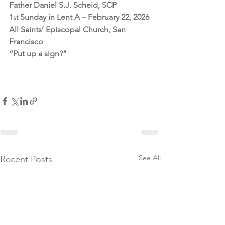
Father Daniel S.J. Scheid, SCP
1
 Sunday in Lent A – February 22, 2026
st
All Saints’ Episcopal Church, San 
Francisco
“Put up a sign?”
See All
Recent Posts