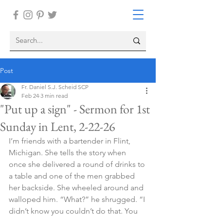
Post
Fr. Daniel S.J. Scheid SCP
Feb 24
3 min read
"Put up a sign" - Sermon for 1st
Sunday in Lent, 2-22-26
I’m friends with a bartender in Flint, 
Michigan. She tells the story when 
once she delivered a round of drinks to 
a table and one of the men grabbed 
her backside. She wheeled around and 
walloped him. “What?” he shrugged. “I 
didn’t know you couldn’t do that. You 