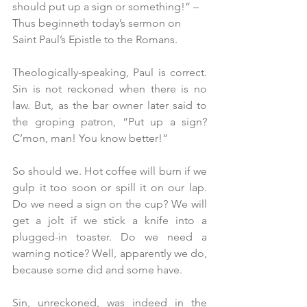
should put up a sign or something!” – 
Thus beginneth today’s sermon on 
Saint Paul’s Epistle to the Romans.
Theologically-speaking, Paul is correct. 
Sin is not reckoned when there is no 
law. But, as the bar owner later said to 
the groping patron, “Put up a sign? 
C’mon, man! You know better!”
So should we. Hot coffee will burn if we 
gulp it too soon or spill it on our lap. 
Do we need a sign on the cup? We will 
get a jolt if we stick a knife into a 
plugged-in toaster. Do we need a 
warning notice? Well, apparently we do, 
because some did and some have.
Sin, unreckoned, was indeed in the 