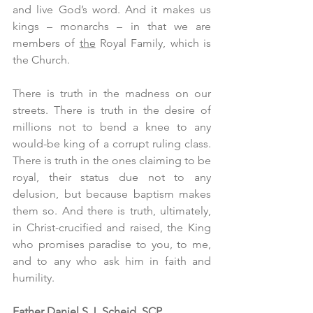
and live God’s word. And it makes us 
kings – monarchs – in that we are 
members of 
the
 Royal Family, which is 
the Church.
There is truth in the madness on our 
streets. There is truth in the desire of 
millions not to bend a knee to any 
would-be king of a corrupt ruling class. 
There is truth in the ones claiming to be 
royal, their status due not to any 
delusion, but because baptism makes 
them so. And there is truth, ultimately, 
in Christ-crucified and raised, the King 
who promises paradise to you, to me, 
and to any who ask him in faith and 
humility. 
Father Daniel S.J. Scheid, SCP