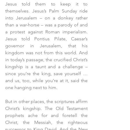
Jesus told them to keep it to 
themselves. Jesus’s Palm Sunday ride 
into Jerusalem – on a donkey rather 
than a war-horse – was a parody of and 
a protest against Roman imperialism. 
Jesus told Pontius Pilate, Caesar’s 
governor in Jerusalem, that his 
kingdom was not from this world. And 
in today’s passage, the crucified Christ’s 
kingship is a taunt and a challenge – 
since you’re the king, save yourself … 
and us, too, while you’re at it, said the 
one hanging next to him.
But in other places, the scriptures affirm 
Christ’s kingship. The Old Testament 
prophets ache for and foretell the 
Christ, the Messiah, the righteous 
successor to King David. And the New 