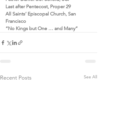
Last after Pentecost, Proper 29
All Saints’ Episcopal Church, San 
Francisco
“No Kings but One … and Many”
See All
Recent Posts