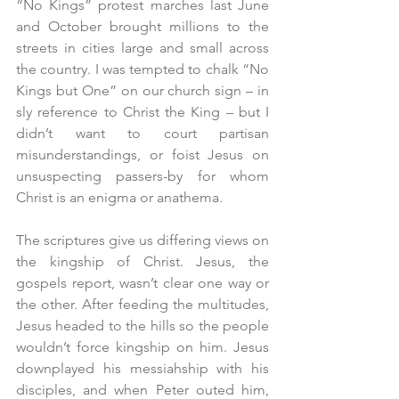
“No Kings” protest marches last June 
and October brought millions to the 
streets in cities large and small across 
the country. I was tempted to chalk “No 
Kings but One” on our church sign – in 
sly reference to Christ the King – but I 
didn’t want to court partisan 
misunderstandings, or foist Jesus on 
unsuspecting passers-by for whom 
Christ is an enigma or anathema.
The scriptures give us differing views on 
the kingship of Christ. Jesus, the 
gospels report, wasn’t clear one way or 
the other. After feeding the multitudes, 
Jesus headed to the hills so the people 
wouldn’t force kingship on him. Jesus 
downplayed his messiahship with his 
disciples, and when Peter outed him, 