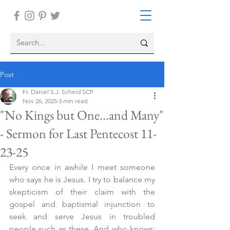
Post
Fr. Daniel S.J. Scheid SCP
Nov 26, 2025
3 min read
"No Kings but One...and Many"
- Sermon for Last Pentecost 11-
23-25
Every once in awhile I meet someone 
who says he is Jesus. I try to balance my 
skepticism of their claim with the 
gospel and baptismal injunction to 
seek and serve Jesus in troubled 
people such as these. And who knows: 