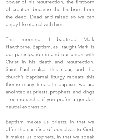
power of his resurrection, the firstborn 
of creation became the firstborn from 
the dead. Dead and raised so we can 
enjoy life eternal with him.
This morning, I baptized Mark 
Hawthorne. Baptism, as I taught Mark, is 
our participation in and our union with 
Christ in his death and resurrection. 
Saint Paul makes this clear, and the 
church’s baptismal liturgy repeats this 
theme many times. In baptism we are 
anointed as priests, prophets, and kings 
– or monarchs, if you prefer a gender-
neutral expression.
Baptism makes us priests, in that we 
offer the sacrifice of ourselves to God. 
It makes us prophets, in that we speak 