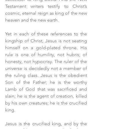
Testament writers testify to Christ’s 
cosmic, eternal reign as king of the new 
heaven and the new earth.
Yet in each of these references to the 
kingship of Christ, Jesus is not seating 
himself on a gold-plated throne. His 
rule is one of humility, not hubris; of 
honesty, not hypocrisy. The ruler of the 
universe is decidedly not a member of 
the ruling class. Jesus is the obedient 
Son of the Father; he is the worthy 
Lamb of God that was sacrificed and 
slain; he is the agent of creation, killed 
by his own creatures; he is the crucified 
king.
Jesus is the crucified king, and by the 