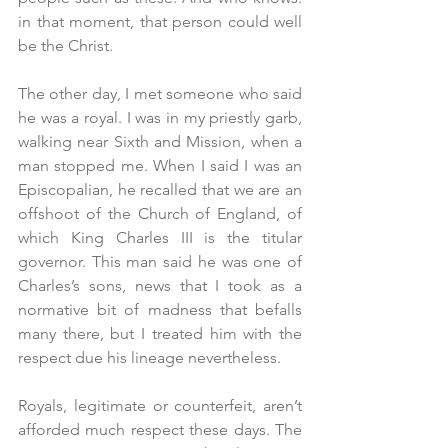
in that moment, that person could well 
be the Christ.
The other day, I met someone who said 
he was a royal. I was in my priestly garb, 
walking near Sixth and Mission, when a 
man stopped me. When I said I was an 
Episcopalian, he recalled that we are an 
offshoot of the Church of England, of 
which King Charles III is the titular 
governor. This man said he was one of 
Charles’s sons, news that I took as a 
normative bit of madness that befalls 
many there, but I treated him with the 
respect due his lineage nevertheless.
Royals, legitimate or counterfeit, aren’t 
afforded much respect these days. The 