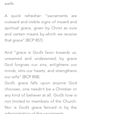
earth.
A quick refresher: “sacraments are 
outward and visible signs of inward and 
spiritual grace, given by Christ as sure 
and certain means by which we receive 
that grace” (BCP 857).
And “grace is God’s favor towards us, 
unearned and undeserved; by grace 
God forgives our sins, enlightens our 
minds, stirs our hearts, and strengthens 
our wills” (BCP 858).
God’s grace falls upon anyone God 
chooses; one needn’t be a Christian or 
any kind of believer at all. God’s love is 
not limited to members of the Church. 
Nor is God’s grace fenced in by the 
administration of the sacraments.