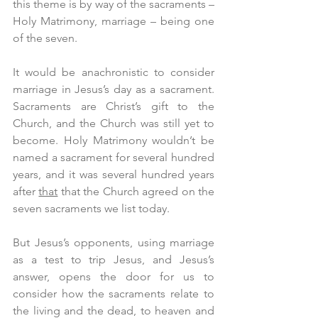
this theme is by way of the sacraments – 
Holy Matrimony, marriage – being one 
of the seven.
It would be anachronistic to consider 
marriage in Jesus’s day as a sacrament. 
Sacraments are Christ’s gift to the 
Church, and the Church was still yet to 
become. Holy Matrimony wouldn’t be 
named a sacrament for several hundred 
years, and it was several hundred years 
after 
that
 that the Church agreed on the 
seven sacraments we list today.
But Jesus’s opponents, using marriage 
as a test to trip Jesus, and Jesus’s 
answer, opens the door for us to 
consider how the sacraments relate to 
the living and the dead, to heaven and 