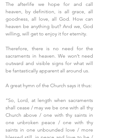
The afterlife we hope for and call 
heaven, by definition, is all grace, all 
goodness, all love, all God. How can 
heaven be anything but? And we, God 
willing, will get to enjoy it for eternity.
Therefore, there is no need for the 
sacraments in heaven. We won’t need 
outward and visible signs for what will 
be fantastically apparent all around us.
A great hymn of the Church says it thus:
“So, Lord, at length when sacraments 
shall cease / may we be one with all thy 
Church above / one with thy saints in 
one unbroken peace / one with thy 
saints in one unbounded love / more 
blessed still, in peace and love to be / 