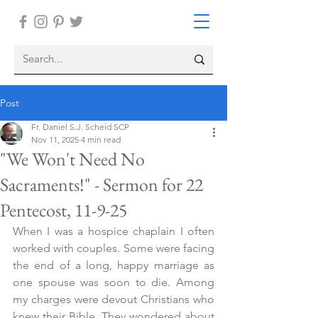
Post
Fr. Daniel S.J. Scheid SCP
Nov 11, 2025
4 min read
"We Won't Need No
Sacraments!" - Sermon for 22
Pentecost, 11-9-25
When I was a hospice chaplain I often 
worked with couples. Some were facing 
the end of a long, happy marriage as 
one spouse was soon to die. Among 
my charges were devout Christians who 
knew their Bible. They wondered about 