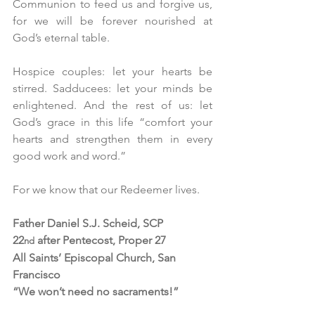
Communion to feed us and forgive us, 
for we will be forever nourished at 
God’s eternal table.
Hospice couples: let your hearts be 
stirred. Sadducees: let your minds be 
enlightened. And the rest of us: let 
God’s grace in this life “comfort your 
hearts and strengthen them in every 
good work and word.”
For we know that our Redeemer lives. 
Father Daniel S.J. Scheid, SCP
22
 after Pentecost, Proper 27
nd
All Saints’ Episcopal Church, San 
Francisco
“We won’t need no sacraments!”