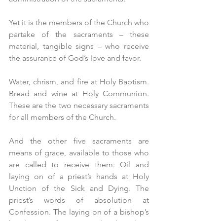
Yet it is the members of the Church who 
partake of the sacraments – these 
material, tangible signs – who receive 
the assurance of God’s love and favor.
Water, chrism, and fire at Holy Baptism. 
Bread and wine at Holy Communion. 
These are the two necessary sacraments 
for all members of the Church.  
And the other five sacraments are 
means of grace, available to those who 
are called to receive them: Oil and 
laying on of a priest’s hands at Holy 
Unction of the Sick and Dying. The 
priest’s words of absolution at 
Confession. The laying on of a bishop’s 