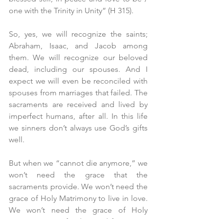
one with the Trinity in Unity” (H 315).
So, yes, we will recognize the saints; 
Abraham, Isaac, and Jacob among 
them. We will recognize our beloved 
dead, including our spouses. And I 
expect we will even be reconciled with 
spouses from marriages that failed. The 
sacraments are received and lived by 
imperfect humans, after all. In this life 
we sinners don’t always use God’s gifts 
well.
But when we “cannot die anymore,” we 
won’t need the grace that the 
sacraments provide. We won’t need the 
grace of Holy Matrimony to live in love. 
We won’t need the grace of Holy 