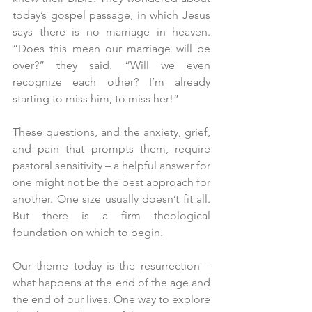
today’s gospel passage, in which Jesus 
says there is no marriage in heaven. 
“Does this mean our marriage will be 
over?” they said. “Will we even 
recognize each other? I’m already 
starting to miss him, to miss her!”
These questions, and the anxiety, grief, 
and pain that prompts them, require 
pastoral sensitivity – a helpful answer for 
one might not be the best approach for 
another. One size usually doesn’t fit all. 
But there is a firm theological 
foundation on which to begin.
Our theme today is the resurrection – 
what happens at the end of the age and 
the end of our lives. One way to explore 