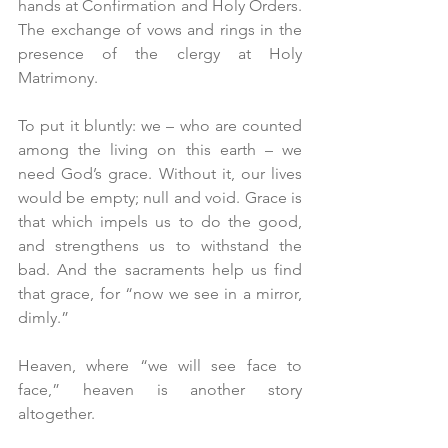
hands at Confirmation and Holy Orders. 
The exchange of vows and rings in the 
presence of the clergy at Holy 
Matrimony.
To put it bluntly: we – who are counted 
among the living on this earth – we 
need God’s grace. Without it, our lives 
would be empty; null and void. Grace is 
that which impels us to do the good, 
and strengthens us to withstand the 
bad. And the sacraments help us find 
that grace, for “now we see in a mirror, 
dimly.”
Heaven, where “we will see face to 
face,” heaven is another story 
altogether.