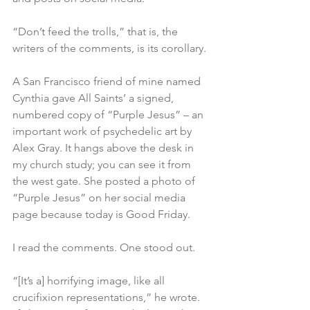
“Don’t feed the trolls,” that is, the 
writers of the comments, is its corollary.
A San Francisco friend of mine named 
Cynthia gave All Saints’ a signed, 
numbered copy of “Purple Jesus” – an 
important work of psychedelic art by 
Alex Gray. It hangs above the desk in 
my church study; you can see it from 
the west gate. She posted a photo of 
“Purple Jesus” on her social media 
page because today is Good Friday.
I read the comments. One stood out.
“[It’s a] horrifying image, like all 
crucifixion representations,” he wrote. 