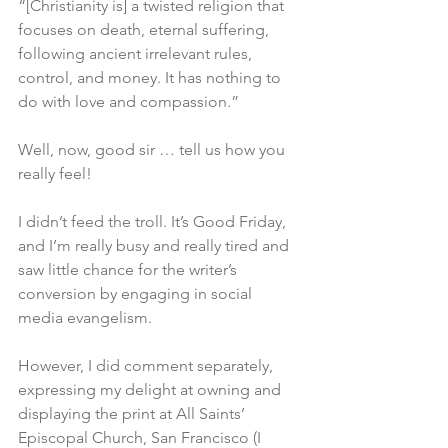
“[Christianity is] a twisted religion that 
focuses on death, eternal suffering, 
following ancient irrelevant rules, 
control, and money. It has nothing to 
do with love and compassion.”
Well, now, good sir … tell us how you 
really feel!
I didn’t feed the troll. It’s Good Friday, 
and I’m really busy and really tired and 
saw little chance for the writer’s 
conversion by engaging in social 
media evangelism.
However, I did comment separately, 
expressing my delight at owning and 
displaying the print at All Saints’ 
Episcopal Church, San Francisco (I 