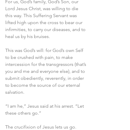
For us, God’s family, God’s Son, our 
Lord Jesus Christ, was willing to die 
this way. This Suffering Servant was 
lifted high upon the cross to bear our 
infirmities, to carry our diseases, and to 
heal us by his bruises.
This was God’s will: for God’s own Self 
to be crushed with pain, to make 
intercession for the transgressors (that’s 
you and me and everyone else), and to 
submit obediently, reverently, in order 
to become the source of our eternal 
salvation.
“I am he,” Jesus said at his arrest. “Let 
these others go.”
The crucifixion of Jesus lets us go.