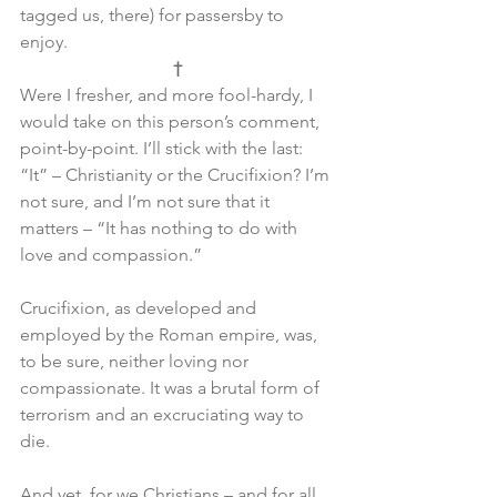
tagged us, there) for passersby to 
enjoy.
†
Were I fresher, and more fool-hardy, I 
would take on this person’s comment, 
point-by-point. I’ll stick with the last: 
“It” – Christianity or the Crucifixion? I’m 
not sure, and I’m not sure that it 
matters – “It has nothing to do with 
love and compassion.”
Crucifixion, as developed and 
employed by the Roman empire, was, 
to be sure, neither loving nor 
compassionate. It was a brutal form of 
terrorism and an excruciating way to 
die.
And yet, for we Christians – and for all 