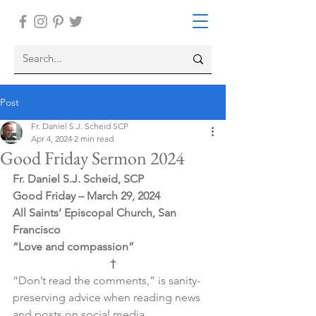
Post
Fr. Daniel S.J. Scheid SCP
Apr 4, 2024
2 min read
Good Friday Sermon 2024
Fr. Daniel S.J. Scheid, SCP
Good Friday – March 29, 2024
All Saints’ Episcopal Church, San 
Francisco
“Love and compassion”
†
“Don’t read the comments,” is sanity-
preserving advice when reading news 
and posts on social media.