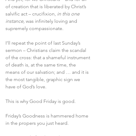
of creation that is liberated by Christ’s 
salvific act – crucifixion, 
in this one 
instance,
 was infinitely loving and 
supremely compassionate.
I’ll repeat the point of last Sunday’s 
sermon – Christians claim the scandal 
of the cross: that a shameful instrument 
of death is, at the same time, the 
means of our salvation; and … and it is 
the most tangible, graphic sign we 
have of God’s love.
This is why Good Friday is good.
Friday’s Goodness is hammered home 
in the propers you just heard.