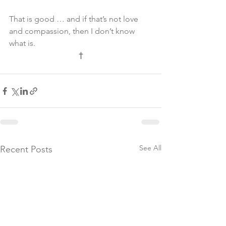
That is good … and if that’s not love 
and compassion, then I don’t know 
what is.
†
See All
Recent Posts