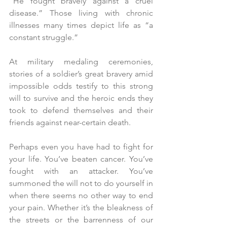
“He fought bravely against a cruel 
disease.” Those living with chronic 
illnesses many times depict life as “a 
constant struggle.”
At military medaling ceremonies, 
stories of a soldier’s great bravery amid 
impossible odds testify to this strong 
will to survive and the heroic ends they 
took to defend themselves and their 
friends against near-certain death.
Perhaps even you have had to fight for 
your life. You’ve beaten cancer. You’ve 
fought with an attacker. You’ve 
summoned the will not to do yourself in 
when there seems no other way to end 
your pain. Whether it’s the bleakness of 
the streets or the barrenness of our 