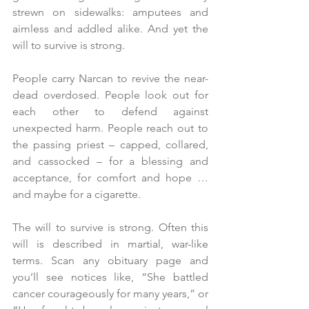
strewn on sidewalks: amputees and 
aimless and addled alike. And yet the 
will to survive is strong.
People carry Narcan to revive the near-
dead overdosed. People look out for 
each other to defend against 
unexpected harm. People reach out to 
the passing priest – capped, collared, 
and cassocked – for a blessing and 
acceptance, for comfort and hope … 
and maybe for a cigarette.
The will to survive is strong. Often this 
will is described in martial, war-like 
terms. Scan any obituary page and 
you’ll see notices like, “She battled 
cancer courageously for many years,” or 