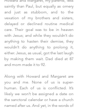
Howard and Margaret, my parents, less 
saintly than Paul, but equally as ornery 
and just as stubborn, and to the 
vexation of my brothers and sisters, 
delayed or declined routine medical 
care. Their goal was to be in heaven 
with Jesus; and while they wouldn’t do 
anything to hasten their demise, they 
wouldn’t do anything to prolong it, 
either. Jesus, as usual, got the last laugh 
by making them wait. Dad died at 87 
and mom made it to 92.
Along with Howard and Margaret are 
you and me. None of us is super-
human. Each of us is conflicted. It’s 
likely we won’t be assigned a date on 
the sanctoral calendar or have a church 
named after us. And yet, in the words of 