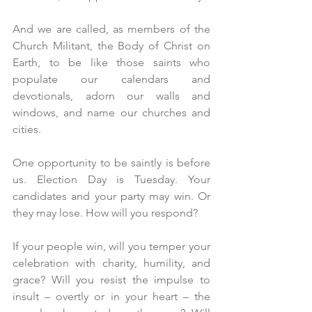
And we are called, as members of the 
Church Militant, the Body of Christ on 
Earth, to be like those saints who 
populate our calendars and 
devotionals, adorn our walls and 
windows, and name our churches and 
cities.
One opportunity to be saintly is before 
us. Election Day is Tuesday. Your 
candidates and your party may win. Or 
they may lose. How will you respond?
If your people win, will you temper your 
celebration with charity, humility, and 
grace? Will you resist the impulse to 
insult – overtly or in your heart – the 