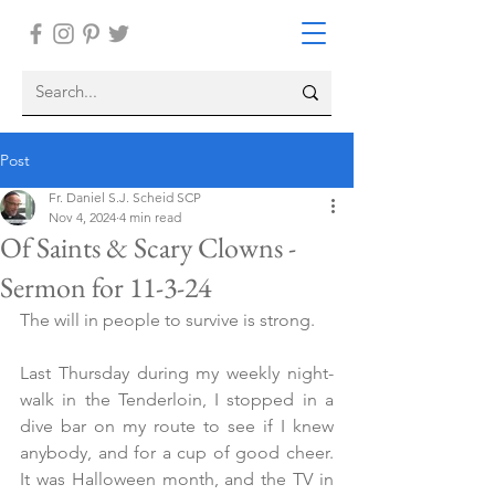
Post
Fr. Daniel S.J. Scheid SCP
Nov 4, 2024
4 min read
Of Saints & Scary Clowns -
Sermon for 11-3-24
The will in people to survive is strong. 
Last Thursday during my weekly night-
walk in the Tenderloin, I stopped in a 
dive bar on my route to see if I knew 
anybody, and for a cup of good cheer. 
It was Halloween month, and the TV in 