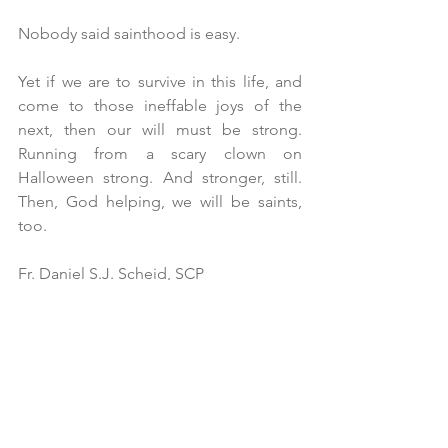
Nobody said sainthood is easy. 
Yet if we are to survive in this life, and 
come to those ineffable joys of the 
next, then our will must be strong. 
Running from a scary clown on 
Halloween strong. And stronger, still. 
Then, God helping, we will be saints, 
too. 
Fr. Daniel S.J. Scheid, SCP
All Saints’ Sunday B – November 3, 2024
All Saints’ Episcopal Church, San 
Francisco
“Of Saints and Scary Clowns”