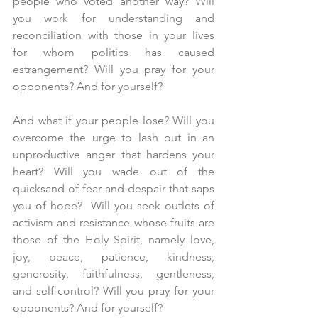
people who voted another way? Will 
you work for understanding and 
reconciliation with those in your lives 
for whom politics has caused 
estrangement? Will you pray for your 
opponents? And for yourself?
And what if your people lose? Will you 
overcome the urge to lash out in an 
unproductive anger that hardens your 
heart? Will you wade out of the 
quicksand of fear and despair that saps 
you of hope?  Will you seek outlets of 
activism and resistance whose fruits are 
those of the Holy Spirit, namely love, 
joy, peace, patience, kindness, 
generosity, faithfulness, gentleness, 
and self-control? Will you pray for your 
opponents? And for yourself?