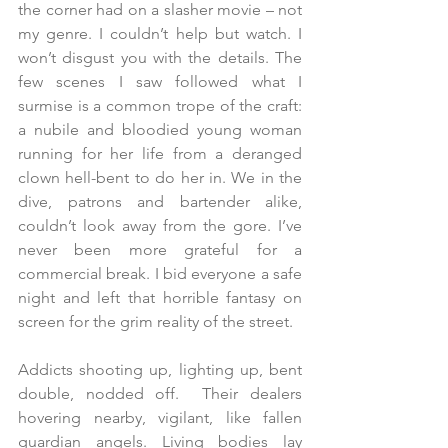
the corner had on a slasher movie – not 
my genre. I couldn’t help but watch. I 
won’t disgust you with the details. The 
few scenes I saw followed what I 
surmise is a common trope of the craft: 
a nubile and bloodied young woman 
running for her life from a deranged 
clown hell-bent to do her in. We in the 
dive, patrons and bartender alike, 
couldn’t look away from the gore. I’ve 
never been more grateful for a 
commercial break. I bid everyone a safe 
night and left that horrible fantasy on 
screen for the grim reality of the street. 
Addicts shooting up, lighting up, bent 
double, nodded off.  Their dealers 
hovering nearby, vigilant, like fallen 
guardian angels. Living bodies lay 