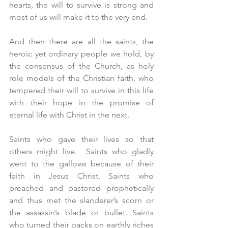
hearts, the will to survive is strong and 
most of us will make it to the very end.
And then there are all the saints, the 
heroic yet ordinary people we hold, by 
the consensus of the Church, as holy 
role models of the Christian faith, who 
tempered their will to survive in this life 
with their hope in the promise of 
eternal life with Christ in the next.
Saints who gave their lives so that 
others might live.  Saints who gladly 
went to the gallows because of their 
faith in Jesus Christ. Saints who 
preached and pastored prophetically 
and thus met the slanderer’s scorn or 
the assassin’s blade or bullet. Saints 
who turned their backs on earthly riches 