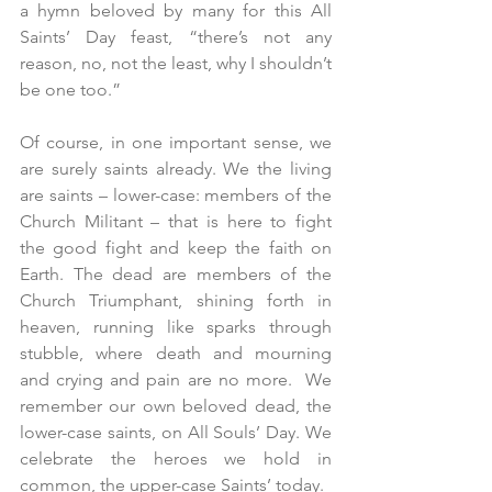
a hymn beloved by many for this All 
Saints’ Day feast, “there’s not any 
reason, no, not the least, why I shouldn’t 
be one too.”
Of course, in one important sense, we 
are surely saints already. We the living 
are saints – lower-case: members of the 
Church Militant – that is here to fight 
the good fight and keep the faith on 
Earth. The dead are members of the 
Church Triumphant, shining forth in 
heaven, running like sparks through 
stubble, where death and mourning 
and crying and pain are no more.  We 
remember our own beloved dead, the 
lower-case saints, on All Souls’ Day. We 
celebrate the heroes we hold in 
common, the upper-case Saints’ today.