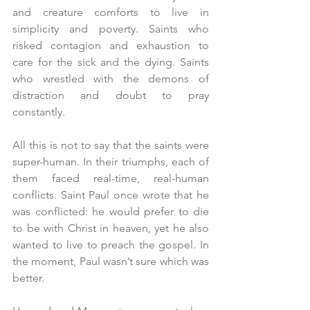
and creature comforts to live in 
simplicity and poverty. Saints who 
risked contagion and exhaustion to 
care for the sick and the dying. Saints 
who wrestled with the demons of 
distraction and doubt to pray 
constantly.
All this is not to say that the saints were 
super-human. In their triumphs, each of 
them faced real-time, real-human 
conflicts. Saint Paul once wrote that he 
was conflicted: he would prefer to die 
to be with Christ in heaven, yet he also 
wanted to live to preach the gospel. In 
the moment, Paul wasn’t sure which was 
better.