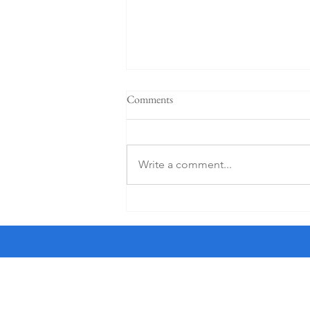
"When a plan comes together" -
Comments
Sermon for the 4th Sunday after
Pentecost, 6-21-26
† I am a crossword puzzle snob. I
only do the Friday and Saturday
Write a comment...
puzzles in The New York Times as
they are the most worthy of my
time. And I use an ink pen, not a
pencil, a sin for which Sonny, a str
All Saints'
the Haight