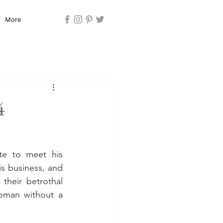
More
4
e to meet his 
 business, and 
 their betrothal 
man without a 