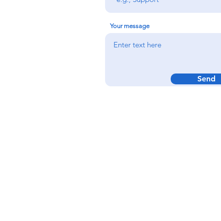
Your message
Send