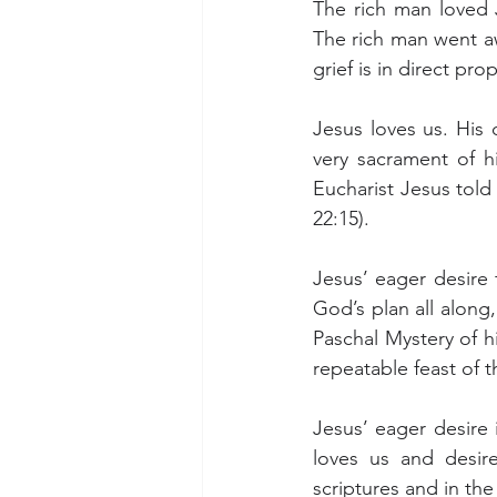
The rich man loved J
The rich man went aw
grief is in direct p
Jesus loves us. His d
very sacrament of hi
Eucharist Jesus told 
22:15).
Jesus’ eager desire
God’s plan all along
Paschal Mystery of h
repeatable feast of 
Jesus’ eager desire i
loves us and desir
scriptures and in the