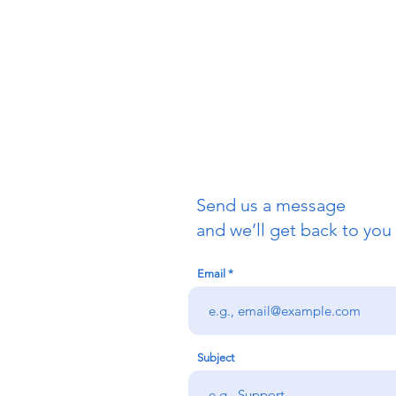
1350 Waller
San Franci
415-621-1
info@allsa
Send us a message
and we’ll get back to you 
Email
Subject