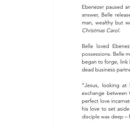
Ebenezer paused and
answer, Belle relea
man, wealthy but wr
Christmas Carol.
Belle loved Ebenez
possessions. Belle m
began to forge, link 
dead business partne
“Jesus, looking at 
exchange between t
perfect love incarnat
his love to set aside
disciple was deep – 