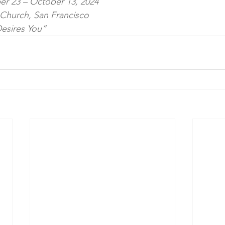
er 23 – October 13, 2024
l Church, San Francisco
esires You”