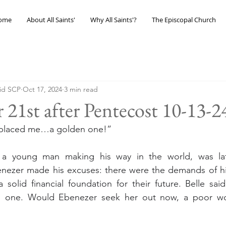
ome
About All Saints'
Why All Saints'?
The Episcopal Church
eid SCP
Oct 17, 2024
3 min read
 21st after Pentecost 10-13-2
replaced me…a golden one!”
 a young man making his way in the world, was lat
enezer made his excuses: there were the demands of his
 solid financial foundation for their future. Belle said
d one. Would Ebenezer seek her out now, a poor wo