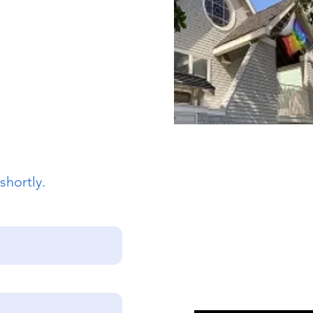
 Street
sco, CA 94117
862
intsepiscopalsf.com
shortly.
Join Our Mailing
Email