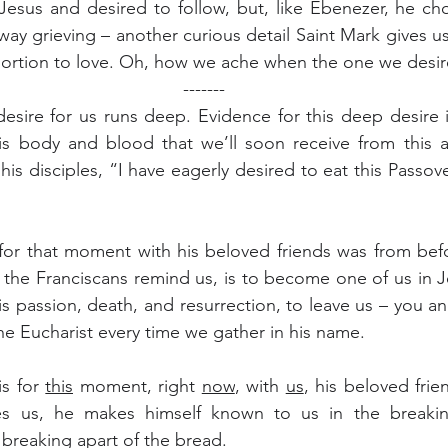
esus and desired to follow, but, like Ebenezer, he chos
ay grieving – another curious detail Saint Mark gives us
roportion to love. Oh, how we ache when the one we desir
-------
esire for us runs deep. Evidence for this deep desire is
s body and blood that we’ll soon receive from this alta
his disciples, “I have eagerly desired to eat this Passove
 for that moment with his beloved friends was from bef
, the Franciscans remind us, is to become one of us in Je
is passion, death, and resurrection, to leave us – you an
the Eucharist every time we gather in his name.
s for 
this
 moment, right 
now
, with 
us
, his beloved frie
es us, he makes himself known to us in the breakin
 breaking apart of the bread.