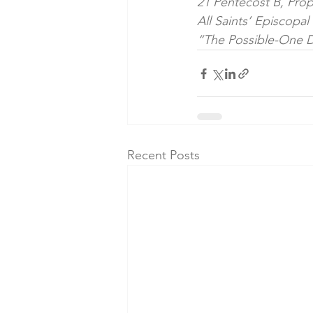
21 Pentecost B, Prop
All Saints’ Episcopa
“The Possible-One D
Recent Posts