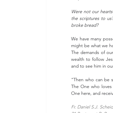
Were not our hearts 
the scriptures to u
broke bread?
We have many posses
might be what we hol
The demands of our 
wealth to follow Je
and to see him in ou
“Then who can be sav
The One who loves a
One here, and recei
Fr. Daniel S.J. Schei