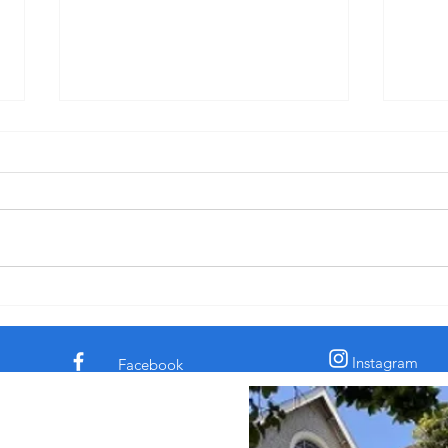
"Pride: Fervent Prayer and Dinner-
"Disc
Kissing" - Sermon for 3rd Sunday
for C
after Pentecost, 6-14-26
† The comedian and civil rights
† In 
activist Dick Gregory told a story
the c
about a time he was eating in a
claim
diner. His chicken dinner was in
archa
front of him. Some men
sooth
sauntered up to him and one of
secre
them said, “Si
the l
Instagram
Facebook
 Episcopal Church in