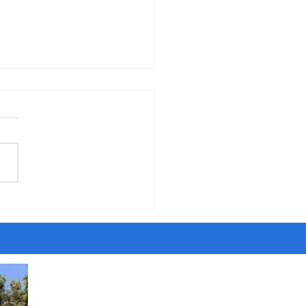
erning the Body" - Sermon
orpus Christi Sunday, 6-7-26
five years of walking around
ity, I have met people
ing to be Jesus and Satan,
ngels and dark angels,
sayers and savants and
t agents. Once I even met
ost son of the