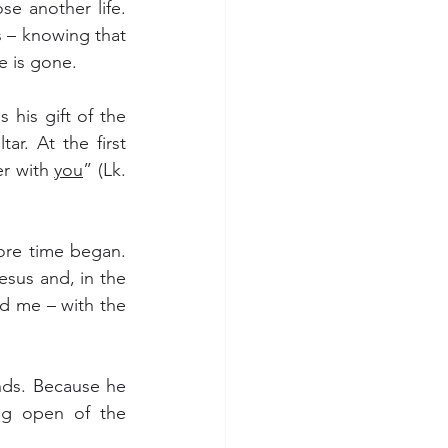
e another life. 
 – knowing that 
e is gone.
 his gift of the 
r. At the first 
r with 
you
” (Lk. 
ore time began. 
sus and, in the 
d me – with the 
nds. Because he 
g open of the 