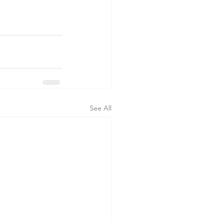
See All