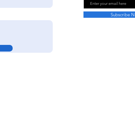
Subscribe 