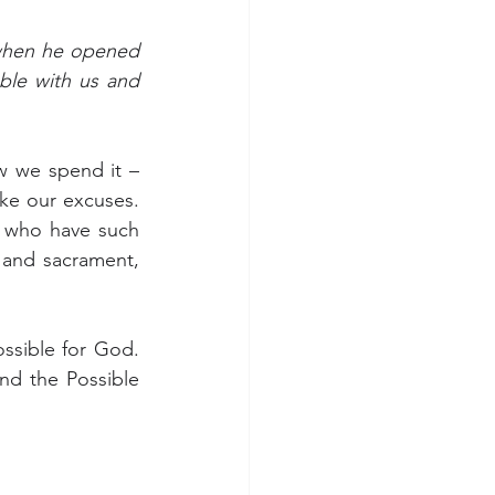
hen he opened 
ble with us and 
 we spend it – 
ke our excuses. 
 who have such 
and sacrament, 
ssible for God. 
d the Possible 