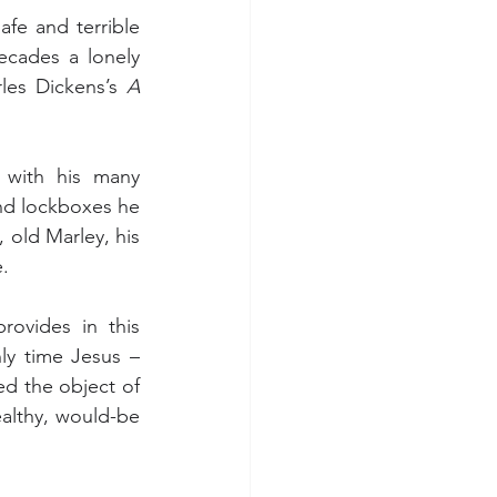
fe and terrible 
cades a lonely 
les Dickens’s 
A 
with his many 
nd lockboxes he 
 old Marley, his 
.
ovides in this 
y time Jesus – 
ed the object of 
ealthy, would-be 