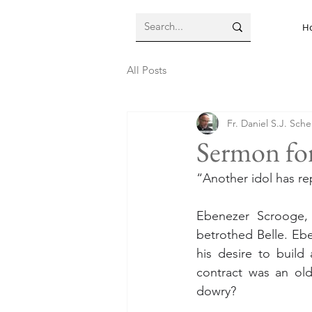
H
All Posts
Fr. Daniel S.J. Sch
Sermon for
“Another idol has 
Ebenezer Scrooge,
betrothed Belle. Eb
his desire to build a
contract was an ol
dowry?