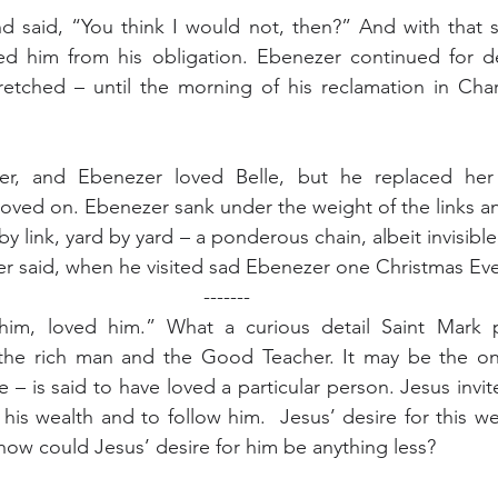
 said, “You think I would not, then?” And with that sa
sed him from his obligation. Ebenezer continued for de
etched – until the morning of his reclamation in Char
er, and Ebenezer loved Belle, but he replaced her 
oved on. Ebenezer sank under the weight of the links a
by link, yard by yard – a ponderous chain, albeit invisible,
r said, when he visited sad Ebenezer one Christmas Eve
-------
him, loved him.” What a curious detail Saint Mark pr
he rich man and the Good Teacher. It may be the onl
e – is said to have loved a particular person. Jesus invit
 his wealth and to follow him.  Jesus’ desire for this w
how could Jesus’ desire for him be anything less?