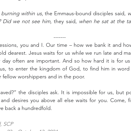
burning within us,
 the Emmaus-bound disciples said, 
w
s? Did we not see him,
 they said, 
when he sat at the ta
-------
sions, you and I. Our time – how we bank it and how
d dearest. Jesus waits for us while we run late and ma
day often are important. And so how hard it is for us
sus, to enter the kingdom of God, to find him in word 
r fellow worshippers and in the poor.
ed?” the disciples ask. It is impossible for us, but po
nd desires you above all else waits for you. Come, fin
ve back a hundredfold.
d, SCP