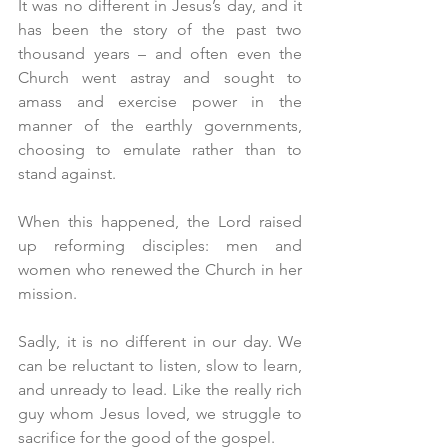
It was no different in Jesus’s day, and it 
has been the story of the past two 
thousand years – and often even the 
Church went astray and sought to 
amass and exercise power in the 
manner of the earthly governments, 
choosing to emulate rather than to 
stand against.
When this happened, the Lord raised 
up reforming disciples: men and 
women who renewed the Church in her 
mission.
Sadly, it is no different in our day. We 
can be reluctant to listen, slow to learn, 
and unready to lead. Like the really rich 
guy whom Jesus loved, we struggle to 
sacrifice for the good of the gospel.