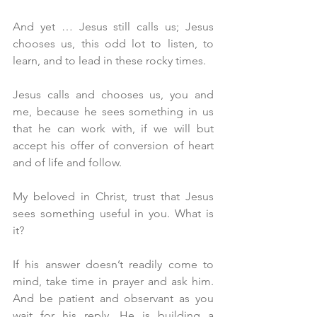
And yet … Jesus still calls us; Jesus 
chooses us, this odd lot to listen, to 
learn, and to lead in these rocky times.
Jesus calls and chooses us, you and 
me, because he sees something in us 
that he can work with, if we will but 
accept his offer of conversion of heart 
and of life and follow.
My beloved in Christ, trust that Jesus 
sees something useful in you. What is 
it?
If his answer doesn’t readily come to 
mind, take time in prayer and ask him. 
And be patient and observant as you 
wait for his reply. He is building a 