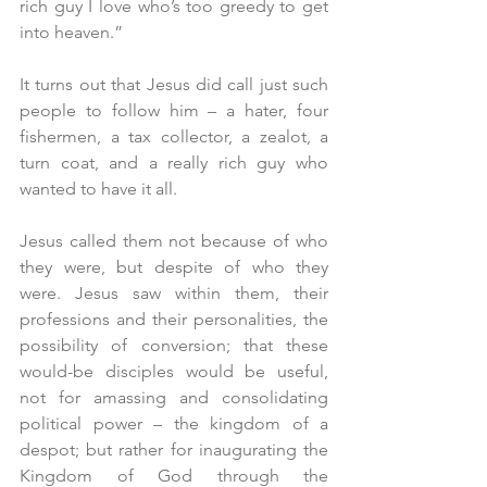
rich guy I love who’s too greedy to get 
into heaven.” 
It turns out that Jesus did call just such 
people to follow him – a hater, four 
fishermen, a tax collector, a zealot, a 
turn coat, and a really rich guy who 
wanted to have it all.
Jesus called them not because of who 
they were, but despite of who they 
were. Jesus saw within them, their 
professions and their personalities, the 
possibility of conversion; that these 
would-be disciples would be useful, 
not for amassing and consolidating 
political power – the kingdom of a 
despot; but rather for inaugurating the 
Kingdom of God through the 