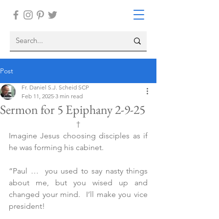
Post
Fr. Daniel S.J. Scheid SCP
Feb 11, 2025
3 min read
Sermon for 5 Epiphany 2-9-25
†
Imagine Jesus choosing disciples as if 
he was forming his cabinet.
“Paul …  you used to say nasty things 
about me, but you wised up and 
changed your mind.  I’ll make you vice 
president!