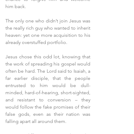
him back.
The only one who didn’t join Jesus was 
the really rich guy who wanted to inherit 
heaven: yet one more acquisition to his 
already overstuffed portfolio. 
Jesus chose this odd lot, knowing that 
the work of spreading his gospel would 
often be hard. The Lord said to Isaiah, a 
far earlier disciple, that the people 
entrusted to him would be dull-
minded, hard-of-hearing, short-sighted, 
and resistant to conversion – they 
would follow the fake promises of their 
false gods, even as their nation was 
falling apart all around them.