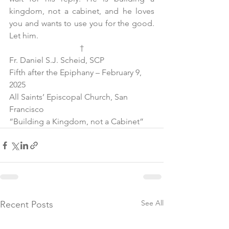
kingdom, not a cabinet, and he loves 
you and wants to use you for the good. 
Let him. 
†
Fr. Daniel S.J. Scheid, SCP
Fifth after the Epiphany – February 9, 
2025
All Saints’ Episcopal Church, San 
Francisco
“Building a Kingdom, not a Cabinet”
See All
Recent Posts