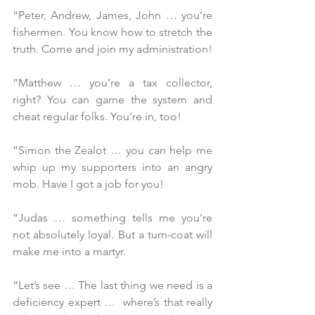
“Peter, Andrew, James, John … you’re 
fishermen. You know how to stretch the 
truth. Come and join my administration! 
“Matthew … you’re a tax collector, 
right? You can game the system and 
cheat regular folks. You’re in, too!
“Simon the Zealot … you can help me 
whip up my supporters into an angry 
mob. Have I got a job for you!
“Judas … something tells me you’re 
not absolutely loyal. But a turn-coat will 
make me into a martyr.
“Let’s see … The last thing we need is a 
deficiency expert …  where’s that really 