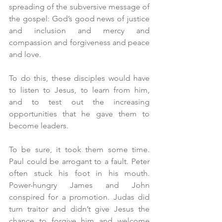
spreading of the subversive message of 
the gospel: God’s good news of justice 
and inclusion and mercy and 
compassion and forgiveness and peace 
and love.
To do this, these disciples would have 
to listen to Jesus, to learn from him, 
and to test out the increasing 
opportunities that he gave them to 
become leaders.
To be sure, it took them some time. 
Paul could be arrogant to a fault. Peter 
often stuck his foot in his mouth. 
Power-hungry James and John 
conspired for a promotion. Judas did 
turn traitor and didn’t give Jesus the 
chance to forgive him and welcome 