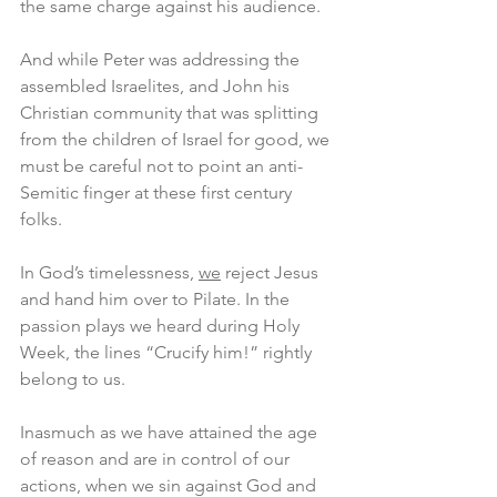
the same charge against his audience.
And while Peter was addressing the 
assembled Israelites, and John his 
Christian community that was splitting 
from the children of Israel for good, we 
must be careful not to point an anti-
Semitic finger at these first century 
folks.
In God’s timelessness, 
we
 reject Jesus 
and hand him over to Pilate. In the 
passion plays we heard during Holy 
Week, the lines “Crucify him!” rightly 
belong to us.
Inasmuch as we have attained the age 
of reason and are in control of our 
actions, when we sin against God and 