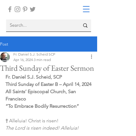
Post
Fr. Daniel S.J. Scheid SCP
Apr 16, 2024
3 min read
Third Sunday of Easter Sermon
Fr. Daniel S.J. Scheid, SCP
Third Sunday of Easter B – April 14, 2024
All Saints’ Episcopal Church, San 
Francisco
“To Embrace Bodily Resurrection”
† 
Alleluia! Christ is risen!
The Lord is risen indeed! Alleluia!