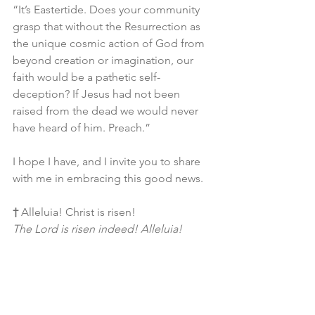
“It’s Eastertide. Does your community 
grasp that without the Resurrection as 
the unique cosmic action of God from 
beyond creation or imagination, our 
faith would be a pathetic self-
deception? If Jesus had not been 
raised from the dead we would never 
have heard of him. Preach.”
I hope I have, and I invite you to share 
with me in embracing this good news.
†
 Alleluia! Christ is risen!
The Lord is risen indeed! Alleluia!