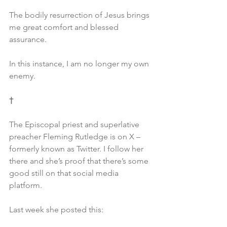
The bodily resurrection of Jesus brings 
me great comfort and blessed 
assurance.
In this instance, I am no longer my own 
enemy.
†
The Episcopal priest and superlative 
preacher Fleming Rutledge is on X – 
formerly known as Twitter. I follow her 
there and she’s proof that there’s some 
good still on that social media 
platform.
Last week she posted this: