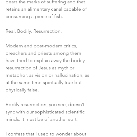
bears the marks of suffering and that 
retains an alimentary canal capable of 
consuming a piece of fish.
Real. Bodily. Resurrection.
Modern and post-modern critics, 
preachers and priests among them, 
have tried to explain away the bodily 
resurrection of Jesus as myth or 
metaphor, as vision or hallucination, as 
at the same time spiritually true but 
physically false.
Bodily resurrection, you see, doesn’t 
sync with our sophisticated scientific 
minds. It must be of another sort.
I confess that I used to wonder about 