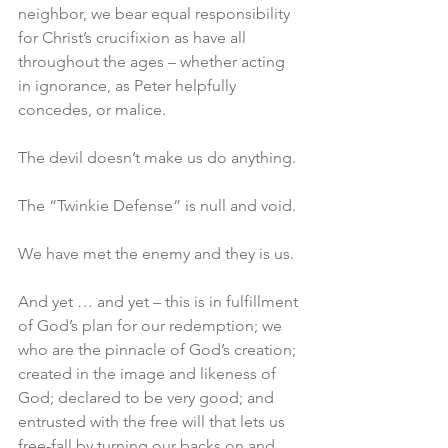
neighbor, we bear equal responsibility 
for Christ’s crucifixion as have all 
throughout the ages – whether acting 
in ignorance, as Peter helpfully 
concedes, or malice.
The devil doesn’t make us do anything.
The “Twinkie Defense” is null and void.
We have met the enemy and they is us.
And yet … and yet – this is in fulfillment 
of God’s plan for our redemption; we 
who are the pinnacle of God’s creation; 
created in the image and likeness of 
God; declared to be very good; and 
entrusted with the free will that lets us 
free-fall by turning our backs on and 