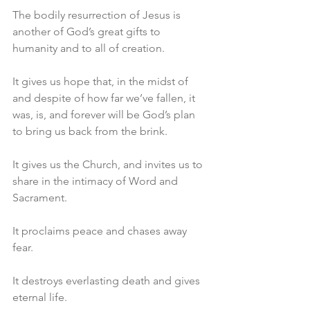
The bodily resurrection of Jesus is 
another of God’s great gifts to 
humanity and to all of creation.
It gives us hope that, in the midst of 
and despite of how far we’ve fallen, it 
was, is, and forever will be God’s plan 
to bring us back from the brink.
It gives us the Church, and invites us to 
share in the intimacy of Word and 
Sacrament.
It proclaims peace and chases away 
fear.
It destroys everlasting death and gives 
eternal life.