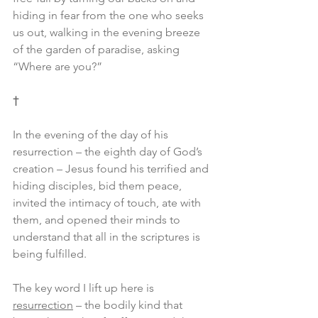
hiding in fear from the one who seeks 
us out, walking in the evening breeze 
of the garden of paradise, asking 
“Where are you?”
†
In the evening of the day of his 
resurrection – the eighth day of God’s 
creation – Jesus found his terrified and 
hiding disciples, bid them peace, 
invited the intimacy of touch, ate with 
them, and opened their minds to 
understand that all in the scriptures is 
being fulfilled.
The key word I lift up here is 
resurrection
 – the bodily kind that 