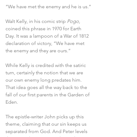
“We have met the enemy and he is us.”
Walt Kelly, in his comic strip 
Pogo,
coined this phrase in 1970 for Earth 
Day. It was a lampoon of a War of 1812 
declaration of victory, “We have met 
the enemy and they are ours.”
While Kelly is credited with the satiric 
turn, certainly the notion that we are 
our own enemy long predates him. 
That idea goes all the way back to the 
fall of our first parents in the Garden of 
Eden.
The epistle-writer John picks up this 
theme, claiming that our sin keeps us 
separated from God. And Peter levels 