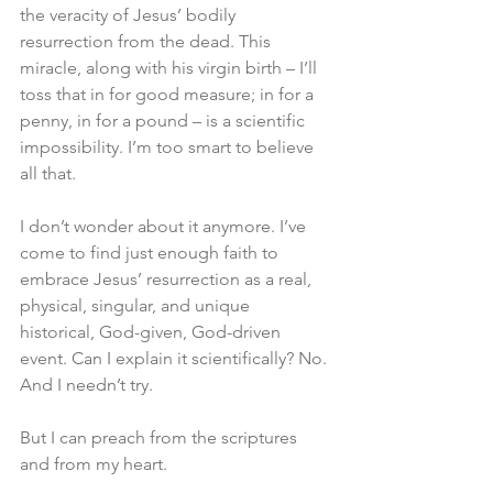
the veracity of Jesus’ bodily 
resurrection from the dead. This 
miracle, along with his virgin birth – I’ll 
toss that in for good measure; in for a 
penny, in for a pound – is a scientific 
impossibility. I’m too smart to believe 
all that.
I don’t wonder about it anymore. I’ve 
come to find just enough faith to 
embrace Jesus’ resurrection as a real, 
physical, singular, and unique 
historical, God-given, God-driven 
event. Can I explain it scientifically? No. 
And I needn’t try.
But I can preach from the scriptures 
and from my heart.