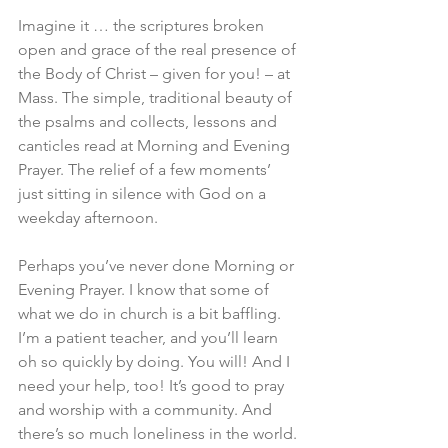
Imagine it … the scriptures broken 
open and grace of the real presence of 
the Body of Christ – given for you! – at 
Mass. The simple, traditional beauty of 
the psalms and collects, lessons and 
canticles read at Morning and Evening 
Prayer. The relief of a few moments’ 
just sitting in silence with God on a 
weekday afternoon.
Perhaps you’ve never done Morning or 
Evening Prayer. I know that some of 
what we do in church is a bit baffling. 
I’m a patient teacher, and you’ll learn 
oh so quickly by doing. You will! And I 
need your help, too! It’s good to pray 
and worship with a community. And 
there’s so much loneliness in the world. 