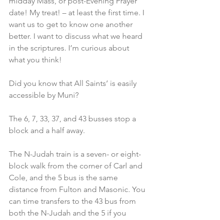
midday Mass, or post-Evening Prayer 
date! My treat! – at least the first time. I 
want us to get to know one another 
better. I want to discuss what we heard 
in the scriptures. I’m curious about 
what you think!
Did you know that All Saints’ is easily 
accessible by Muni?
The 6, 7, 33, 37, and 43 busses stop a 
block and a half away.
The N-Judah train is a seven- or eight-
block walk from the corner of Carl and 
Cole, and the 5 bus is the same 
distance from Fulton and Masonic. You 
can time transfers to the 43 bus from 
both the N-Judah and the 5 if you 