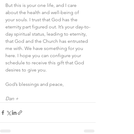
But this is your one life, and I care 
about the health and well-being of 
your souls. I trust that God has the 
eternity part figured out. It’s your day-to-
day spiritual status, leading to eternity, 
that God and the Church has entrusted 
me with. We have something for you 
here. I hope you can configure your 
schedule to receive this gift that God 
desires to give you.
God’s blessings and peace,
Dan +