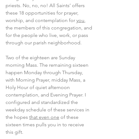
priests. No, no, no! All Saints’ offers 
these 18 opportunities for prayer, 
worship, and contemplation for 
you
, 
the members of this congregation, and 
for the people who live, work, or pass 
through our parish neighborhood.
Two of the eighteen are Sunday 
morning Mass. The remaining sixteen 
happen Monday through Thursday, 
with Morning Prayer, midday Mass, a 
Holy Hour of quiet afternoon 
contemplation, and Evening Prayer. I 
configured and standardized the 
weekday schedule of these services in 
the hopes 
that even one
 of these 
sixteen times pulls you in to receive 
this gift.