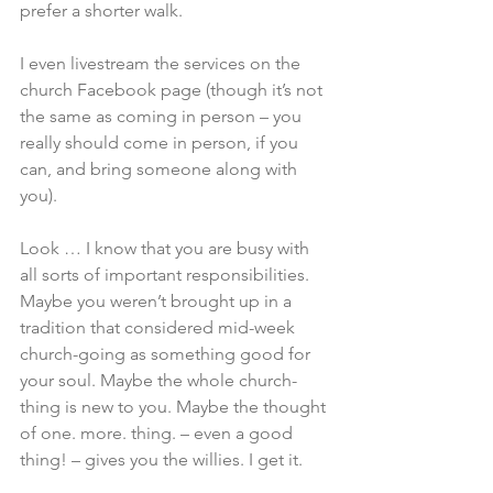
prefer a shorter walk.
I even livestream the services on the 
church Facebook page (though it’s not 
the same as coming in person – you 
really should come in person, if you 
can, and bring someone along with 
you).
Look … I know that you are busy with 
all sorts of important responsibilities. 
Maybe you weren’t brought up in a 
tradition that considered mid-week 
church-going as something good for 
your soul. Maybe the whole church-
thing is new to you. Maybe the thought 
of one. more. thing. – even a good 
thing! – gives you the willies. I get it.