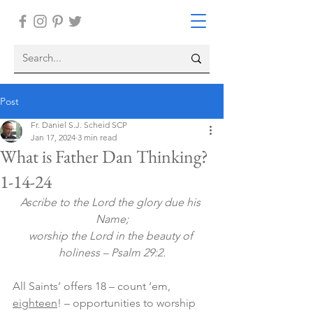
Post
Fr. Daniel S.J. Scheid SCP
Jan 17, 2024
3 min read
What is Father Dan Thinking?
1-14-24
Ascribe to the Lord the glory due his 
Name;
worship the Lord in the beauty of 
holiness – Psalm 29:2.
All Saints’ offers 18 – count ‘em, 
eighteen
! – opportunities to worship 