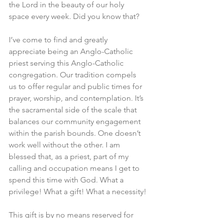
the Lord in the beauty of our holy 
space every week. Did you know that?
I’ve come to find and greatly 
appreciate being an Anglo-Catholic 
priest serving this Anglo-Catholic 
congregation. Our tradition compels 
us to offer regular and public times for 
prayer, worship, and contemplation. It’s 
the sacramental side of the scale that 
balances our community engagement 
within the parish bounds. One doesn’t 
work well without the other. I am 
blessed that, as a priest, part of my 
calling and occupation means I get to 
spend this time with God. What a 
privilege! What a gift! What a necessity!
This gift is by no means reserved for 