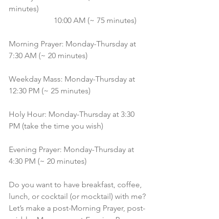
minutes)
                       10:00 AM (~ 75 minutes)
Morning Prayer: Monday-Thursday at 
7:30 AM (~ 20 minutes)
Weekday Mass: Monday-Thursday at 
12:30 PM (~ 25 minutes)
Holy Hour: Monday-Thursday at 3:30 
PM (take the time you wish)
Evening Prayer: Monday-Thursday at 
4:30 PM (~ 20 minutes)
Do you want to have breakfast, coffee, 
lunch, or cocktail (or mocktail) with me? 
Let’s make a post-Morning Prayer, post-