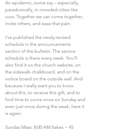
An epidemic, some say – especially, 
paradoxically, in crowded cities like 
ours. Together we can come together, 
invite others, and ease that pain.  
I’ve published the newly-revised 
schedule in the announcements 
section of the bulletin. The service 
schedule is there every week. You’ll 
also find it on the church website, on 
the sidewalk chalkboard, and on the 
notice board on the outside wall. And 
because I really want you to know 
about this, to receive this gift, and to 
find time to come once on Sunday and 
even just once during the week, here it 
is again:
Sunday Mass: 8:00 AM (takes ~ 45 