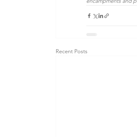
encampments and po
Recent Posts