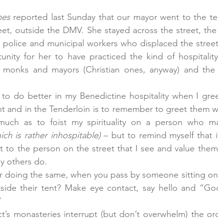
mes
 reported last Sunday that our mayor went to the t
et, outside the DMV. She stayed across the street, the 
e police and municipal workers who displaced the street 
nity for her to have practiced the kind of hospitality
– monks and mayors (Christian ones, anyway) and the r
y to do better in my Benedictine hospitality when I gre
ght and in the Tenderloin is to remember to greet them wi
much as to foist my spirituality on a person who ma
ich is rather inhospitable)
 – but to remind myself that it 
 to the person on the street that I see and value them i
ay others do.
r doing the same, when you pass by someone sitting on 
side their tent? Make eye contact, say hello and “God
”
t’s monasteries interrupt (but don’t overwhelm) the orde