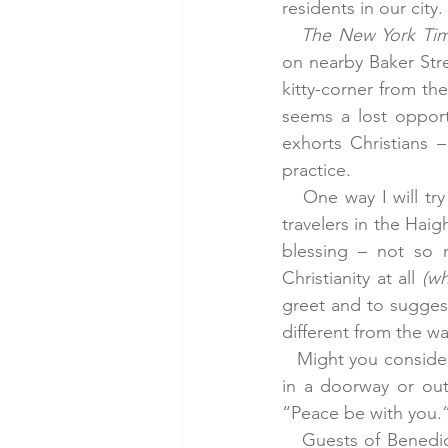
residents in our city.
The New York Ti
on nearby Baker Stre
kitty-corner from th
seems a lost opportu
exhorts Christians 
practice.
   One way I will tr
travelers in the Hai
blessing – not so 
Christianity at all 
(wh
greet and to suggest
different from the w
   Might you conside
in a doorway or out
“Peace be with you.
   Guests of Benedic