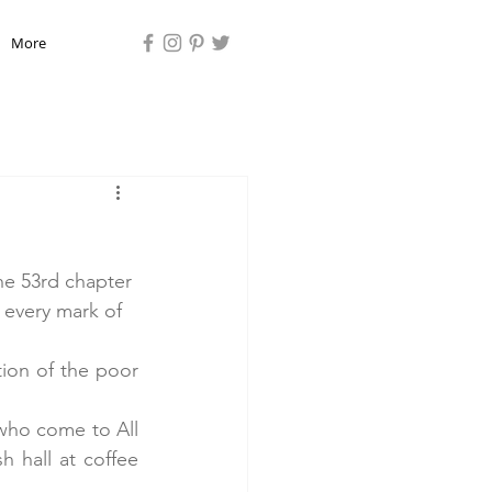
More
he 53rd chapter 
 every mark of 
ion of the poor 
who come to All 
h hall at coffee 