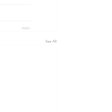
See All