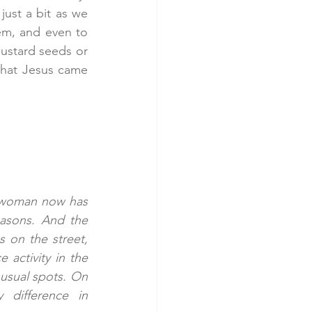
ust a bit as we 
em, and even to 
ustard seeds or 
that Jesus came 
s woman now has 
asons. And the 
on the street, 
activity in the 
usual spots. On 
difference in 