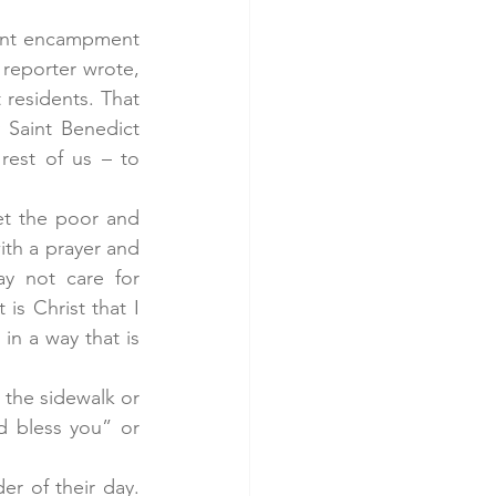
ent encampment 
reporter wrote, 
residents. That 
 Saint Benedict 
est of us – to 
et the poor and 
th a prayer and 
y not care for 
is Christ that I 
n a way that is 
the sidewalk or 
 bless you” or 
r of their day. 