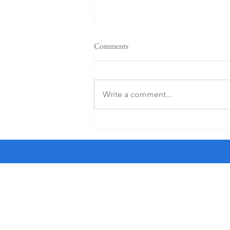
"When a plan comes together" -
Comments
Sermon for the 4th Sunday after
Pentecost, 6-21-26
† I am a crossword puzzle snob. I
only do the Friday and Saturday
Write a comment...
puzzles in The New York Times as
they are the most worthy of my
time. And I use an ink pen, not a
pencil, a sin for which Sonny, a str
All Saints'
the Haight
1350 Waller