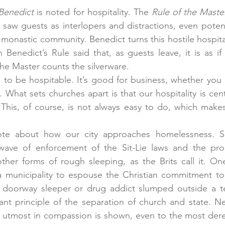
 Benedict
 is noted for hospitality. The 
Rule of the Maste
saw guests as interlopers and distractions, even poten
monastic community. Benedict turns this hostile hospital
enedict’s Rule said that, as guests leave, it is as if
the Master counts the silverware.
e to be hospitable. It’s good for business, whether you r
. What sets churches apart is that our hospitality is ce
 This, of course, is not always easy to do, which makes 
te about how our city approaches homelessness. San
ave of enforcement of the Sit-Lie laws and the prohi
er forms of rough sleeping, as the Brits call it. One
 municipality to espouse the Christian commitment to h
e doorway sleeper or drug addict slumped outside a te
nt principle of the separation of church and state. Ne
utmost in compassion is shown, even to the most derelic