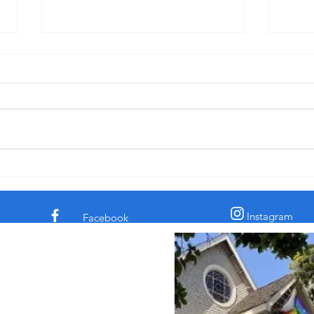
"Pride: Fervent Prayer and Dinner-
"Disc
Kissing" - Sermon for 3rd Sunday
for C
after Pentecost, 6-14-26
† The comedian and civil rights
† In 
activist Dick Gregory told a story
the c
about a time he was eating in a
claim
diner. His chicken dinner was in
archa
front of him. Some men
sooth
sauntered up to him and one of
secre
them said, “Si
the l
Instagram
Facebook
 Episcopal Church in
 Street