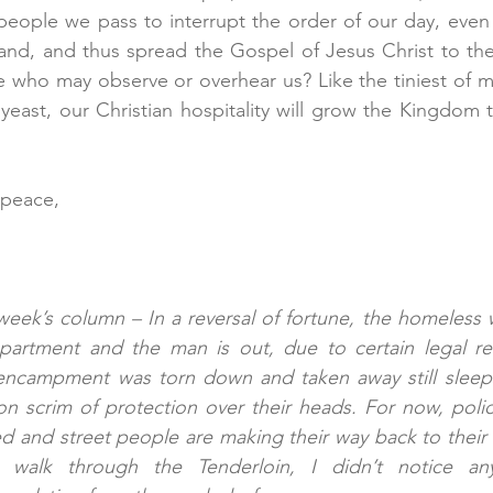
eople we pass to interrupt the order of our day, even j
rand, and thus spread the Gospel of Jesus Christ to th
 who may observe or overhear us? Like the tiniest of m
yeast, our Christian hospitality will grow the Kingdom 
 peace,
 week’s column – In a reversal of fortune, the homeles
partment and the man is out, due to certain legal re
ncampment was torn down and taken away still sleeps 
on scrim of protection over their heads. For now, police 
d and street people are making their way back to their 
walk through the Tenderloin, I didn’t notice any 