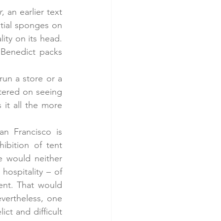
r
, an earlier text 
tial sponges on 
ity on its head. 
 Benedict packs 
un a store or a 
ntered on seeing 
it all the more 
 Francisco is 
bition of tent 
 would neither 
ospitality – of 
nt. That would 
vertheless, one 
t and difficult 