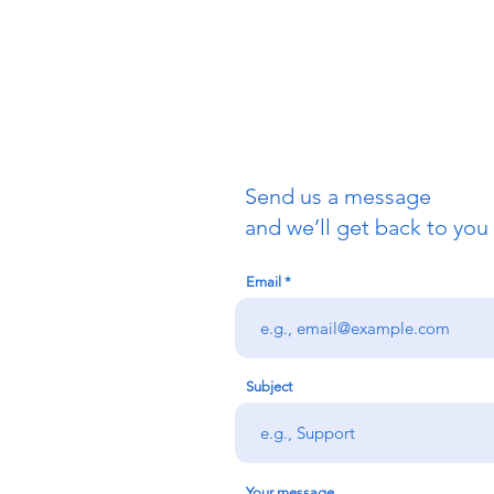
San Franci
415-621-1
info@allsa
Send us a message
and we’ll get back to you 
Email
Subject
Your message