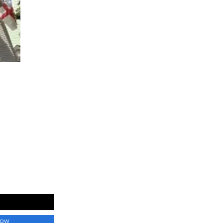
 List
Now