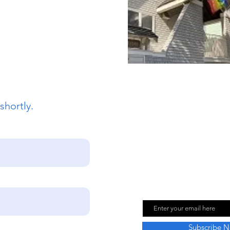
sco, CA 94117
862
intsepiscopalsf.com
shortly.
Join Our Mailing
Email
Subscribe 