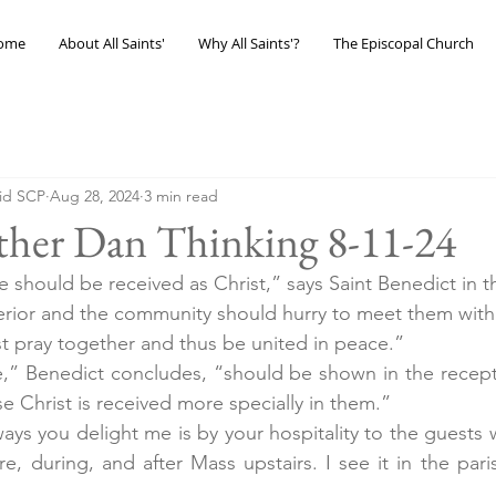
ome
About All Saints'
Why All Saints'?
The Episcopal Church
eid SCP
Aug 28, 2024
3 min read
ther Dan Thinking 8-11-24
e should be received as Christ,” says Saint Benedict in t
perior and the community should hurry to meet them with
rst pray together and thus be united in peace.”
e,” Benedict concludes, “should be shown in the recept
e Christ is received more specially in them.”
ays you delight me is by your hospitality to the guests 
ore, during, and after Mass upstairs. I see it in the paris