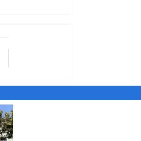
erning the Body" - Sermon
orpus Christi Sunday, 6-7-26
five years of walking around
ity, I have met people
ing to be Jesus and Satan,
ngels and dark angels,
sayers and savants and
t agents. Once I even met
ost son of the