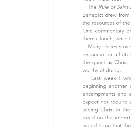
   The 
Rule of Saint
Benedict drew from, 
the resources of the 
One commentary on B
them a lunch, while 
   Many places striv
restaurant or a hotel
the guest as Christ.
worthy of doing.
   Last week I wro
beginning another w
encampments and oth
expect nor require a
seeing Christ in th
tread on the importa
would hope that the 