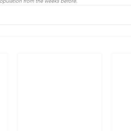
pulation from the weeks before.