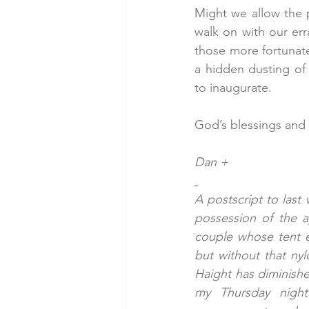
Might we allow the p
walk on with our er
those more fortunate
a hidden dusting of 
to inaugurate.
God’s blessings and
Dan +
A postscript to last
possession of the a
couple whose tent e
but without that nyl
Haight has diminishe
my Thursday night 