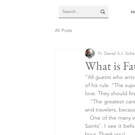
H
All Posts
Fr. Daniel S.J. Sch
What is Fa
“All guests who arriv
of his rule. “The su
love. They should fi
   “The greatest car
and travelers, becaus
   One of the many w
Saints’. I see it bef
hour. Thank you!