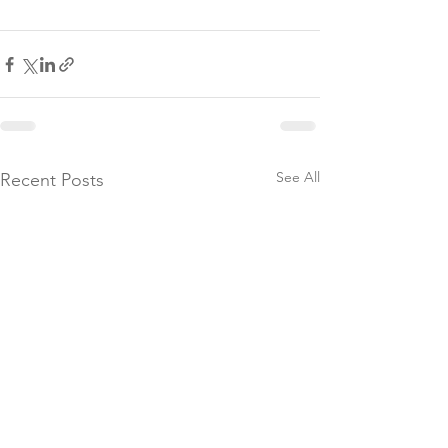
See All
Recent Posts