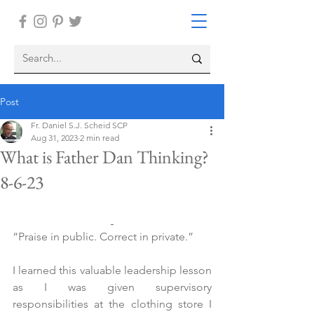
Post
Fr. Daniel S.J. Scheid SCP
Aug 31, 2023
2 min read
What is Father Dan Thinking?
8-6-23
“Praise in public. Correct in private.”
I learned this valuable leadership lesson 
as I was given supervisory 
responsibilities at the clothing store I 