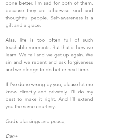
done better. I’m sad for both of them, 
because they are otherwise kind and 
thoughtful people. Self-awareness is a 
gift and a grace.
Alas, life is too often full of such 
teachable moments. But that is how we 
learn. We fall and we get up again. We 
sin and we repent and ask forgiveness 
and we pledge to do better next time.
If I’ve done wrong by you, please let me 
know directly and privately. I’ll do my 
best to make it right. And I’ll extend 
you the same courtesy. 
God’s blessings and peace,
Dan+