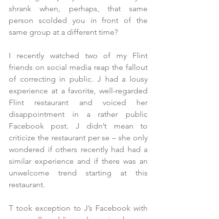
shrank when, perhaps, that same 
person scolded you in front of the 
same group at a different time?
I recently watched two of my Flint 
friends on social media reap the fallout 
of correcting in public. J had a lousy 
experience at a favorite, well-regarded 
Flint restaurant and voiced her 
disappointment in a rather public 
Facebook post. J didn’t mean to 
criticize the restaurant per se – she only 
wondered if others recently had had a 
similar experience and if there was an 
unwelcome trend starting at this 
restaurant. 
T took exception to J’s Facebook with 