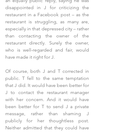
an equally public reply, saying he was 
disappointed in J for criticizing the 
restaurant in a Facebook post – as the 
restaurant is struggling, as many are, 
especially in that depressed city – rather 
than contacting the owner of the 
restaurant directly. Surely the owner, 
who is well-regarded and fair, would 
have made it right for J. 
Of course, both J and T corrected in 
public. T fell to the same temptation 
that J did. It would have been better for 
J to contact the restaurant manager 
with her concern. And it would have 
been better for T to send J a private 
message, rather than shaming J 
publicly for her thoughtless post. 
Neither admitted that they could have 