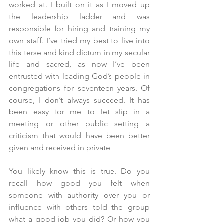
worked at. I built on it as I moved up 
the leadership ladder and was 
responsible for hiring and training my 
own staff. I’ve tried my best to live into 
this terse and kind dictum in my secular 
life and sacred, as now I’ve been 
entrusted with leading God’s people in 
congregations for seventeen years. Of 
course, I don’t always succeed. It has 
been easy for me to let slip in a 
meeting or other public setting a 
criticism that would have been better 
given and received in private.
You likely know this is true. Do you 
recall how good you felt when 
someone with authority over you or 
influence with others told the group 
what a good job you did? Or how you 