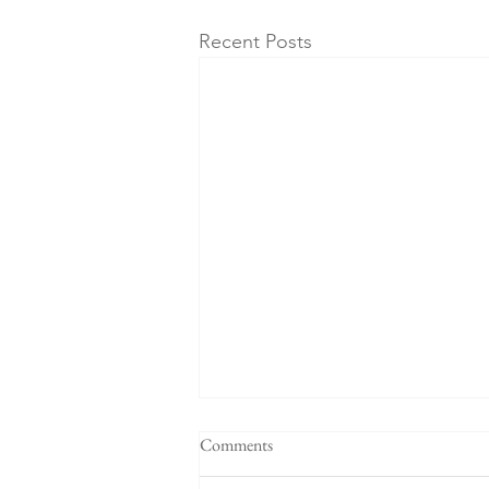
Recent Posts
"When a plan comes together" -
Comments
Sermon for the 4th Sunday after
Pentecost, 6-21-26