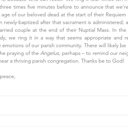
three times five minutes before to announce that we’re 
e age of our beloved dead at the start of their Requiem 
n newly-baptized after that sacrament is administered; an
rried couple at the end of their Nuptial Mass. In the e
edy, we ring it in a way that seems appropriate and re
 emotions of our parish community. There will likely be 
the praying of the 
Angelus
, perhaps – to remind our neig
e near a thriving parish congregation. Thanks be to God!
 peace,