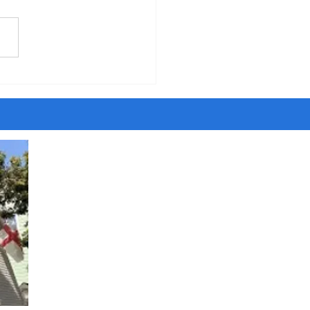
five years of walking around
ity, I have met people
ing to be Jesus and Satan,
ngels and dark angels,
sayers and savants and
t agents. Once I even met
ost son of the