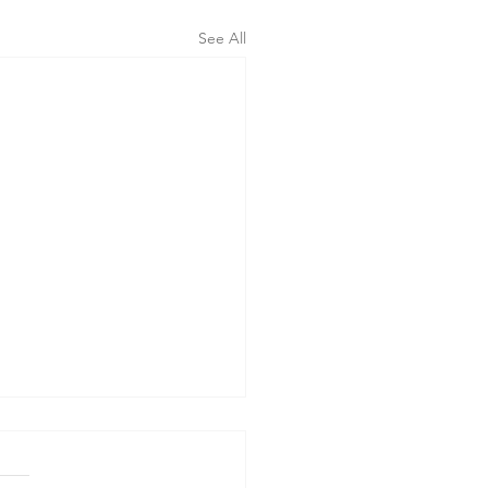
See All
erning the Body" - Sermon
orpus Christi Sunday, 6-7-26