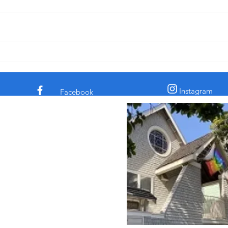
† The comedian and civil rights
† In 
activist Dick Gregory told a story
the c
about a time he was eating in a
claim
diner. His chicken dinner was in
archa
front of him. Some men
sooth
sauntered up to him and one of
secre
them said, “Si
the l
Instagram
Facebook
 Episcopal Church in
 Street
sco, CA 94117
862
intsepiscopalsf.com