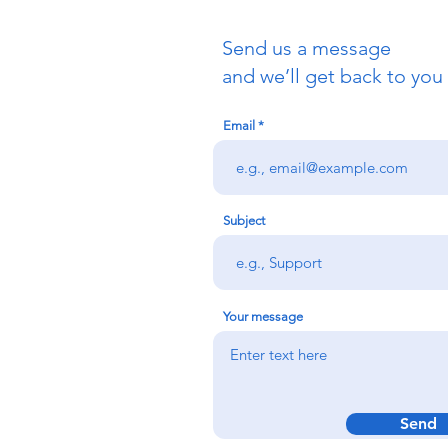
Send us a message
and we’ll get back to you 
Email
Subject
Your message
Send