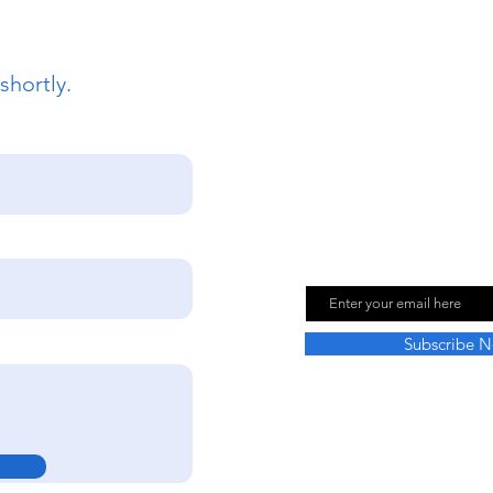
shortly.
Join Our Mailing
Email
Subscribe 