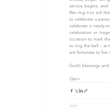
service begins, and 
We ring it to toll th
to celebrate a perso
celebrate a newly-ma
celebration or trag
occasion to mark the
to ring the bell – at 
are fortunate to liv
God’s blessings and
Dan+