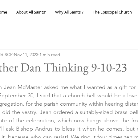
ome
About All Saints'
Why All Saints'?
The Episcopal Church
eid SCP
Nov 11, 2023
1 min read
ther Dan Thinking 9-10-23
Jean McMaster asked me what I wanted as a gift for o
ptember 30, I said that a church bell would be a lovely 
egation, for the parish community within hearing distan
did the vestry. Jean ordered a suitably-sized brass bell
e of the celebration, which now hangs above the fron
’ll ask Bishop Andrus to bless it when he comes, but o
it, because who can resist! We ring it four times ten m