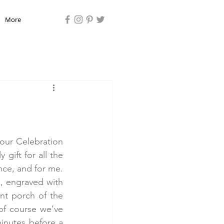
More
ur Celebration 
gift for all the 
ce, and for me. 
, engraved with 
t porch of the 
f course we’ve 
inutes before a 