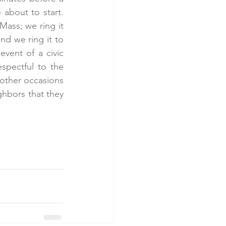
about to start. 
Mass; we ring it 
d we ring it to 
vent of a civic 
spectful to the 
other occasions 
hbors that they 