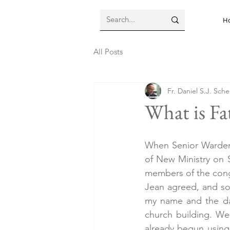
H
All Posts
Fr. Daniel S.J. Sch
What is Fa
When Senior Warden 
of New Ministry on Se
members of the congr
Jean agreed, and so 
my name and the dat
church building. We
already begun using 