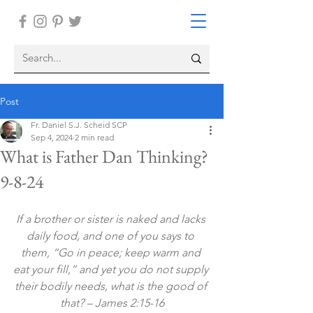
Post
Fr. Daniel S.J. Scheid SCP
Sep 4, 2024
2 min read
What is Father Dan Thinking?
9-8-24
If a brother or sister is naked and lacks 
daily food, and one of you says to 
them, “Go in peace; keep warm and 
eat your fill,” and yet you do not supply 
their bodily needs, what is the good of 
that? – James 2:15-16