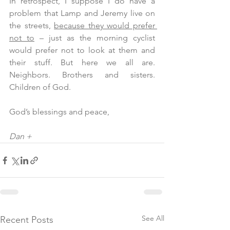
In retrospect, I suppose I do have a 
problem that Lamp and Jeremy live on 
the streets, 
because they would prefer 
not to
 – just as the morning cyclist 
would prefer not to look at them and 
their stuff. But here we all are. 
Neighbors. Brothers and sisters. 
Children of God.
God’s blessings and peace,
Dan +
See All
Recent Posts