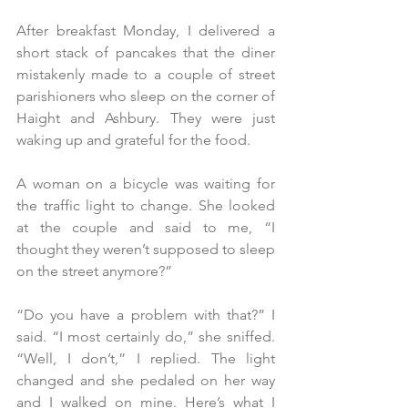
After breakfast Monday, I delivered a 
short stack of pancakes that the diner 
mistakenly made to a couple of street 
parishioners who sleep on the corner of 
Haight and Ashbury. They were just 
waking up and grateful for the food.
A woman on a bicycle was waiting for 
the traffic light to change. She looked 
at the couple and said to me, “I 
thought they weren’t supposed to sleep 
on the street anymore?”
“Do you have a problem with that?” I 
said. “I most certainly do,” she sniffed. 
“Well, I don’t,” I replied. The light 
changed and she pedaled on her way 
and I walked on mine. Here’s what I 