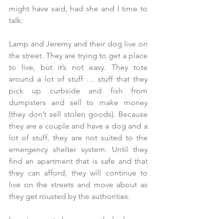
might have said, had she and I time to 
talk:
Lamp and Jeremy and their dog live on 
the street. They are trying to get a place 
to live, but it’s not easy. They tote 
around a lot of stuff … stuff that they 
pick up curbside and fish from 
dumpsters and sell to make money 
(they don’t sell stolen goods). Because 
they are a couple and have a dog and a 
lot of stuff, they are not suited to the 
emergency shelter system. Until they 
find an apartment that is safe and that 
they can afford, they will continue to 
live on the streets and move about as 
they get rousted by the authorities.