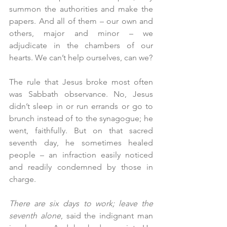
summon the authorities and make the 
papers. And all of them – our own and 
others, major and minor – we 
adjudicate in the chambers of our 
hearts. We can’t help ourselves, can we?
The rule that Jesus broke most often 
was Sabbath observance. No, Jesus 
didn’t sleep in or run errands or go to 
brunch instead of to the synagogue; he 
went, faithfully. But on that sacred 
seventh day, he sometimes healed 
people – an infraction easily noticed 
and readily condemned by those in 
charge.
There are six days to work; leave the 
seventh alone
, said the indignant man 