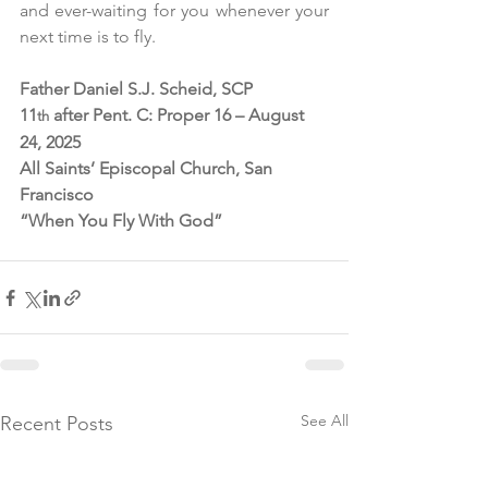
and ever-waiting for you whenever your 
next time is to fly. 
Father Daniel S.J. Scheid, SCP
11
 after Pent. C: Proper 16 – August 
th
24, 2025
All Saints’ Episcopal Church, San 
Francisco
“When You Fly With God”
See All
Recent Posts