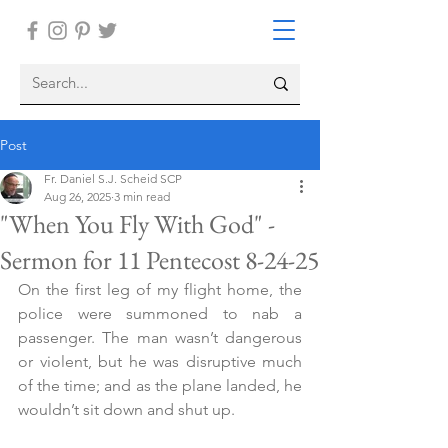
Post
Fr. Daniel S.J. Scheid SCP
Aug 26, 2025
3 min read
"When You Fly With God" -
Sermon for 11 Pentecost 8-24-25
On the first leg of my flight home, the 
police were summoned to nab a 
passenger. The man wasn’t dangerous 
or violent, but he was disruptive much 
of the time; and as the plane landed, he 
wouldn’t sit down and shut up.