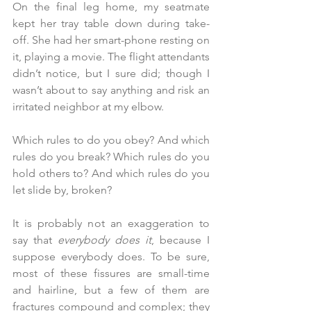
On the final leg home, my seatmate 
kept her tray table down during take-
off. She had her smart-phone resting on 
it, playing a movie. The flight attendants 
didn’t notice, but I sure did; though I 
wasn’t about to say anything and risk an 
irritated neighbor at my elbow.
Which rules to do you obey?
And which 
rules do you break? Which rules do you 
hold others to? And which rules do you 
let slide by, broken?
It is probably not an exaggeration to 
say that 
everybody does it
, because I 
suppose everybody does. To be sure, 
most of these fissures are small-time 
and hairline, but a few of them are 
fractures compound and complex; they 