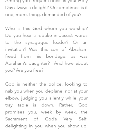
Among you frequent ones: is your Holy 
Day always a delight? Or sometimes is it 
one, more. thing. demanded of you?
Who is this God whom you worship? 
Do you hear a rebuke in Jesus’s words 
to the synagogue leader? Or an 
invitation? Was this son of Abraham 
freed from his bondage, as was 
Abraham’s daughter?  And how about 
you? Are you free?
God is neither the police, looking to 
nab you when you deplane; nor at your 
elbow, judging you silently while your 
tray table is down. Rather, God 
promises you, week by week, the 
Sacrament of God’s Very Self, 
delighting in you when you show up, 