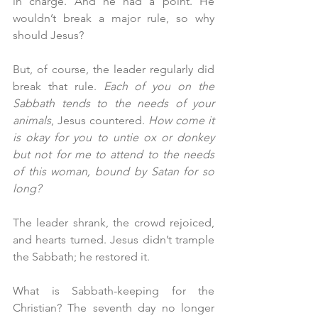
in charge. And he had a point. He 
wouldn’t break a major rule, so why 
should Jesus?
But, of course, the leader regularly did 
break that rule. 
Each of you on the 
Sabbath tends to the needs of your 
animals
, Jesus countered. 
How come it 
is okay for you to untie ox or donkey 
but not for me to attend to the needs 
of this woman, bound by Satan for so 
long?
The leader shrank, the crowd rejoiced, 
and hearts turned. Jesus didn’t trample 
the Sabbath; he restored it.
What is Sabbath-keeping for the 
Christian? The seventh day no longer 