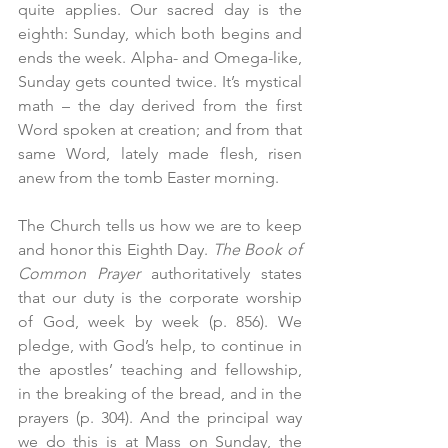
quite applies. Our sacred day is the 
eighth: Sunday, which both begins and 
ends the week. Alpha- and Omega-like, 
Sunday gets counted twice. It’s mystical 
math – the day derived from the first 
Word spoken at creation; and from that 
same Word, lately made flesh, risen 
anew from the tomb Easter morning.
The Church tells us how we are to keep 
and honor this Eighth Day. 
The
Book of 
Common Prayer 
authoritatively states 
that our duty is the corporate worship 
of God, week by week (p. 856). We 
pledge, with God’s help, to continue in 
the apostles’ teaching and fellowship, 
in the breaking of the bread, and in the 
prayers (p. 304). And the principal way 
we do this is at Mass on Sunday, the 