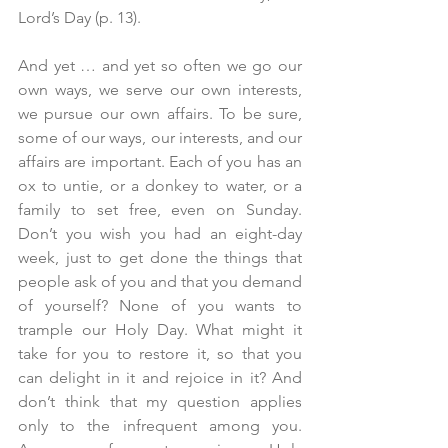
Lord’s Day (p. 13).
And yet … and yet so often we go our 
own ways, we serve our own interests, 
we pursue our own affairs. To be sure, 
some of our ways, our interests, and our 
affairs are important. Each of you has an 
ox to untie, or a donkey to water, or a 
family to set free, even on Sunday. 
Don’t you wish you had an eight-day 
week, just to get done the things that 
people ask of you and that you demand 
of yourself? None of you wants to 
trample our Holy Day. What might it 
take for you to restore it, so that you 
can delight in it and rejoice in it? And 
don’t think that my question applies 
only to the infrequent among you. 